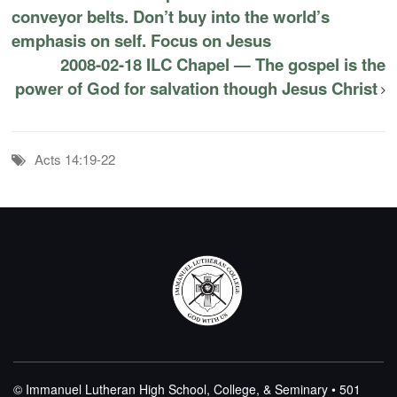
conveyor belts. Don’t buy into the world’s
emphasis on self. Focus on Jesus
2008-02-18 ILC Chapel — The gospel is the
power of God for salvation though Jesus Christ
Acts 14:19-22
© Immanuel Lutheran High School, College, & Seminary • 501