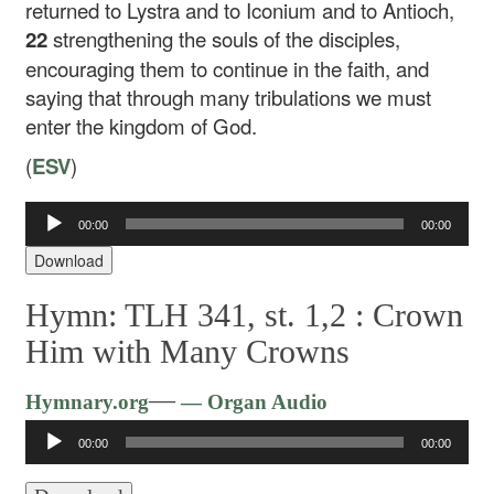
returned to Lystra and to Iconium and to Antioch,
22
strengthening the souls of the disciples,
encouraging them to continue in the faith, and
saying that through many tribulations we must
enter the kingdom of God.
(
ESV
)
00:00
00:00
Audio
Player
Download
Hymn: TLH 341, st. 1,2 :
Crown
Him with Many Crowns
Audio
—
Hymnary.org
— Organ Audio
Player
00:00
00:00