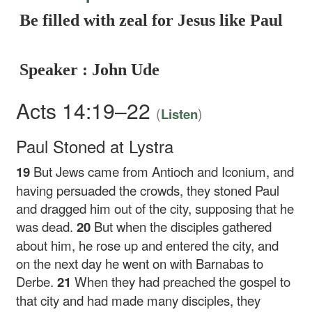
Be filled with zeal for Jesus like Paul
Speaker : John Ude
Acts 14:19–22
(
)
Listen
Paul Stoned at Lystra
19
But Jews came from Antioch and Iconium, and
having persuaded the crowds, they stoned Paul
and dragged him out of the city, supposing that he
was dead.
20
But when the disciples gathered
about him, he rose up and entered the city, and
on the next day he went on with Barnabas to
Derbe.
21
When they had preached the gospel to
that city and had made many disciples, they