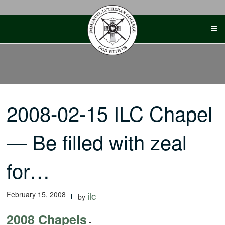
Skip
to
content
2008-02-15 ILC Chapel
— Be filled with zeal
for…
February 15, 2008
ilc
by
2008 Chapels
-