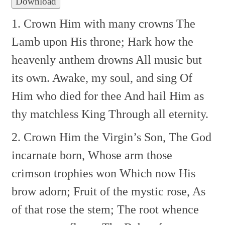
Download
1. Crown Him with many crowns
The
Lamb upon His throne;
Hark how the
heavenly anthem drowns
All music but
its own.
Awake, my soul, and sing
Of
Him who died for thee
And hail Him as
thy matchless King
Through all eternity.
2. Crown Him the Virgin’s Son,
The God
incarnate born,
Whose arm those
crimson trophies won
Which now His
brow adorn;
Fruit of the mystic rose,
As
of that rose the stem;
The root whence