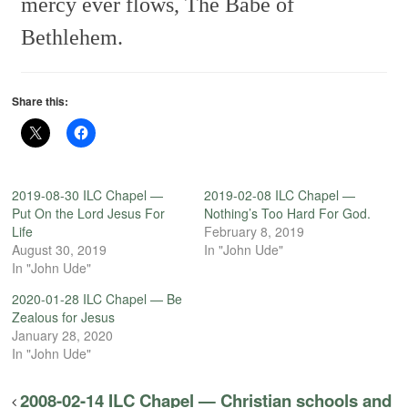
mercy ever flows,
The Babe of
Bethlehem.
Share this:
2019-08-30 ILC Chapel —
2019-02-08 ILC Chapel —
Put On the Lord Jesus For
Nothing’s Too Hard For God.
Life
February 8, 2019
August 30, 2019
In "John Ude"
In "John Ude"
2020-01-28 ILC Chapel — Be
Zealous for Jesus
January 28, 2020
In "John Ude"
2008-02-14 ILC Chapel — Christian schools and