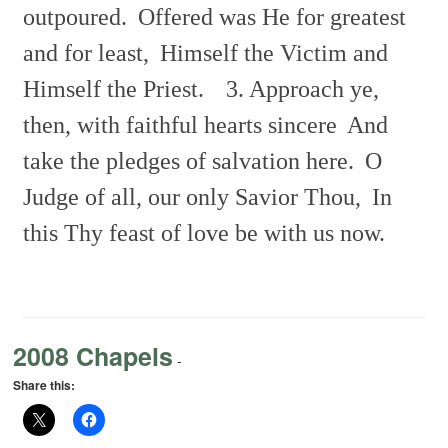
outpoured.
Offered was He for greatest
and for least,
Himself the Victim and
Himself the Priest.
3. Approach ye,
then, with faithful hearts sincere
And
take the pledges of salvation here.
O
Judge of all, our only Savior Thou,
In
this Thy feast of love be with us now.
2008 Chapels
-
Share this: