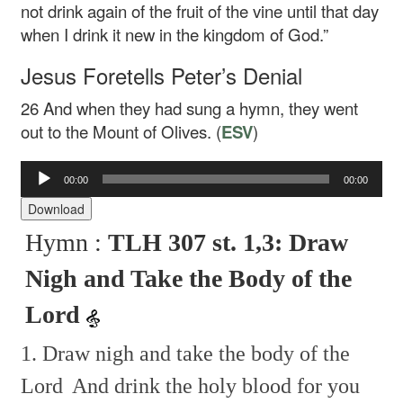
not drink again of the fruit of the vine until that day
when I drink it new in the kingdom of God.”
Jesus Foretells Peter’s Denial
26
And when they had sung a hymn, they went
out to the Mount of Olives. (
ESV
)
00:00
00:00
Audio
Player
Download
Hymn :
TLH 307 st. 1,3: Draw
Nigh and Take the Body of the
Lord
1. Draw nigh and take the body of the
Lord
And drink the holy blood for you