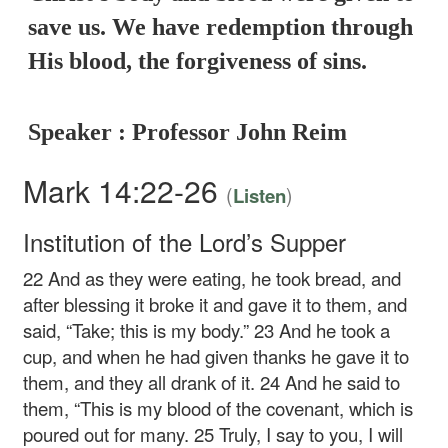
save us. We have redemption through
His blood, the forgiveness of sins.
Speaker : Professor John Reim
Mark 14:22-26
(
)
Listen
Institution of the Lord’s Supper
22
And as they were eating, he took bread, and
after blessing it broke it and gave it to them, and
said,
“Take; this is my body.”
23
And he took a
cup, and when he had given thanks he gave it to
them, and they all drank of it.
24
And he said to
them,
“This is my blood of the covenant, which is
poured out for many.
25
Truly, I say to you, I will