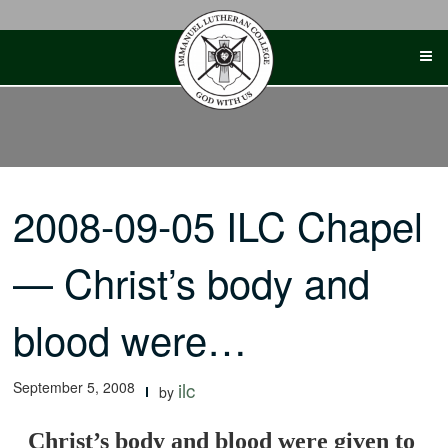
Skip
to
content
2008-09-05 ILC Chapel
— Christ’s body and
blood were…
September 5, 2008
ilc
by
Christ’s body and blood were given to