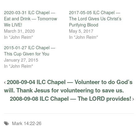
2020-03-31 ILC Chapel —
2017-05-05 ILC Chapel —
Eat and Drink — Tomorrow
The Lord Gives Us Christ’s
We LIVE!
Purifying Blood
March 31, 2020
May 5, 2017
In "John Reim"
In "John Reim"
2015-01-27 ILC Chapel —
This Cup Given for You
January 27, 2015
In "John Reim"
2008-09-04 ILC Chapel — Volunteer to do God’s
will. Thank Jesus for volunteering to save us.
2008-09-08 ILC Chapel — The LORD provides!
Mark 14:22-26