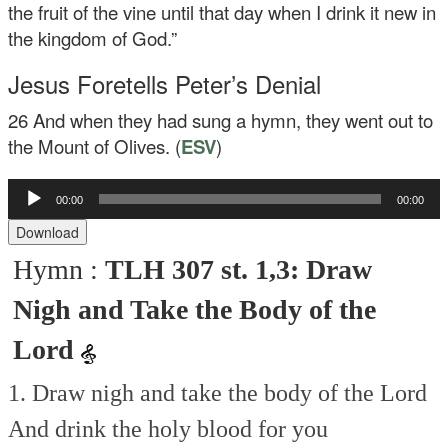
the fruit of the vine until that day when I drink it new in
the kingdom of God.”
Jesus Foretells Peter’s Denial
26
And when they had sung a hymn, they went out to
the Mount of Olives. (
ESV
)
Audio
00:00
00:00
Player
Download
Hymn :
TLH 307 st. 1,3: Draw
Nigh and Take the Body of the
Lord
1. Draw nigh and take the body of the Lord
And drink the holy blood for you