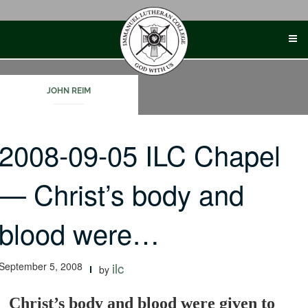
Skip
to
content
JOHN REIM
2008-09-05 ILC Chapel
— Christ’s body and
blood were…
September 5, 2008
ilc
by
Christ’s body and blood were given to