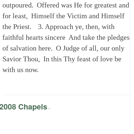
outpoured.
Offered was He for greatest and
for least,
Himself the Victim and Himself
the Priest.
3. Approach ye, then, with
faithful hearts sincere
And take the pledges
of salvation here.
O Judge of all, our only
Savior Thou,
In this Thy feast of love be
with us now.
2008 Chapels
-