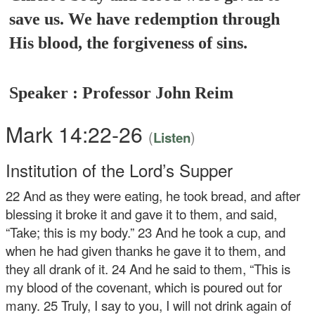
save us. We have redemption through
His blood, the forgiveness of sins.
Speaker : Professor John Reim
Mark 14:22-26
(
)
Listen
Institution of the Lord’s Supper
22
And as they were eating, he took bread, and after
blessing it broke it and gave it to them, and said,
“Take; this is my body.”
23
And he took a cup, and
when he had given thanks he gave it to them, and
they all drank of it.
24
And he said to them,
“This is
my blood of the covenant, which is poured out for
many.
25
Truly, I say to you, I will not drink again of