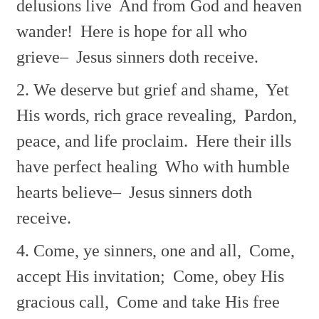
delusions live
And from God and heaven
wander!
Here is hope for all who
grieve–
Jesus sinners doth receive.
2. We deserve but grief and shame,
Yet
His words, rich grace revealing,
Pardon,
peace, and life proclaim.
Here their ills
have perfect healing
Who with humble
hearts believe–
Jesus sinners doth
receive.
4. Come, ye sinners, one and all,
Come,
accept His invitation;
Come, obey His
gracious call,
Come and take His free