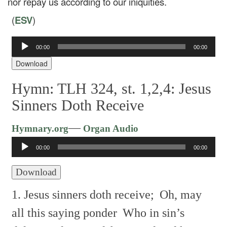
nor repay us according to our iniquities.
(
ESV
)
Audio
00:00
00:00
Player
Download
Hymn: TLH 324, st. 1,2,4: Jesus
Sinners Doth Receive
Audio
—
Hymnary.org
Organ Audio
Player
00:00
00:00
Download
1. Jesus sinners doth receive;
Oh, may
all this saying ponder
Who in sin’s