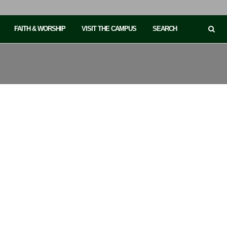
FAITH & WORSHIP
VISIT THE CAMPUS
SEARCH