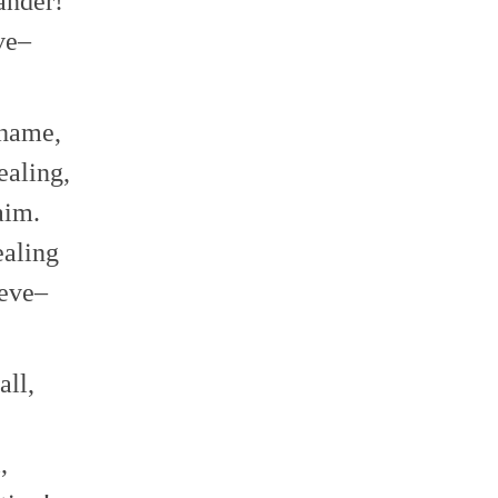
ander!
eve–
shame,
ealing,
laim.
healing
ieve–
all,
l,