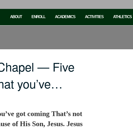
ABOUT
ENROLL
ACADEMICS
ACTIVITIES
ATHLETICS
Chapel — Five
what you’ve…
ou’ve got coming That’s not
se of His Son, Jesus. Jesus