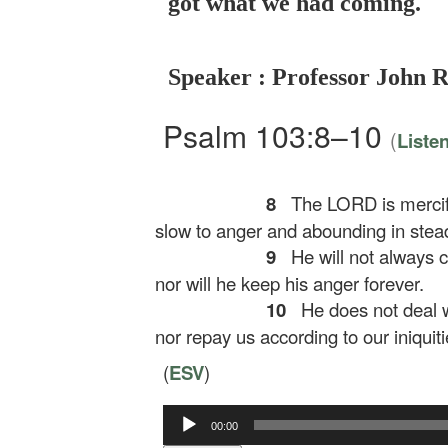
got what we had coming.
Speaker : Professor John 
Psalm 103:8–10
(
Liste
8
The LORD is mercifu
slow to anger and abounding in stead
9
He will not always c
nor will he keep his anger forever.
10
He does not deal wi
nor repay us according to our iniquiti
(
ESV
)
Audio
00:00
Player