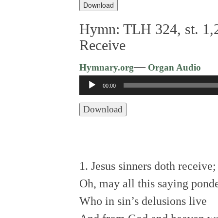
Download
Hymn: TLH 324, st. 1,2
Receive
—
Hymnary.org
Organ Audio
Audio
00:00
Player
Download
1. Jesus sinners doth receive
Oh, may all this saying pond
Who in sin’s delusions live