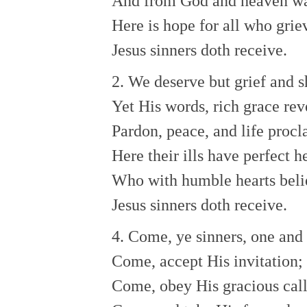
And from God and heaven w
Here is hope for all who gri
Jesus sinners doth receive.
2. We deserve but grief and 
Yet His words, rich grace rev
Pardon, peace, and life proc
Here their ills have perfect 
Who with humble hearts bel
Jesus sinners doth receive.
4. Come, ye sinners, one and 
Come, accept His invitation;
Come, obey His gracious cal