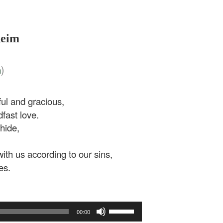
Reim
)
n
l and gracious,
fast love.
hide,
th us according to our sins,
es.
Use
00:00
Up/Down