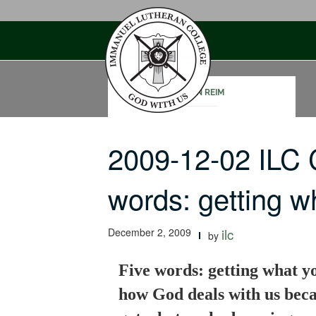
Skip
to
content
JOHN REIM
2009-12-02 ILC 
words: getting 
December 2, 2009
ilc
by
Five words: getting what y
how God deals with us becau