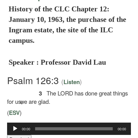
History of the CLC Chapter 12:
January 10, 1963, the purchase of the
Ingram estate, the site of the ILC
campus.
Speaker : Professor David Lau
Psalm 126:3
(
)
Listen
3
The LORD has done great things
for us;
we are glad.
(
ESV
)
Audio
00:00
00:00
Player