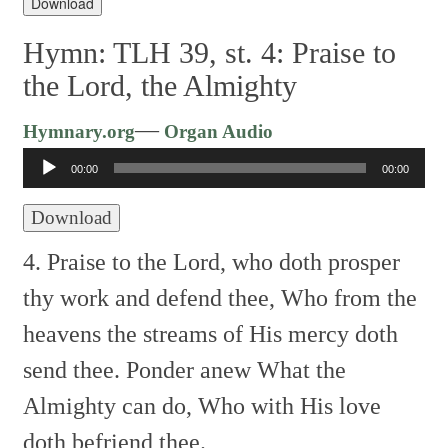
Download
Hymn: TLH 39, st. 4: Praise to
the Lord, the Almighty
Audio
—
Hymnary.org
Organ Audio
Player
00:00
00:00
Download
4. Praise to the Lord, who doth prosper
thy work and defend
thee,
Who from the
heavens the streams of His mercy doth
send thee.
Ponder anew
What the
Almighty can do,
Who with His love
doth befriend thee.