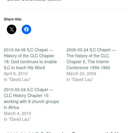
Share this:
2010-04-06 ILC Chapel —
2009-03-24 ILC Chapel —
History of the CLC Chapter
The history of the CLC,
18: God continues to enable
Chapter 5, The Interim
ILC to teach His Word
Conference 1956-1960
April 6, 2010
March 24, 2009
In "David Lau"
In "David Lau"
2010-03-04 ILC Chapel —
CLC History Chapter 15:
working with 8 church groups
in Africa
March 4, 2010
In "David Lau"