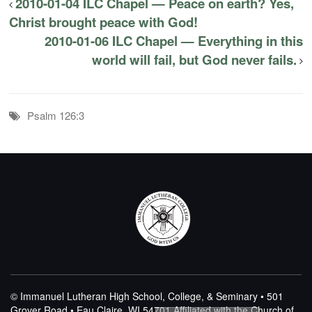
2010-01-04 ILC Chapel — Peace on earth? Yes,
Christ brought peace with God!
2010-01-06 ILC Chapel — Everything in this
world will fail, but God never fails.
Psalm 126:3
© Immanuel Lutheran High School, College, & Seminary • 501
Grover Road • Eau Claire, WI 54701
Affiliated with the Church of