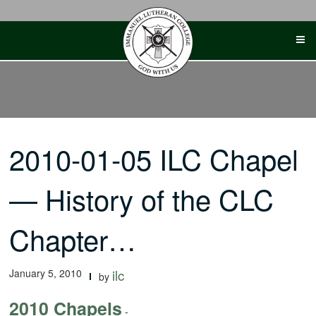
Skip
to
content
2010-01-05 ILC Chapel
— History of the CLC
Chapter…
January 5, 2010
ilc
by
2010 Chapels
-