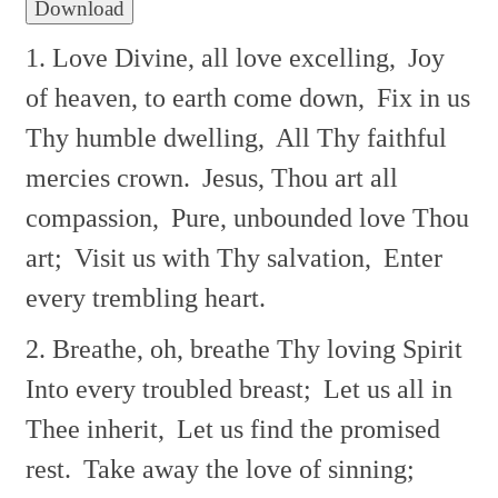
Download
1. Love Divine, all love excelling,
Joy
of heaven, to earth come down,
Fix in us
Thy humble dwelling,
All Thy faithful
mercies crown.
Jesus, Thou art all
compassion,
Pure, unbounded love Thou
art;
Visit us with Thy salvation,
Enter
every trembling heart.
2. Breathe, oh, breathe Thy loving Spirit
Into every troubled breast;
Let us all in
Thee inherit,
Let us find the promised
rest.
Take away the love of sinning;