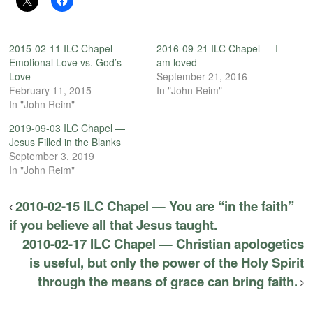
2015-02-11 ILC Chapel —
2016-09-21 ILC Chapel — I
Emotional Love vs. God’s
am loved
Love
September 21, 2016
February 11, 2015
In "John Reim"
In "John Reim"
2019-09-03 ILC Chapel —
Jesus Filled in the Blanks
September 3, 2019
In "John Reim"
2010-02-15 ILC Chapel — You are “in the faith”
if you believe all that Jesus taught.
2010-02-17 ILC Chapel — Christian apologetics
is useful, but only the power of the Holy Spirit
through the means of grace can bring faith.