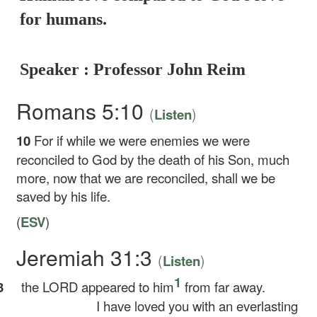
for humans.
Speaker : Professor John Reim
Romans 5:10
(
)
Listen
10
For if while we were enemies we were
reconciled to God by the death of his Son, much
more, now that we are reconciled, shall we be
saved by his life.
(
ESV
)
Jeremiah 31:3
(
)
Listen
1
3
the LORD appeared to him
from far away.
I have loved you with an everlasting