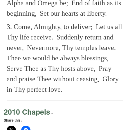
Alpha and Omega be;
End of faith as its
beginning,
Set our hearts at liberty.
3. Come, Almighty, to deliver;
Let us all
Thy life receive.
Suddenly return and
never,
Nevermore, Thy temples leave.
Thee we would be always blessings,
Serve Thee as Thy hosts above,
Pray
and praise Thee without ceasing,
Glory
in Thy perfect love.
2010 Chapels
-
Share this: