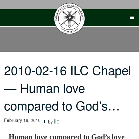
Skip
to
content
2010-02-16 ILC Chapel
— Human love
compared to God’s…
February 16, 2010
ilc
by
Human love compared to God’s love