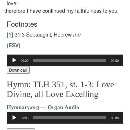
love;
therefore I have continued my faithfulness to you.
Footnotes
[1]
31:3
Septuagint; Hebrew
me
(
ESV
)
00:00
00:00
Audio
Player
Download
Hymn: TLH 351, st. 1-3: Love
Divine, all Love Excelling
Audio
—
Hymnary.org
Organ Audio
Player
00:00
00:00