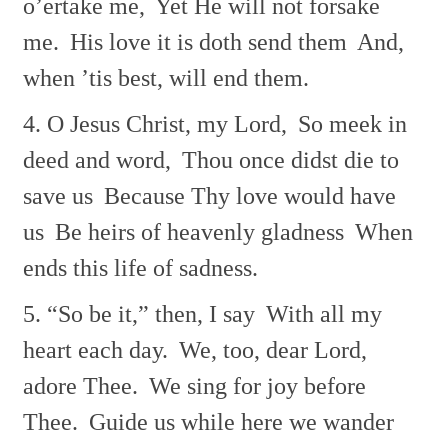
o’ertake me,
Yet He will not forsake
me.
His love it is doth send them
And,
when ’tis best, will end them.
4. O Jesus Christ, my Lord,
So meek in
deed and word,
Thou once didst die to
save us
Because Thy love would have
us
Be heirs of heavenly gladness
When
ends this life of sadness.
5. “So be it,” then, I say
With all my
heart each day.
We, too, dear Lord,
adore Thee.
We sing for joy before
Thee.
Guide us while here we wander