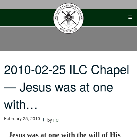
Skip
to
content
2010-02-25 ILC Chapel
— Jesus was at one
with…
February 25, 2010
ilc
by
Jesus was at one with the will of His