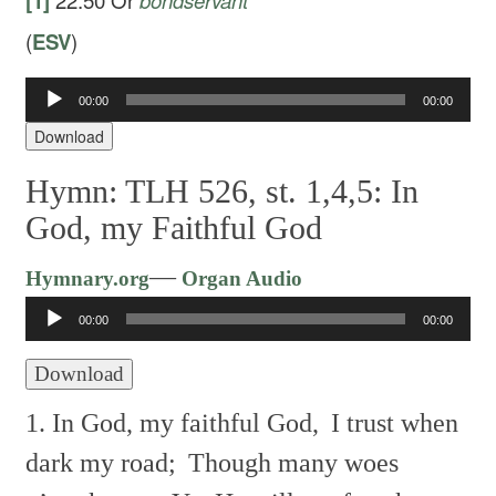
[1]
22:50
Or
bondservant
(
ESV
)
Audio
00:00
00:00
Player
Download
Hymn: TLH 526, st. 1,4,5: In
God, my Faithful God
Audio
—
Hymnary.org
Organ Audio
Player
00:00
00:00
Download
1. In God, my faithful God,
I trust when
dark my road;
Though many woes