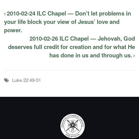
2010-02-24 ILC Chapel — Don’t let problems in
your life block your view of Jesus’ love and
power.
2010-02-26 ILC Chapel — Jehovah, God
deserves full credit for creation and for what He
has done in us and through us.
Luke 22:49-51