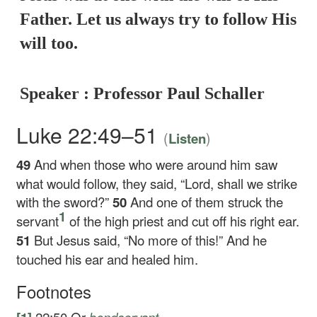
Father. Let us always try to follow His
will too.
Speaker : Professor Paul Schaller
Luke 22:49–51
(
)
Listen
49
And when those who were around him saw
what would follow, they said, “Lord, shall we strike
with the sword?”
50
And one of them struck the
1
servant
of the high priest and cut off his right ear.
51
But Jesus said,
“No more of this!”
And he
touched his ear and healed him.
Footnotes