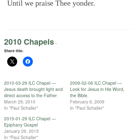
Until we praise Thee yonder.
2010 Chapels
-
Share this:
2010-03-29 ILC Chapel —
2009-02-06 ILC Chapel —
Jesus death brought light and
Look for Jesus in His Word,
direct access to the Father
the Bible.
March 29, 2010
February 6, 2009
In "Paul Schaller"
In "Paul Schaller"
2015-01-29 ILC Chapel —
Epiphany Gospel
January 29, 2015
In "Paul Schaller"