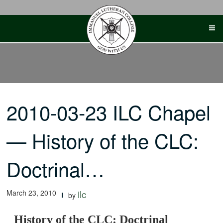
Skip
to
content
2010-03-23 ILC Chapel
— History of the CLC:
Doctrinal…
March 23, 2010
ilc
by
History of the CLC: Doctrinal