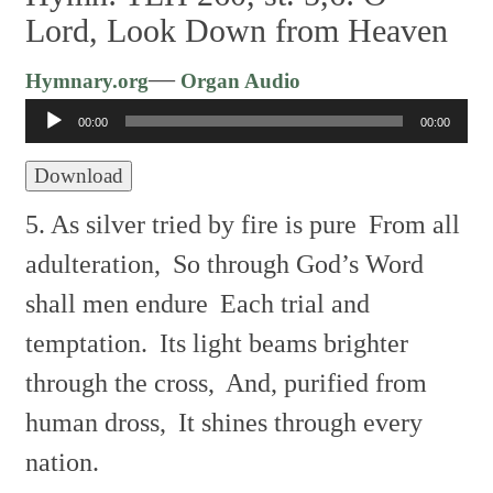
Lord, Look Down from Heaven
Audio
—
Hymnary.org
Organ Audio
Player
00:00
00:00
Download
5. As silver tried by fire is pure
From all
adulteration,
So through God’s Word
shall men endure
Each trial and
temptation.
Its light beams brighter
through the cross,
And, purified from
human dross,
It shines through every
nation.