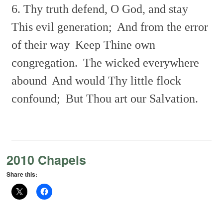
6. Thy truth defend, O God, and stay
This evil generation;
And from the error
of their way
Keep Thine own
congregation.
The wicked everywhere
abound
And would Thy little flock
confound;
But Thou art our Salvation.
2010 Chapels
-
Share this: