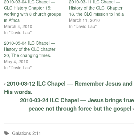
2010-03-04 ILC Chapel —
2010-03-11 ILC Chapel —
CLC History Chapter 15:
History of the CLC: Chapter
working with 8 church groups
16, the CLC mission to India
in Africa
March 11, 2010
March 4, 2010
In "David Lau"
In "David Lau"
2010-05-04 ILC Chapel —
History of the CLC chapter
20, The changing times.
May 4, 2010
In "David Lau"
2010-03-12 ILC Chapel — Remember Jesus and
His words.
2010-03-24 ILC Chapel — Jesus brings true
peace not through force but the gospel
Galations 2:11