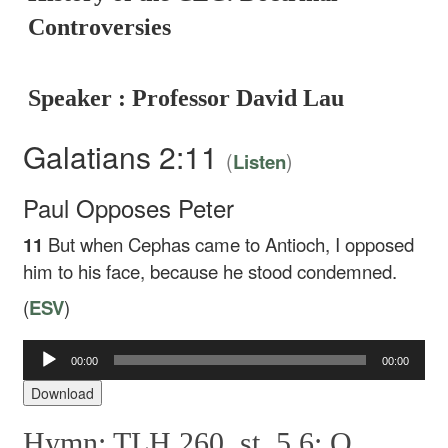
Controversies
Speaker : Professor David Lau
Galatians 2:11
(
)
Listen
Paul Opposes Peter
11
But when Cephas came to Antioch, I opposed
him to his face, because he stood condemned.
(
ESV
)
Audio
00:00
00:00
Player
Download
Hymn: TLH 260, st. 5,6: O