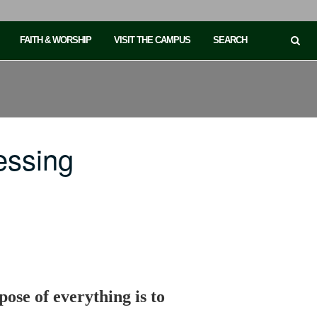
FAITH & WORSHIP
VISIT THE CAMPUS
SEARCH
essing
ose of everything is to