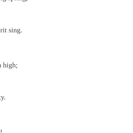
it sing.
n high;
ky.
!