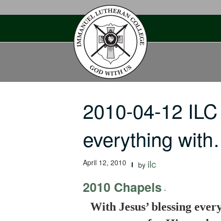
Skip
to
content
2010-04-12 ILC
everything wit
April 12, 2010
ilc
by
2010 Chapels
-
With Jesus’ blessing every