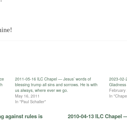
ine!
ce
2011-05-16 ILC Chapel — Jesus’ words of
2023-02-
gh
blessing trump all sins and sorrows. He is with
Gladness 
us always, where ever we go.
February 
May 16, 2011
In "Chape
In "Paul Schaller"
g against rules is
2010-04-13 ILC Chapel 