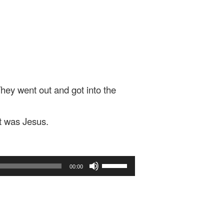
They went out and got into the
it was Jesus.
Use
00:00
Up/Down
Arrow
keys
to
increase