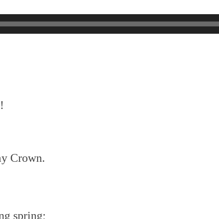
!
my Crown.
ng spring;