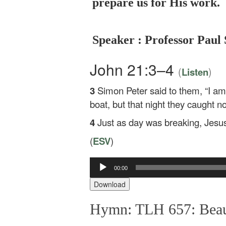
prepare us for His work.
Speaker : Professor Paul 
John 21:3–4
(
)
Listen
3
Simon Peter said to them, “I am 
boat, but that night they caught no
4
Just as day was breaking, Jesus 
(
ESV
)
00:00
Audio
Player
Download
Hymn: TLH 657: Beaut