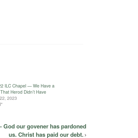
22 ILC Chapel — We Have a
That Herod Didn’t Have
22, 2023
l"
— God our govener has pardoned
us. Christ has paid our debt.