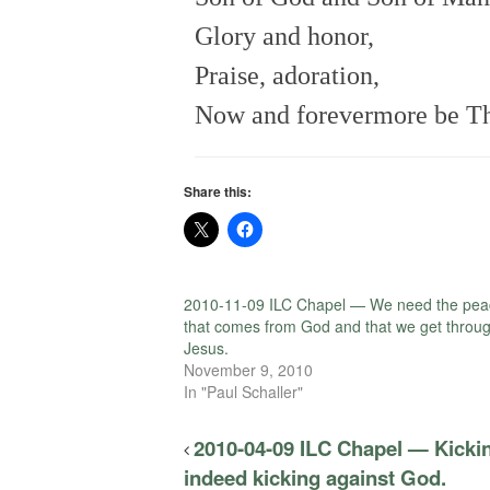
Glory and honor,
Praise, adoration,
Now and forevermore be Th
Share this:
2010-11-09 ILC Chapel — We need the pea
that comes from God and that we get throu
Jesus.
November 9, 2010
In "Paul Schaller"
2010-04-09 ILC Chapel — Kickin
indeed kicking against God.