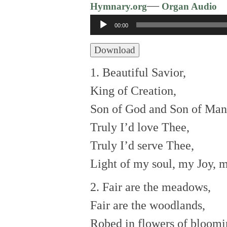
—
Hymnary.org
Organ Audio
Audio
00:00
Player
Download
1. Beautiful Savior,
King of Creation,
Son of God and Son of Man
Truly I’d love Thee,
Truly I’d serve Thee,
Light of my soul, my Joy, 
2. Fair are the meadows,
Fair are the woodlands,
Robed in flowers of bloomi