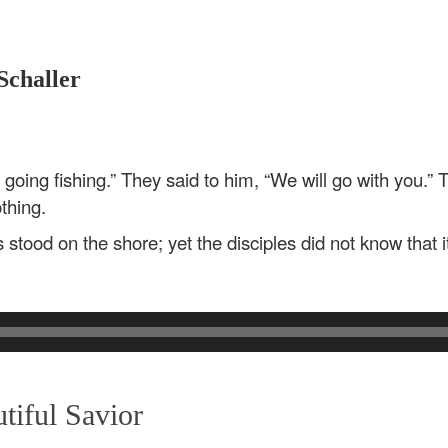
Schaller
going fishing.” They said to him, “We will go with you.” 
thing.
stood on the shore; yet the disciples did not know that 
iful Savior