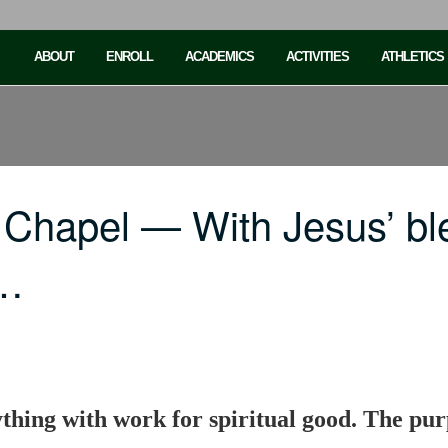
ABOUT
ENROLL
ACADEMICS
ACTIVITIES
ATHLETICS
 Chapel — With Jesus’ bl
h…
thing with work for spiritual good. The purp