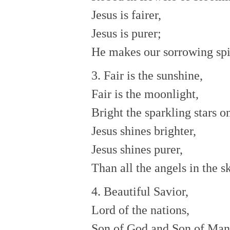
Jesus is fairer,
Jesus is purer;
He makes our sorrowing spir
3. Fair is the sunshine,
Fair is the moonlight,
Bright the sparkling stars o
Jesus shines brighter,
Jesus shines purer,
Than all the angels in the s
4. Beautiful Savior,
Lord of the nations,
Son of God and Son of Man