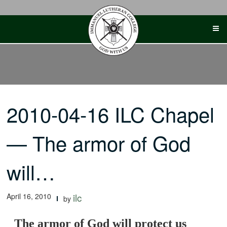
Skip
to
content
2010-04-16 ILC Chapel
— The armor of God
will…
April 16, 2010
ilc
by
The armor of God will protect us