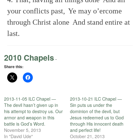
your conflicts past,
Ye may o’ercome
through Christ alone
And stand entire at
last.
2010 Chapels
-
Share this:
2013-11-05 ILC Chapel —
2013-10-21 ILC Chapel —
The devil hasn’t given up in
Sin puts us under the
his attempt to destroy us. Our
dominion of the devil, but
armor and weapon in this
Jesus redeemed us to God
battle is God’s Word.
through His innocent death
November 5, 2013
and perfect life!
In "David Ude"
October 21, 2013