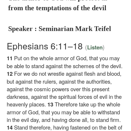
from the temptations of the devil
Speaker : Seminarian Mark Teifel
Ephesians 6:11–18
(
)
Listen
11
Put on the whole armor of God, that you may
be able to stand against the schemes of the devil.
12
For we do not wrestle against flesh and blood,
but against the rulers, against the authorities,
against the cosmic powers over this present
darkness, against the spiritual forces of evil in the
heavenly places.
13
Therefore take up the whole
armor of God, that you may be able to withstand
in the evil day, and having done all, to stand firm.
14
Stand therefore, having fastened on the belt of