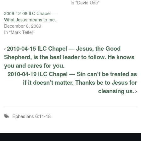
In "David Ude"
2009-12-08 ILC Chapel —
What Jesus means to me.
December 8, 2009
In "Mark Teifel"
2010-04-15 ILC Chapel — Jesus, the Good
Shepherd, is the best leader to follow. He knows
you and cares for you.
2010-04-19 ILC Chapel — Sin can’t be treated as
if it doesn’t matter. Thanks be to Jesus for
cleansing us.
Ephesians 6:11-18