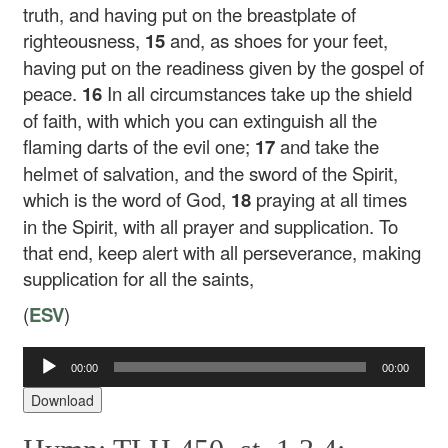
truth, and having put on the breastplate of
righteousness,
15
and, as shoes for your feet,
having put on the readiness given by the gospel of
peace.
16
In all circumstances take up the shield
of faith, with which you can extinguish all the
flaming darts of the evil one;
17
and take the
helmet of salvation, and the sword of the Spirit,
which is the word of God,
18
praying at all times
in the Spirit, with all prayer and supplication. To
that end, keep alert with all perseverance, making
supplication for all the saints,
(
ESV
)
00:00
00:00
Audio
Player
Download