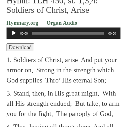
Hymn: TLH 450, st. 1,3,4:
Soldiers of Christ, Arise
Audio
—
Hymnary.org
Organ Audio
Player
00:00
00:00
Download
1. Soldiers of Christ, arise
And put your
armor on,
Strong in the strength which
God supplies
Thro’ His eternal Son;
3. Stand, then, in His great might,
With
all His strength endued;
But take, to arm
you for the fight,
The panoply of God,
4. That, having all things done
And all