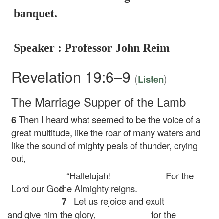
banquet.
Speaker : Professor John Reim
Revelation 19:6–9
(
)
Listen
The Marriage Supper of the Lamb
6
Then I heard what seemed to be the voice of a
great multitude, like the roar of many waters and
like the sound of mighty peals of thunder, crying
out,
“Hallelujah!
For the
Lord our God
the Almighty reigns.
7
Let us rejoice and exult
and give him the glory,
for the