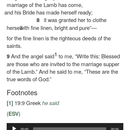
marriage of the Lamb has come,
and his Bride has made herself ready;
8
it was granted her to clothe
herself
with fine linen, bright and pure”—
for the fine linen is the righteous deeds of the
saints.
1
9
And the angel said
to me, “Write this: Blessed
are those who are invited to the marriage supper
of the Lamb.” And he said to me, “These are the
true words of God.”
Footnotes
[1]
19:9
Greek
he said
(
ESV
)
Audio
00:00
00:00