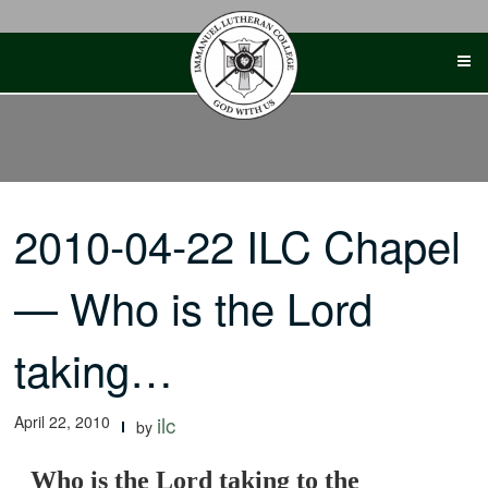
Skip
to
content
2010-04-22 ILC Chapel
— Who is the Lord
taking…
April 22, 2010
ilc
by
Who is the Lord taking to the