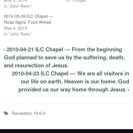
In "John Reim"
2016-05-09 ILC Chapel —
Road Signs: Food Ahead
May 9, 2016
In "John Reim"
2010-04-21 ILC Chapel — From the beginning
God planned to save us by the suffering, death,
and resurection of Jesus.
2010-04-23 ILC Chapel — We are all visitors in
our life on earth. Heaven is our home. God
provided us our way home through Jesus.
Revelation 19:6-9