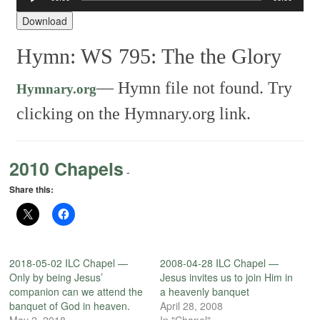
Player
Download
Hymn: WS 795: The the Glory
—
Hymn file not found. Try
Hymnary.org
clicking on the Hymnary.org link.
2010 Chapels
-
Share this:
2018-05-02 ILC Chapel —
2008-04-28 ILC Chapel —
Only by being Jesus’
Jesus invites us to join Him in
companion can we attend the
a heavenly banquet
banquet of God in heaven.
April 28, 2008
May 2, 2018
In "Chapel"