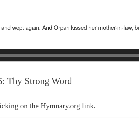
es and wept again. And Orpah kissed her mother-in-law, bu
5: Thy Strong Word
icking on the Hymnary.org link.