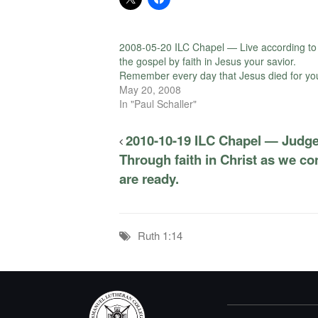
2008-05-20 ILC Chapel — Live according to
the gospel by faith in Jesus your savior.
Remember every day that Jesus died for yo
May 20, 2008
In "Paul Schaller"
2010-10-19 ILC Chapel — Judge
Through faith in Christ as we c
are ready.
Ruth 1:14