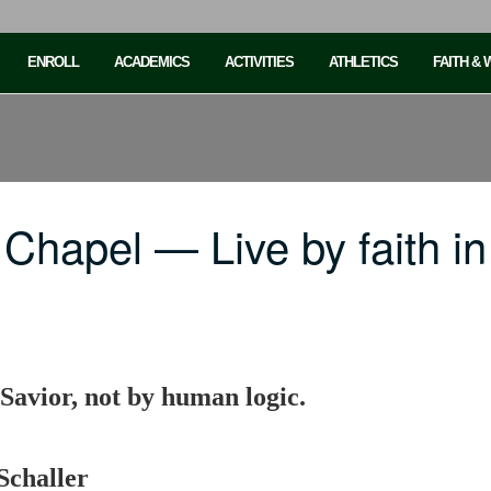
ENROLL
ACADEMICS
ACTIVITIES
ATHLETICS
FAITH &
 Chapel — Live by faith 
 Savior, not by human logic.
Schaller