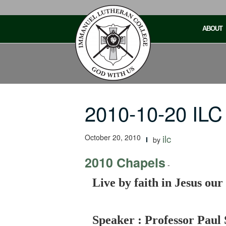
Skip
to
ABOUT
content
2010-10-20 ILC
October 20, 2010
ilc
by
2010 Chapels
-
Live by faith in Jesus our
Speaker : Professor Paul 