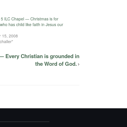
5 ILC Chapel — Christmas is for
ho has child like faith in Jesus our
 15, 2008
challer"
— Every Christian is grounded in
the Word of God.