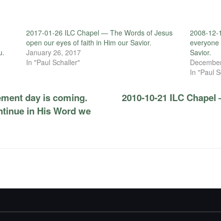
2017-01-26 ILC Chapel — The Words of Jesus
2008-12-1
open our eyes of faith in Him our Savior.
everyone w
u.
January 26, 2017
Savior.
In "Paul Schaller"
December
In "Paul S
ment day is coming.
2010-10-21 ILC Chapel 
ontinue in His Word we