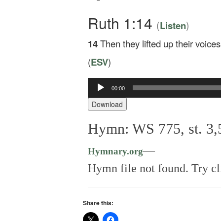
Ruth 1:14
(
)
Listen
14
Then they lifted up their voic
(
ESV
)
00:00
Audio
Player
Download
Hymn: WS 775, st. 3,
—
Hymnary.org
Hymn file not found. Try cl
Share this: