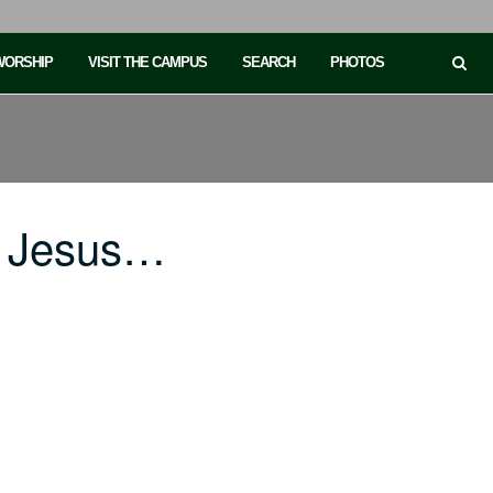
 WORSHIP
VISIT THE CAMPUS
SEARCH
PHOTOS
in Jesus…