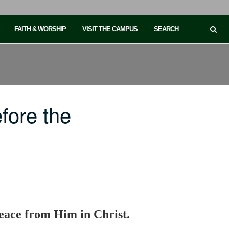
FAITH & WORSHIP
VISIT THE CAMPUS
SEARCH
fore the
eace from Him in Christ.