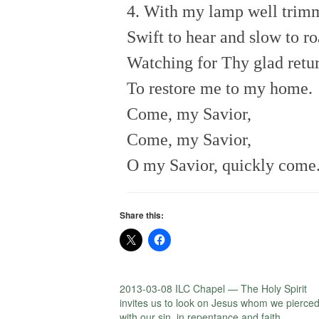
4. With my lamp well trim
Swift to hear and slow to r
Watching for Thy glad retu
To restore me to my home.
Come, my Savior,
Come, my Savior,
O my Savior, quickly come
Share this:
2013-03-08 ILC Chapel — The Holy Spirit
invites us to look on Jesus whom we pierce
with our sin, in repentance and faith.