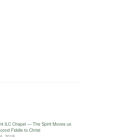
4 ILC Chapel — The Spirit Moves us
econd Fiddle to Christ
4, 2018