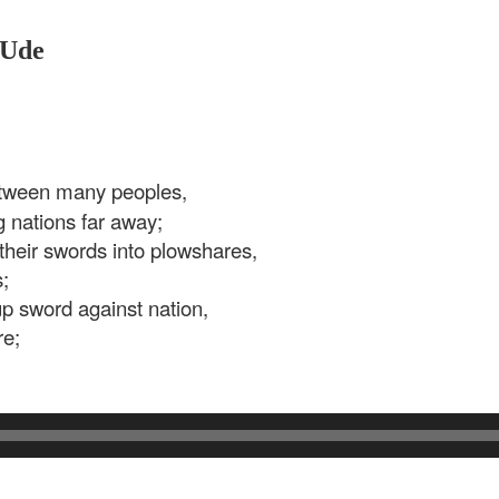
 Ude
tween many peoples,
 nations far away;
their swords into plowshares,
;
 up sword against nation,
re;