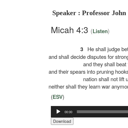
Speaker : Professor John
Micah 4:3
(
)
Listen
3
He shall judge be
and shall decide disputes for strong
and they shall beat 
and their spears into pruning hooks
nation shall not lift
neither shall they learn war anymo
(
ESV
)
00:00
Audio
Player
Download