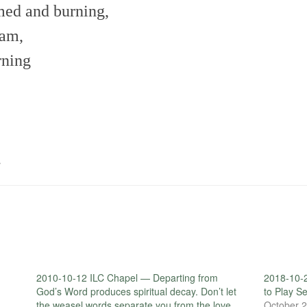
med and burning,
oam,
rning
.
2010-10-12 ILC Chapel — Departing from
2018-10-2
d
God’s Word produces spiritual decay. Don’t let
to Play S
the weasel words separate you from the love
October 2