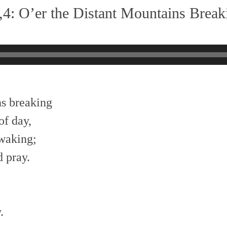
4: O’er the Distant Mountains Break
ns breaking
f day,
awaking;
 pray.
.