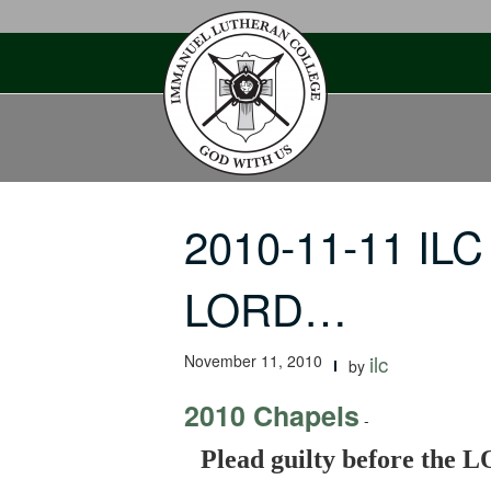
Skip
to
content
2010-11-11 ILC 
LORD…
November 11, 2010
ilc
by
2010 Chapels
-
Plead guilty before the 