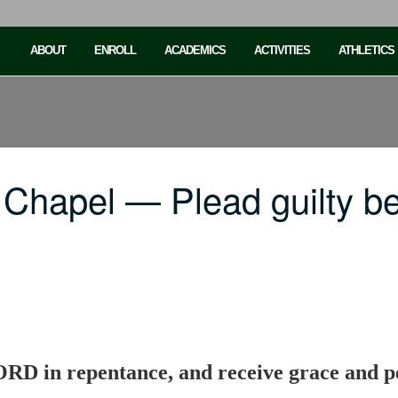
ABOUT
ENROLL
ACADEMICS
ACTIVITIES
ATHLETICS
Chapel — Plead guilty be
LORD in repentance, and receive grace and p