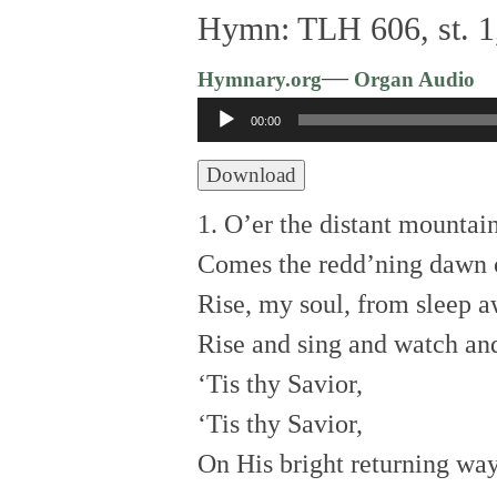
Hymn: TLH 606, st. 1,
—
Hymnary.org
Organ Audio
Audio
00:00
Player
Download
1. O’er the distant mountai
Comes the redd’ning dawn o
Rise, my soul, from sleep 
Rise and sing and watch and
‘Tis thy Savior,
‘Tis thy Savior,
On His bright returning way