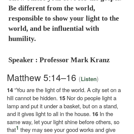
Be different from the world,
responsible to show your light to the
world, and be influential with
humility.
Speaker : Professor Mark Kranz
Matthew 5:14–16
(
)
Listen
14
“You are the light of the world. A city set on a
hill cannot be hidden.
15
Nor do people light a
lamp and put it under a basket, but on a stand,
and it gives light to all in the house.
16
In the
same way, let your light shine before others, so
1
that
they may see your good works and give