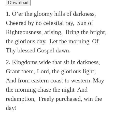
Download
1. O’er the gloomy hills of darkness,
Cheered by no celestial ray,
Sun of
Righteousness, arising,
Bring the bright,
the glorious day.
Let the morning
Of
Thy blessed Gospel dawn.
2. Kingdoms wide that sit in darkness,
Grant them, Lord, the glorious light;
And from eastern coast to western
May
the morning chase the night
And
redemption,
Freely purchased, win the
day!