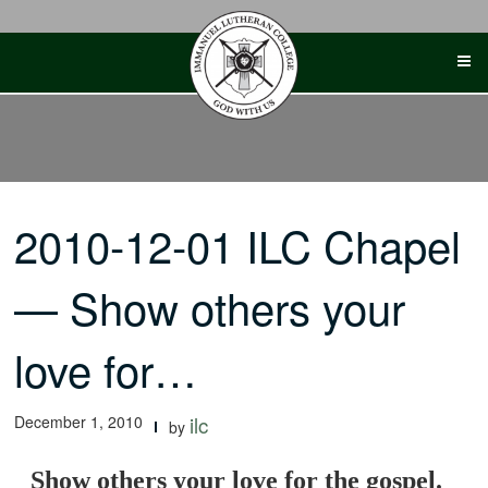
Skip
to
content
2010-12-01 ILC Chapel
— Show others your
love for…
December 1, 2010
ilc
by
Show others your love for the gospel.