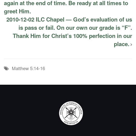
again at the end of time. Be ready at all times to
greet Him.
2010-12-02 ILC Chapel — God’s evaluation of us
is pass or fail. On our own our grade is “F”.
Thank Him for Christ’s 100% perfection in our
place.
Matthew 5:14-16