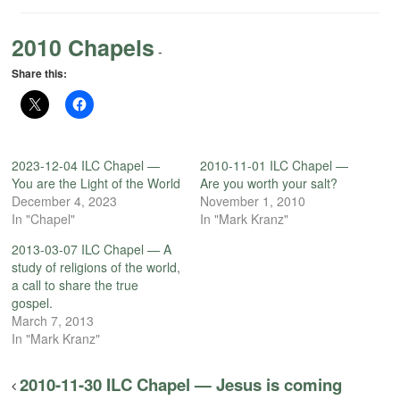
2010 Chapels
-
Share this:
2023-12-04 ILC Chapel —
2010-11-01 ILC Chapel —
You are the Light of the World
Are you worth your salt?
December 4, 2023
November 1, 2010
In "Chapel"
In "Mark Kranz"
2013-03-07 ILC Chapel — A
study of religions of the world,
a call to share the true
gospel.
March 7, 2013
In "Mark Kranz"
2010-11-30 ILC Chapel — Jesus is coming