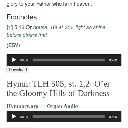
glory to your Father who is in heaven.
Footnotes
[1]
5:16
Or
house.
16
Let your light so shine
before others that
(
ESV
)
00:00
00:00
Audio
Player
Download
Hymn: TLH 505, st. 1,2: O’er
the Gloomy Hills of Darkness
Audio
—
Hymnary.org
Organ Audio
Player
00:00
00:00