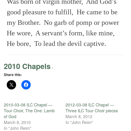
Was born of virgin mother,
And God’s
good pleasure to fulfill,
He came to be
my Brother.
No garb of pomp or power
He wore,
A servant’s form, like mine,
He bore,
To lead the devil captive.
2010 Chapels
-
Share this:
2010-03-08 ILC Chapel —
2012-03-08 ILC Chapel —
Tour Choir, The One: Lamb
Three ILC Tour Choir pieces
of God
March 8, 2012
March 8, 2010
In "John Reim"
In "John Reim"