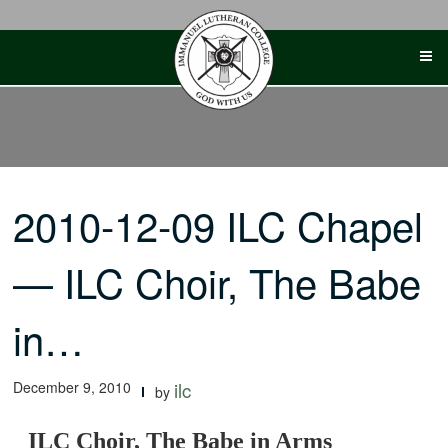
Skip
to
content
2010-12-09 ILC Chapel
— ILC Choir, The Babe
in…
December 9, 2010
ilc
by
ILC Choir, The Babe in Arms