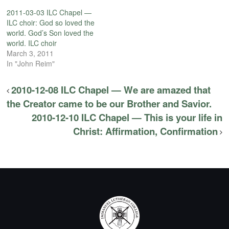
2011-03-03 ILC Chapel —
ILC choir: God so loved the
world. God’s Son loved the
world. ILC choir
March 3, 2011
In "John Reim"
2010-12-08 ILC Chapel — We are amazed that
the Creator came to be our Brother and Savior.
2010-12-10 ILC Chapel — This is your life in
Christ: Affirmation, Confirmation