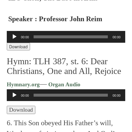
Speaker : Professor John Reim
Audio
00:00
00:00
Player
Download
Hymn: TLH 387, st. 6: Dear
Christians, One and All, Rejoice
Audio
—
Hymnary.org
Organ Audio
Player
00:00
00:00
Download
6. This Son obeyed His Father’s will,