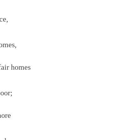
ce,
comes,
fair homes
poor;
more