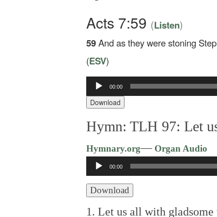
Acts 7:59
(
)
Listen
59
And as they were stoning Steph
(
ESV
)
Audio
00:00
Player
Download
Hymn: TLH 97: Let us
—
Hymnary.org
Organ Audio
Audio
00:00
Player
Download
1. Let us all with gladsome