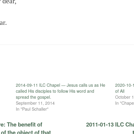
 dear,
ar.
2014-09-11 ILC Chapel — Jesus calls us as He
2020-10-1
called His disciples to follow His word and
of All
spread the gospel.
October 1
September 11, 2014
In "Chape
In "Paul Schaller"
e: The benefit of
2011-01-13 ILC Cha
 of the object of that