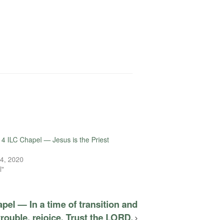
4 ILC Chapel — Jesus is the Priest
4, 2020
l"
pel — In a time of transition and
trouble, rejoice. Trust the LORD.