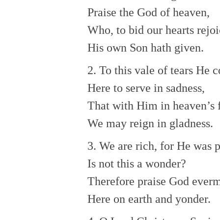
Praise the God of heaven,
Who, to bid our hearts rejoi
His own Son hath given.
2. To this vale of tears He 
Here to serve in sadness,
That with Him in heaven’s 
We may reign in gladness.
3. We are rich, for He was 
Is not this a wonder?
Therefore praise God ever
Here on earth and yonder.