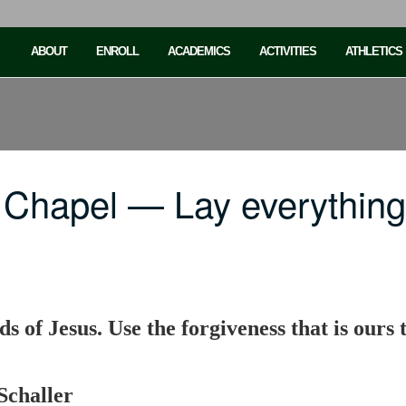
ABOUT
ENROLL
ACADEMICS
ACTIVITIES
ATHLETICS
 Chapel — Lay everything
ds of Jesus. Use the forgiveness that is our
Schaller