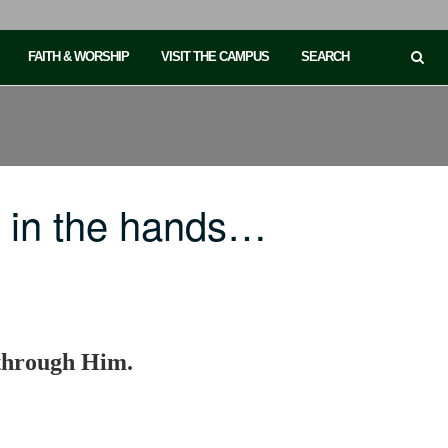
FAITH & WORSHIP
VISIT THE CAMPUS
SEARCH
 in the hands…
s through Him.