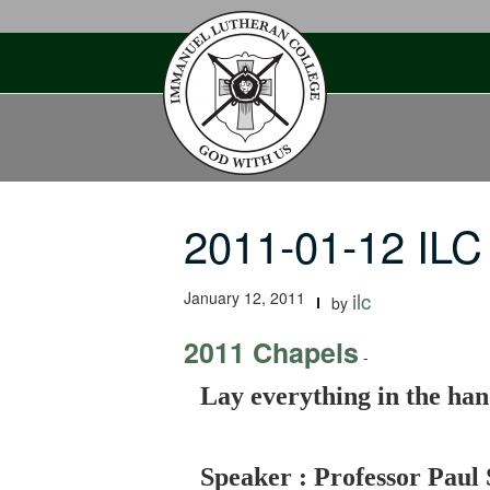
Skip
to
content
2011-01-12 ILC
January 12, 2011
ilc
by
2011 Chapels
-
Lay everything in the han
Speaker : Professor Paul 