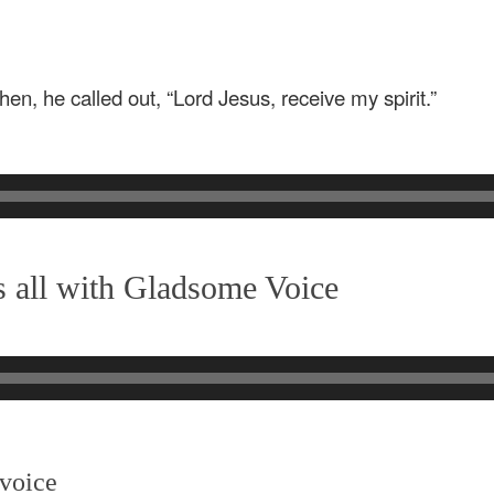
en, he called out, “Lord Jesus, receive my spirit.”
 all with Gladsome Voice
 voice