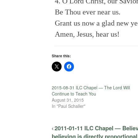
4. O Lord Christ, our Savior
Be Thou ever near us.
Grant us now a glad new ye
Amen, Jesus, hear us!
Share this:
2015-08-31 ILC Chapel — The Lord Will
Continue to Teach You
August 31, 2015
In "Paul Schaller"
2011-01-11 ILC Chapel — Believ
believing is directly proportional