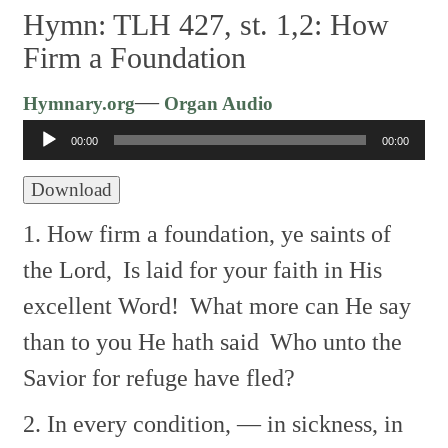
Hymn: TLH 427, st. 1,2: How
Firm a Foundation
Audio
—
Hymnary.org
Organ Audio
Player
00:00
00:00
Download
1. How firm a foundation, ye saints of
the Lord,
Is laid for your faith in His
excellent Word!
What more can He say
than to you He hath said
Who unto the
Savior for refuge have fled?
2. In every condition, — in sickness, in