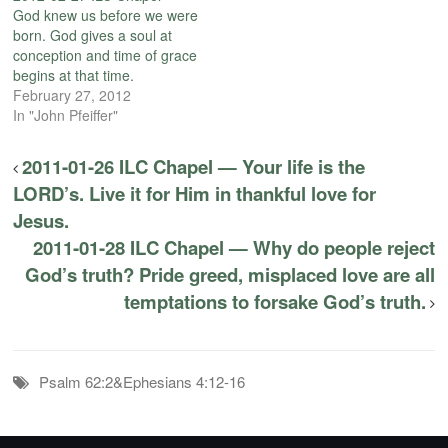
God knew us before we were
born. God gives a soul at
conception and time of grace
begins at that time.
February 27, 2012
In "John Pfeiffer"
2011-01-26 ILC Chapel — Your life is the
LORD’s. Live it for Him in thankful love for
Jesus.
2011-01-28 ILC Chapel — Why do people reject
God’s truth? Pride greed, misplaced love are all
temptations to forsake God’s truth.
Psalm 62:2&Ephesians 4:12-16