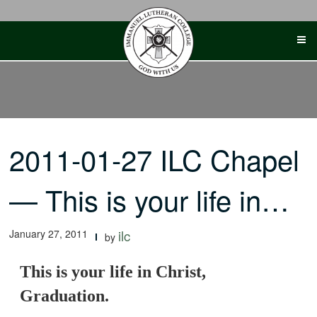
Skip
to
content
2011-01-27 ILC Chapel
— This is your life in…
January 27, 2011
ilc
by
This is your life in Christ,
Graduation.