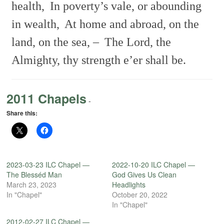
health,
In poverty’s vale, or abounding
in wealth,
At home and abroad, on the
land, on the sea, –
The Lord, the
Almighty, thy strength e’er shall be.
2011 Chapels
-
Share this:
2023-03-23 ILC Chapel —
2022-10-20 ILC Chapel —
The Blesséd Man
God Gives Us Clean
March 23, 2023
Headlights
In "Chapel"
October 20, 2022
In "Chapel"
2012-02-27 ILC Chapel —