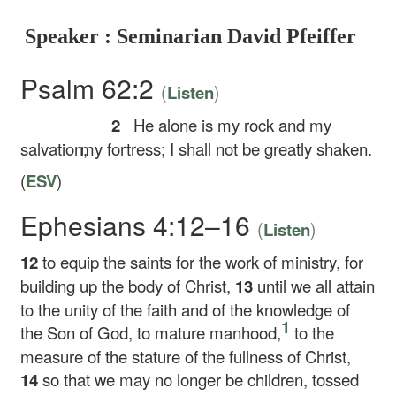
Speaker : Seminarian David Pfeiffer
Psalm 62:2
(
)
Listen
2
He alone is my rock and my
salvation,
my fortress; I shall not be greatly shaken.
(
ESV
)
Ephesians 4:12–16
(
)
Listen
12
to equip the saints for the work of ministry, for
building up the body of Christ,
13
until we all attain
to the unity of the faith and of the knowledge of
1
the Son of God, to mature manhood,
to the
measure of the stature of the fullness of Christ,
14
so that we may no longer be children, tossed