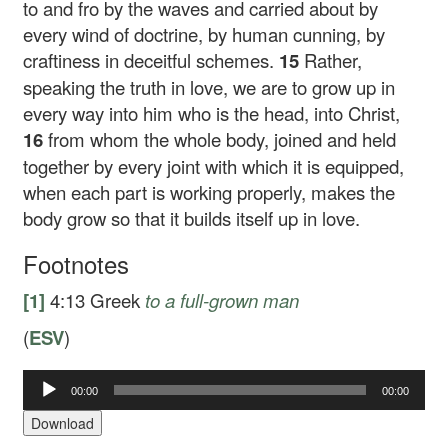
to and fro by the waves and carried about by
every wind of doctrine, by human cunning, by
craftiness in deceitful schemes.
15
Rather,
speaking the truth in love, we are to grow up in
every way into him who is the head, into Christ,
16
from whom the whole body, joined and held
together by every joint with which it is equipped,
when each part is working properly, makes the
body grow so that it builds itself up in love.
Footnotes
[1]
4:13
Greek
to
a full-grown man
(
ESV
)
00:00
00:00
Audio
Player
Download