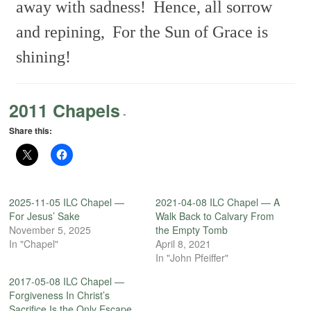
away with sadness!
Hence, all sorrow
and repining,
For the Sun of Grace is
shining!
2011 Chapels
-
Share this:
2025-11-05 ILC Chapel —
2021-04-08 ILC Chapel — A
For Jesus’ Sake
Walk Back to Calvary From
November 5, 2025
the Empty Tomb
In "Chapel"
April 8, 2021
In "John Pfeiffer"
2017-05-08 ILC Chapel —
Forgiveness In Christ’s
Sacrifice Is the Only Escape