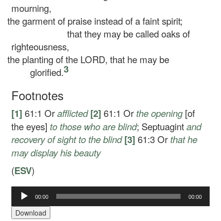
mourning,
the garment of praise instead of a faint spirit;
that they may be called oaks of
righteousness,
the planting of the LORD, that he may be
3
glorified.
Footnotes
[1]
61:1
Or
afflicted
[2]
61:1
Or
the opening
[of
the eyes]
to those who are blind
; Septuagint
and
recovery of sight to the blind
[3]
61:3
Or
that he
may
display his beauty
(
ESV
)
00:00
00:00
Audio
Player
Download