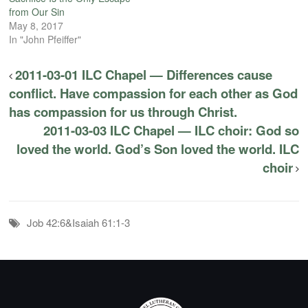
from Our Sin
May 8, 2017
In "John Pfeiffer"
2011-03-01 ILC Chapel — Differences cause
conflict. Have compassion for each other as God
has compassion for us through Christ.
2011-03-03 ILC Chapel — ILC choir: God so
loved the world. God’s Son loved the world. ILC
choir
Job 42:6&Isaiah 61:1-3