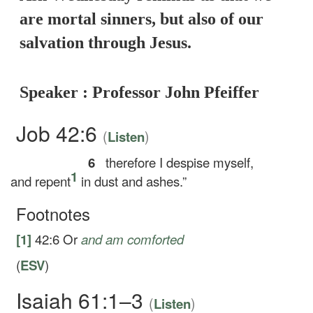
are mortal sinners, but also of our
salvation through Jesus.
Speaker : Professor John Pfeiffer
Job 42:6
(
)
Listen
6
therefore I despise myself,
1
and repent
in dust and ashes.”
Footnotes
[1]
42:6
Or
and
am comforted
(
ESV
)
Isaiah 61:1–3
(
)
Listen