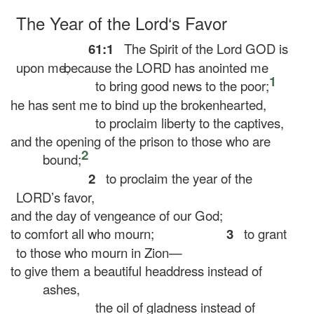
The Year of the
Lord
‘s Favor
61:1
The Spirit of the Lord GOD is
upon me,
because the LORD has anointed me
1
to bring good news to the poor;
he has sent me to bind up the brokenhearted,
to proclaim liberty to the captives,
and the opening of the prison to those who are
2
bound;
2
to proclaim the year of the
LORD’s favor,
and the day of vengeance of our God;
to comfort all who mourn;
3
to grant
to those who mourn in Zion—
to give them a beautiful headdress instead of
ashes,
the oil of gladness instead of