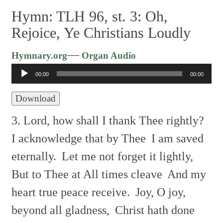
Hymn: TLH 96, st. 3: Oh,
Rejoice, Ye Christians Loudly
Audio
—
Hymnary.org
Organ Audio
Player
00:00
00:00
Download
3. Lord, how shall I thank Thee rightly?
I acknowledge that by Thee
I am saved
eternally.
Let me not forget it lightly,
But to Thee at All times cleave
And my
heart true peace receive.
Joy, O joy,
beyond all gladness,
Christ hath done