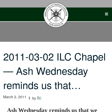
Skip
to
content
2011-03-02 ILC Chapel
— Ash Wednesday
reminds us that…
March 2, 2011
ilc
by
Ash Wednesday reminds us that we