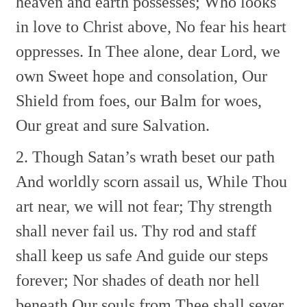
heaven and earth possesses;
Who looks
in love to Christ above,
No fear his heart
oppresses.
In Thee alone, dear Lord, we
own
Sweet hope and consolation,
Our
Shield from foes, our Balm for woes,
Our great and sure Salvation.
2. Though Satan’s wrath beset our path
And worldly scorn assail us,
While Thou
art near, we will not fear;
Thy strength
shall never fail us.
Thy rod and staff
shall keep us safe
And guide our steps
forever;
Nor shades of death nor hell
beneath
Our souls from Thee shall sever.