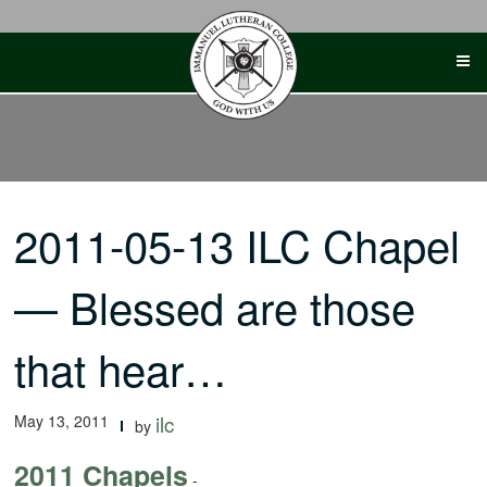
Skip
to
content
2011-05-13 ILC Chapel
— Blessed are those
that hear…
May 13, 2011
ilc
by
2011 Chapels
-