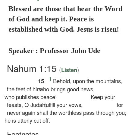
Blessed are those that hear the Word
of God and keep it. Peace is
established with God. Jesus is risen!
Speaker : Professor John Ude
Nahum 1:15
(
)
Listen
1
15
Behold, upon the mountains,
the feet of him
who brings good news,
who publishes peace!
Keep your
feasts, O Judah;
fulfill your vows,
for
never again shall the worthless pass through you;
he is utterly cut off.
Footnotes