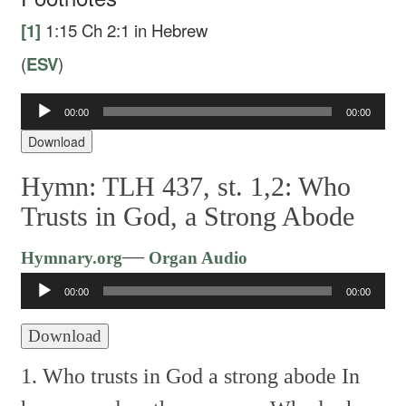
[1]
1:15
Ch 2:1 in Hebrew
(
ESV
)
Audio
00:00
00:00
Player
Download
Hymn: TLH 437, st. 1,2: Who
Trusts in God, a Strong Abode
Audio
—
Hymnary.org
Organ Audio
Player
00:00
00:00
Download
1. Who trusts in God a strong abode
In