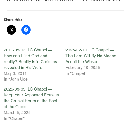
Share this:
2011-05-03 ILC Chapel —
2025-02-10 ILC Chapel —
How can I find God and
The Lord Will By No Means
reality? Reality is in Christ as
Acquit the Wicked
revealed in His Word.
February 10, 2025
May 3, 2011
In "Chapel"
In "John Ude"
2025-03-05 ILC Chapel —
Keep Your Appointed Feast in
the Crucial Hours at the Foot
of the Cross
March 5, 2025
In "Chapel"