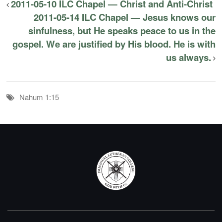
2011-05-10 ILC Chapel — Christ and Anti-Christ
2011-05-14 ILC Chapel — Jesus knows our
sinfulness, but He speaks peace to us in the
gospel. We are justified by His blood. He is with
us always.
Nahum 1:15