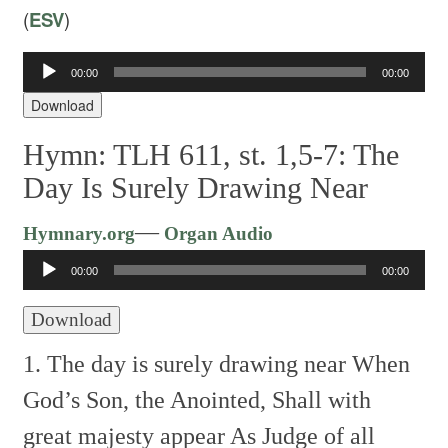
(
ESV
)
Audio
00:00
00:00
Player
Download
Hymn: TLH 611, st. 1,5-7: The
Day Is Surely Drawing Near
Audio
—
Hymnary.org
Organ Audio
Player
00:00
00:00
Download
1. The day is surely drawing near
When
God’s Son, the Anointed,
Shall with
great majesty appear
As Judge of all