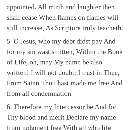
appointed.
All mirth and laughter then
shall cease
When flames on flames will
still increase,
As Scripture truly teacheth.
5. O Jesus, who my debt didst pay
And
for my sin wast smitten,
Within the Book
of Life, oh, may
My name be also
written!
I will not doubt; I trust in Thee,
From Satan Thou hast made me free
And
from all condemnation.
6. Therefore my Intercessor be
And for
Thy blood and merit
Declare my name
from judgment free
With all who life