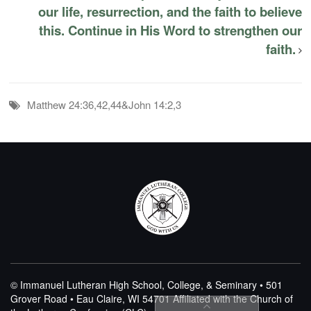
our life, resurrection, and the faith to believe
this. Continue in His Word to strengthen our
faith.
Matthew 24:36,42,44&John 14:2,3
© Immanuel Lutheran High School, College, & Seminary • 501
Grover Road • Eau Claire, WI 54701
Affiliated with the Church of