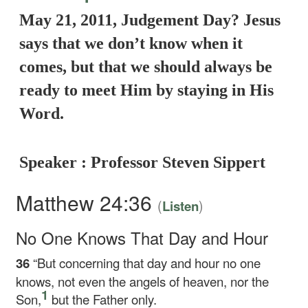
May 21, 2011, Judgement Day? Jesus
says that we don’t know when it
comes, but that we should always be
ready to meet Him by staying in His
Word.
Speaker : Professor Steven Sippert
Matthew 24:36
(
)
Listen
No One Knows That Day and Hour
36
“But concerning that day and hour no one
knows, not even the angels of heaven, nor the
1
Son,
but the Father only.