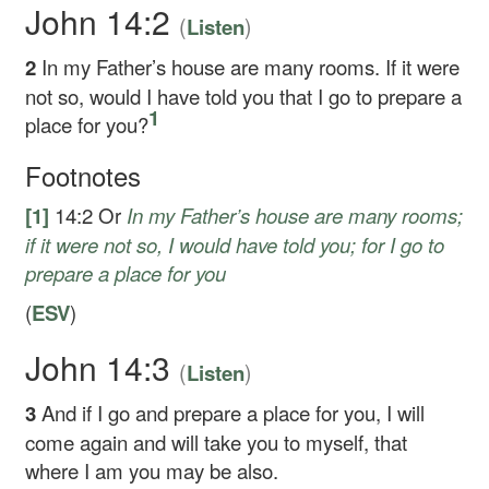
John 14:2
(
)
Listen
2
In my Father’s house are many rooms. If it were
not so, would I have told you that I go to prepare a
1
place for you?
Footnotes
[1]
14:2
Or
In my Father’s house are many rooms
;
if it were not so, I would have told you; for I go to
prepare a place for you
(
ESV
)
John 14:3
(
)
Listen
3
And if I go and prepare a place for you, I will
come again and will take you to myself, that
where I am you may be also.