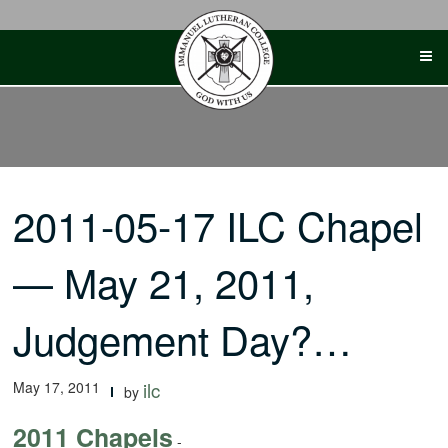
Skip
to
content
2011-05-17 ILC Chapel
— May 21, 2011,
Judgement Day?…
May 17, 2011
ilc
by
2011 Chapels
-