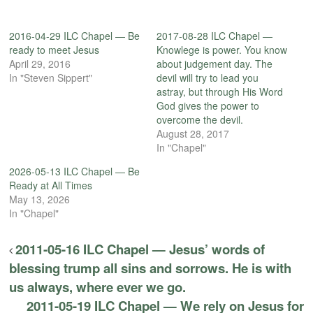
2016-04-29 ILC Chapel — Be
2017-08-28 ILC Chapel —
ready to meet Jesus
Knowlege is power. You know
April 29, 2016
about judgement day. The
In "Steven Sippert"
devil will try to lead you
astray, but through His Word
God gives the power to
overcome the devil.
August 28, 2017
In "Chapel"
2026-05-13 ILC Chapel — Be
Ready at All Times
May 13, 2026
In "Chapel"
2011-05-16 ILC Chapel — Jesus’ words of
blessing trump all sins and sorrows. He is with
us always, where ever we go.
2011-05-19 ILC Chapel — We rely on Jesus for