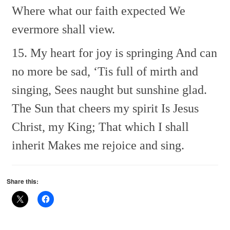
Where what our faith expected
We
evermore shall view.
15. My heart for joy is springing
And can
no more be sad,
‘Tis full of mirth and
singing,
Sees naught but sunshine glad.
The Sun that cheers my spirit
Is Jesus
Christ, my King;
That which I shall
inherit
Makes me rejoice and sing.
Share this: