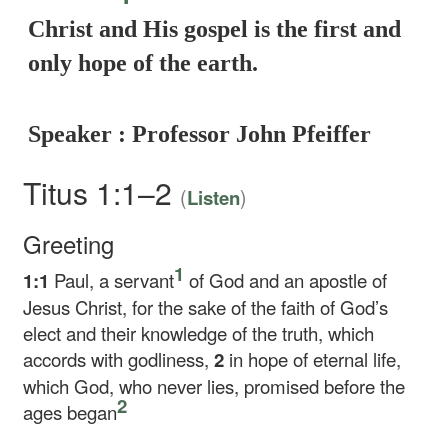
Christ and His gospel is the first and
only hope of the earth.
Speaker : Professor John Pfeiffer
Titus 1:1–2
(
)
Listen
Greeting
1
1:1
Paul, a servant
of God and an apostle of
Jesus Christ, for the sake of the faith of God’s
elect and their knowledge of the truth, which
accords with godliness,
2
in hope of eternal life,
which God, who never lies, promised before the
2
ages began