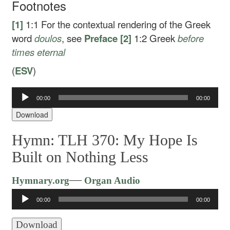
Footnotes
[1]
1:1
For the contextual rendering of the Greek
word
doulos
, see
Preface
[2]
1:2
Greek
before
times eternal
(
ESV
)
Audio
00:00
00:00
Player
Download
Hymn: TLH 370: My Hope Is
Built on Nothing Less
Audio
—
Hymnary.org
Organ Audio
Player
00:00
00:00
Download