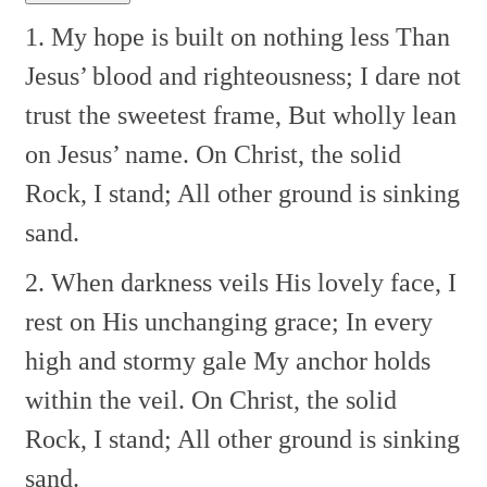
1. My hope is built on nothing less
Than
Jesus’ blood and righteousness;
I dare not
trust the sweetest frame,
But wholly lean
on Jesus’ name.
On Christ, the solid
Rock, I stand;
All other ground is sinking
sand.
2. When darkness veils His lovely face,
I
rest on His unchanging grace;
In every
high and stormy gale
My anchor holds
within the veil.
On Christ, the solid
Rock, I stand;
All other ground is sinking
sand.