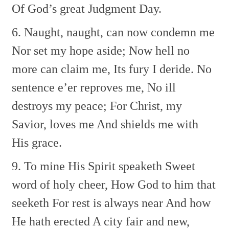
Of God’s great Judgment Day.
6. Naught, naught, can now condemn me
Nor set my hope aside;
Now hell no
more can claim me,
Its fury I deride.
No
sentence e’er reproves me,
No ill
destroys my peace;
For Christ, my
Savior, loves me
And shields me with
His grace.
9. To mine His Spirit speaketh
Sweet
word of holy cheer,
How God to him that
seeketh
For rest is always near
And how
He hath erected
A city fair and new,