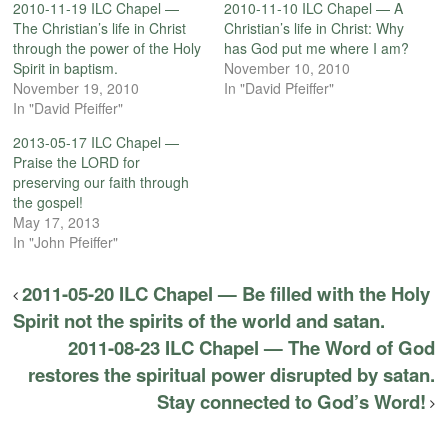
2010-11-19 ILC Chapel —
2010-11-10 ILC Chapel — A
The Christian’s life in Christ
Christian’s life in Christ: Why
through the power of the Holy
has God put me where I am?
Spirit in baptism.
November 10, 2010
November 19, 2010
In "David Pfeiffer"
In "David Pfeiffer"
2013-05-17 ILC Chapel —
Praise the LORD for
preserving our faith through
the gospel!
May 17, 2013
In "John Pfeiffer"
2011-05-20 ILC Chapel — Be filled with the Holy
Spirit not the spirits of the world and satan.
2011-08-23 ILC Chapel — The Word of God
restores the spiritual power disrupted by satan.
Stay connected to God’s Word!