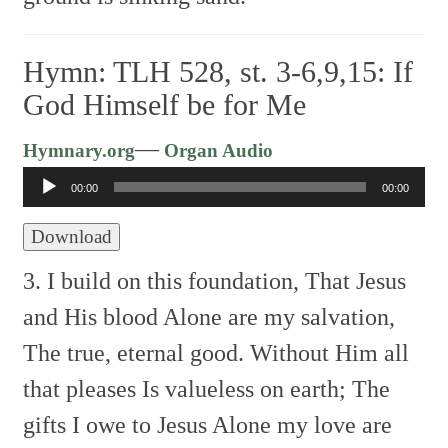
Hymn: TLH 528, st. 3-6,9,15: If
God Himself be for Me
Audio
—
Hymnary.org
Organ Audio
Player
00:00
00:00
Download
3. I build on this foundation,
That Jesus
and His blood
Alone are my salvation,
The true, eternal good.
Without Him all
that pleases
Is valueless on earth;
The
gifts I owe to Jesus
Alone my love are