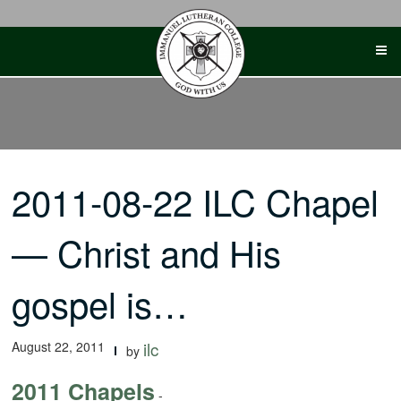
Skip
to
content
2011-08-22 ILC Chapel
— Christ and His
gospel is…
August 22, 2011
ilc
by
2011 Chapels
-