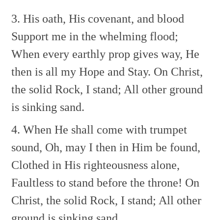
3. His oath, His covenant, and blood
Support me in the whelming flood;
When every earthly prop gives way,
He
then is all my Hope and Stay.
On Christ,
the solid Rock, I stand;
All other ground
is sinking sand.
4. When He shall come with trumpet
sound,
Oh, may I then in Him be found,
Clothed in His righteousness alone,
Faultless to stand before the throne!
On
Christ, the solid Rock, I stand;
All other
ground is sinking sand.