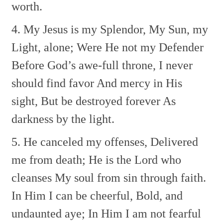
worth.
4. My Jesus is my Splendor,
My Sun, my
Light, alone;
Were He not my Defender
Before God’s awe-full throne,
I never
should find favor
And mercy in His
sight,
But be destroyed forever
As
darkness by the light.
5. He canceled my offenses,
Delivered
me from death;
He is the Lord who
cleanses
My soul from sin through faith.
In Him I can be cheerful,
Bold, and
undaunted aye;
In Him I am not fearful