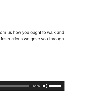
from us how you ought to walk and
instructions we gave you through
Use
00:00
Up/Down
Arrow
keys
to