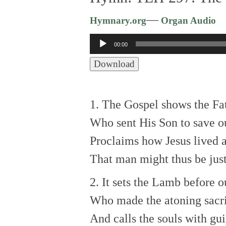
—
Hymnary.org
Organ Audio
Audio
00:00
Player
Download
1. The Gospel shows the Fat
Who sent His Son to save ou
Proclaims how Jesus lived 
That man might thus be just
2. It sets the Lamb before o
Who made the atoning sacri
And calls the souls with gui