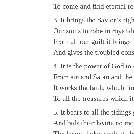
To come and find eternal re
3. It brings the Savior’s ri
Our souls to robe in royal d
From all our guilt it brings 
And gives the troubled con
4. It is the power of God to
From sin and Satan and the
It works the faith, which fi
To all the treasures which it
5. It bears to all the tidings
And bids their hearts no mo
The heavy-laden souls it ch