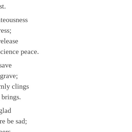
st.
ghteousness
ress;
release
science peace.
 save
 grave;
rmly clings
 brings.
 glad
re be sad;
eers