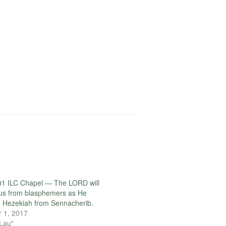
01 ILC Chapel — The LORD will
us from blasphemers as He
 Hezekiah from Sennacherib.
 1, 2017
 Lau"