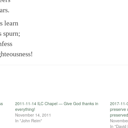
ars.
s learn
s spurn;
nfess
ghteousness!
ss
2011-11-14 ILC Chapel — Give God thanks in
2017-11-
everything!
preserve 
November 14, 2011
preserved
In "John Reim"
November
In "David