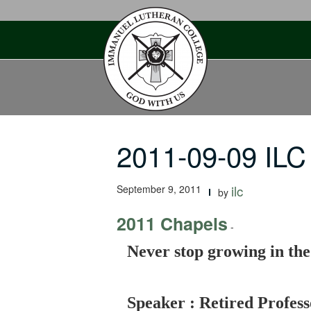
Skip
to
content
2011-09-09 ILC
September 9, 2011
ilc
by
2011 Chapels
-
Never stop growing in th
Speaker : Retired Profes