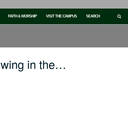
FAITH & WORSHIP
VISIT THE CAMPUS
SEARCH
owing in the…