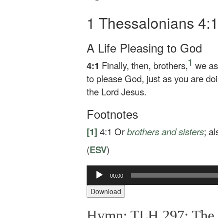
1 Thessalonians 4:
A Life Pleasing to God
1
4:1
Finally, then, brothers,
we ask
to please God, just as you are d
the Lord Jesus.
Footnotes
[1]
4:1
Or
brothers
and sisters
; a
(
ESV
)
Audio
00:00
Player
Download
Hymn: TLH 297: The G