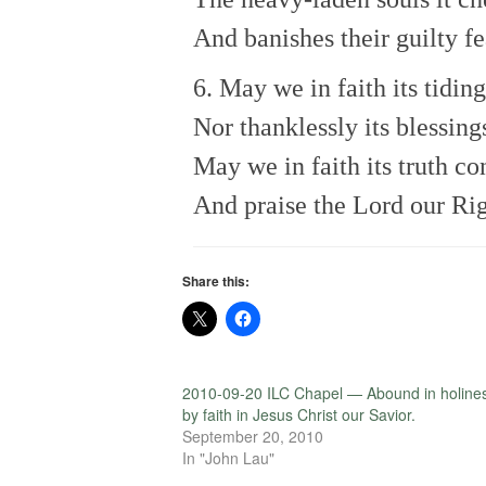
And banishes their guilty fe
6. May we in faith its tiding
Nor thanklessly its blessing
May we in faith its truth co
And praise the Lord our Ri
Share this:
2010-09-20 ILC Chapel — Abound in holine
by faith in Jesus Christ our Savior.
September 20, 2010
In "John Lau"