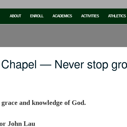
ABOUT
ENROLL
ACADEMICS
ACTIVITIES
ATHLETICS
 Chapel — Never stop gr
e grace and knowledge of God.
sor John Lau