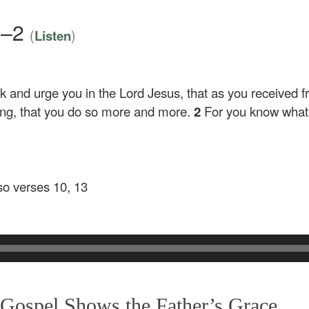
1–2
(
)
Listen
 and urge you in the Lord Jesus, that as you received 
oing, that you do so more and more.
2
For you know what 
lso verses 10, 13
ospel Shows the Father’s Grace