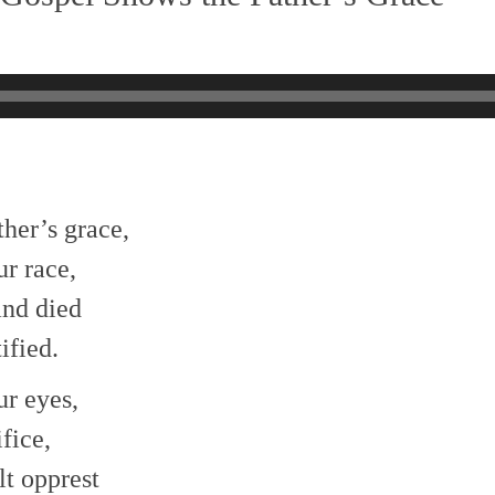
her’s grace,
r race,
and died
ified.
ur eyes,
fice,
lt opprest