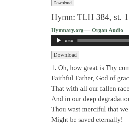
Player
Download
Hymn: TLH 384, st. 1
—
Hymnary.org
Organ Audio
Audio
00:00
Player
Download
1. Oh, how great is Thy co
Faithful Father, God of grac
That with all our fallen rac
And in our deep degradatio
Thou wast merciful that we
Might be saved eternally!