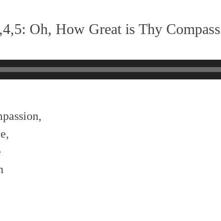
,4,5: Oh, How Great is Thy Compass
mpassion,
e,
e
n