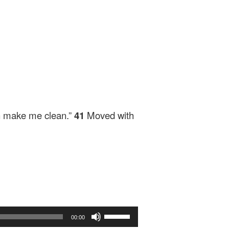
an make me clean.”
41
Moved with
Use
00:00
Up/Down