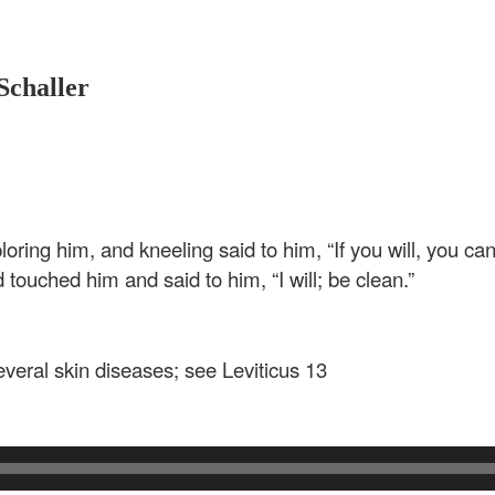
Schaller
oring him, and kneeling said to him, “If you will, you c
nd touched him and said to him,
“I will; be clean.”
veral skin diseases; see Leviticus 13