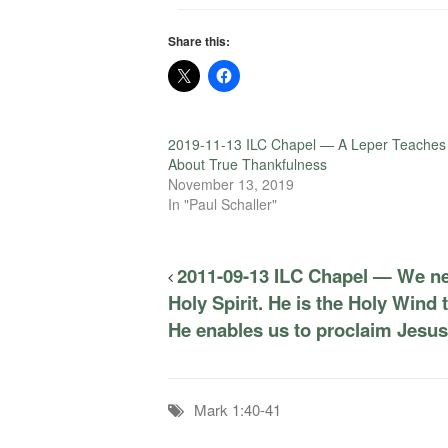
Share this:
2019-11-13 ILC Chapel — A Leper Teaches
About True Thankfulness
November 13, 2019
In "Paul Schaller"
2011-09-13 ILC Chapel — We ne
Holy Spirit. He is the Holy Wind t
He enables us to proclaim Jesu
Mark 1:40-41