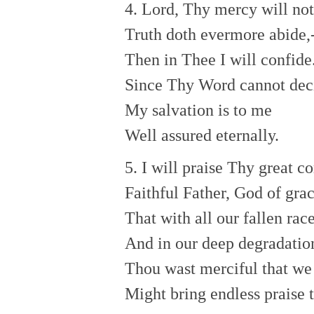
4. Lord, Thy mercy will not
Truth doth evermore abide,
Then in Thee I will confide
Since Thy Word cannot dec
My salvation is to me
Well assured eternally.
5. I will praise Thy great c
Faithful Father, God of grac
That with all our fallen rac
And in our deep degradatio
Thou wast merciful that we
Might bring endless praise 