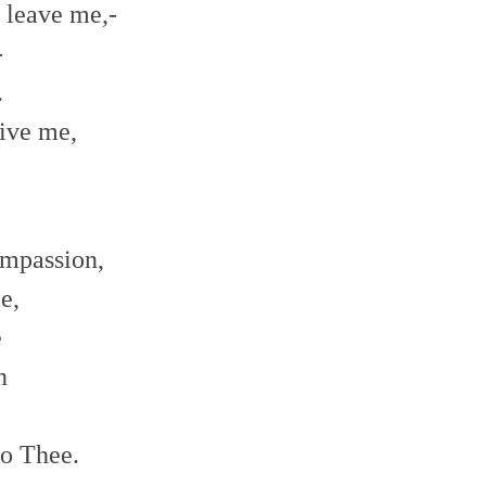
 leave me,-
-
.
ive me,
ompassion,
e,
e
n
to Thee.