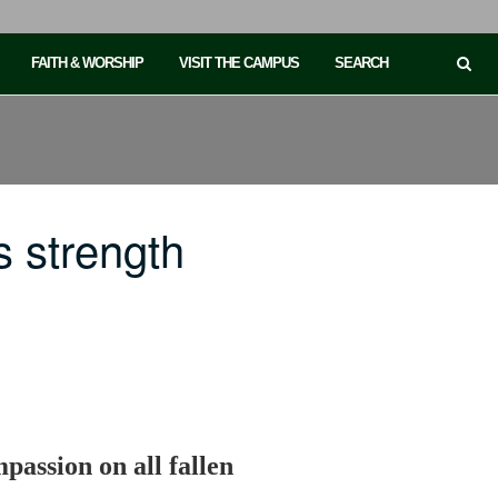
FAITH & WORSHIP
VISIT THE CAMPUS
SEARCH
 strength
passion on all fallen