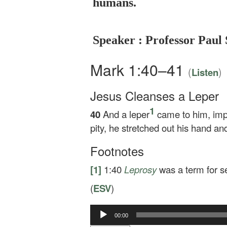
humans.
Speaker : Professor Paul 
Mark 1:40–41
(
)
Listen
Jesus Cleanses a Leper
1
40
And a leper
came to him, impl
pity, he stretched out his hand a
Footnotes
[1]
1:40
Leprosy
was a term for se
(
ESV
)
00:00
Audio