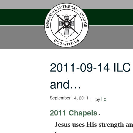
Skip
to
content
2011-09-14 ILC
and…
September 14, 2011
ilc
by
2011 Chapels
-
Jesus uses His strength an