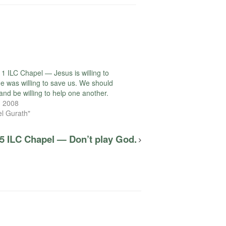
1 ILC Chapel — Jesus is willing to
He was willing to save us. We should
and be willing to help one another.
, 2008
el Gurath"
5 ILC Chapel — Don’t play God.