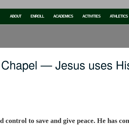
ABOUT
ENROLL
ACADEMICS
ACTIVITIES
ATHLETICS
 Chapel — Jesus uses His
d control to save and give peace. He has com