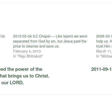
 Us
2013-02-04 ILC Chapel — Like lepers we were
2008-03-1
separated from God by sin, but Jesus paid the
help us. 
price to cleanse and save us.
trust Him 
February 4, 2013
March 11
In "Raju Bhitrakoti"
In "Micha
ed the power of the
2011-09-1
hat brings us to Christ.
s our LORD.