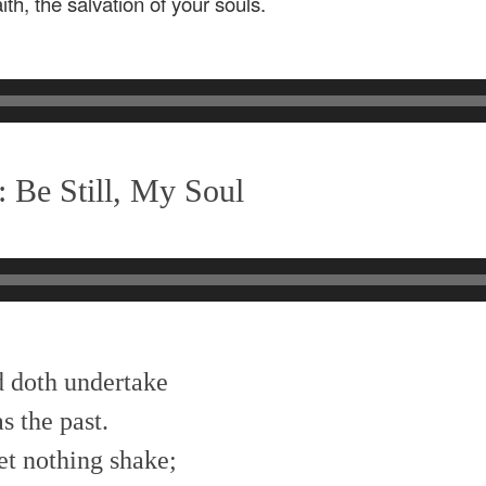
th, the salvation of your souls.
 Be Still, My Soul
od doth undertake
s the past.
et nothing shake;