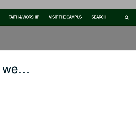
FAITH & WORSHIP
VISIT THE CAMPUS
SEARCH
if we…