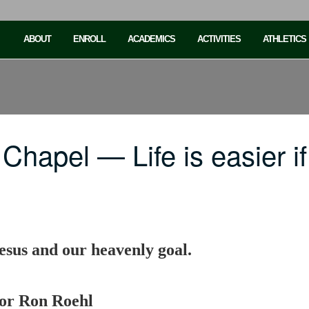
ABOUT
ENROLL
ACADEMICS
ACTIVITIES
ATHLETICS
Chapel — Life is easier 
 Jesus and our heavenly goal.
sor Ron Roehl