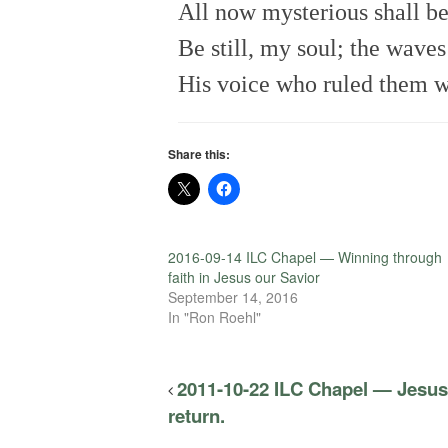
All now mysterious shall be 
Be still, my soul; the wave
His voice who ruled them w
Share this:
2016-09-14 ILC Chapel — Winning through
faith in Jesus our Savior
September 14, 2016
In "Ron Roehl"
2011-10-22 ILC Chapel — Jesus 
return.