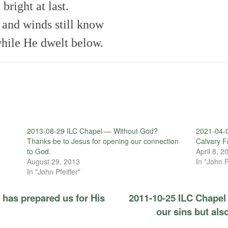
bright at last.
s and winds still know
hile He dwelt below.
2013-08-29 ILC Chapel — Without God?
2021-04-0
Thanks be to Jesus for opening our connection
Calvary 
to God.
April 8, 2
August 29, 2013
In "John P
In "John Pfeiffer"
has prepared us for His
2011-10-25 ILC Chapel 
our sins but also