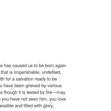
he has caused us to be born again
 that is imperishable, undefiled,
h for a salvation ready to be
 you have been grieved by various
s though it is tested by fire—may
 you have not seen him, you love
sible and filled with glory,