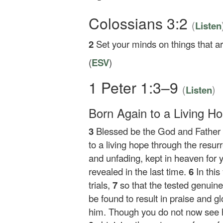
Colossians 3:2
(
Listen
2
Set your minds on things that ar
(
ESV
)
1 Peter 1:3–9
(
)
Listen
Born Again to a Living H
3
Blessed be the God and Father o
to a living hope through the resur
and unfading, kept in heaven for 
revealed in the last time.
6
In this
trials,
7
so that the tested genuin
be found to result in praise and g
him. Though you do not now see him