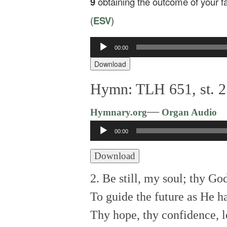
9
obtaining the outcome of your fai
(
ESV
)
Audio
00:00
Player
Download
Hymn: TLH 651, st. 2:
—
Hymnary.org
Organ Audio
Audio
00:00
Player
Download
2. Be still, my soul; thy G
To guide the future as He ha
Thy hope, thy confidence, l