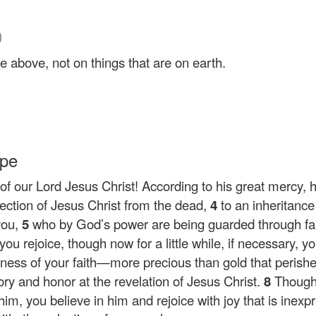
)
e above, not on things that are on earth.
ope
f our Lord Jesus Christ! According to his great mercy, 
rection of Jesus Christ from the dead,
4
to an inheritance
you,
5
who by God’s power are being guarded through fait
 you rejoice, though now for a little while, if necessary,
eness of your faith—more precious than gold that perishe
lory and honor at the revelation of Jesus Christ.
8
Though
, you believe in him and rejoice with joy that is inexpres