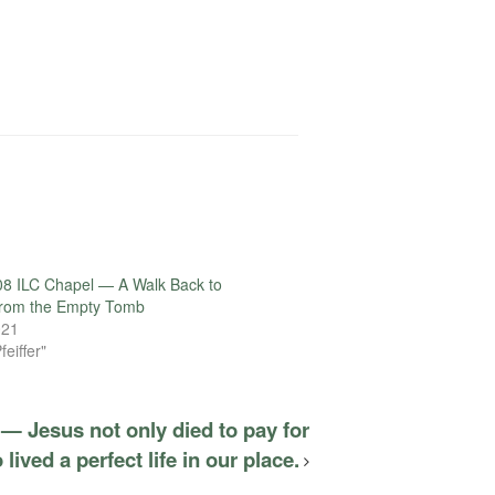
8 ILC Chapel — A Walk Back to
From the Empty Tomb
021
feiffer"
— Jesus not only died to pay for
 lived a perfect life in our place.