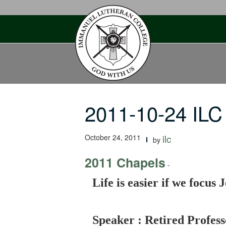
Skip
to
content
2011-10-24 ILC 
October 24, 2011
ilc
by
2011 Chapels
-
Life is easier if we focus
Speaker : Retired Profes