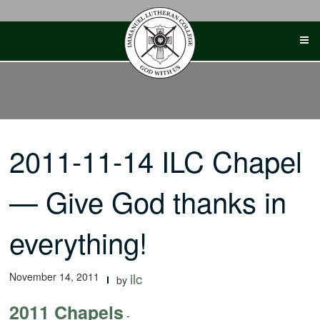
Skip
to
content
2011-11-14 ILC Chapel
— Give God thanks in
everything!
November 14, 2011
ilc
by
2011 Chapels
-