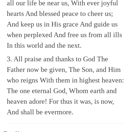
all our life be near us,
With ever joyful
hearts
And blessed peace to cheer us;
And keep us in His grace
And guide us
when perplexed
And free us from all ills
In this world and the next.
3. All praise and thanks to God
The
Father now be given,
The Son, and Him
who reigns
With them in highest heaven:
The one eternal God,
Whom earth and
heaven adore!
For thus it was, is now,
And shall be evermore.