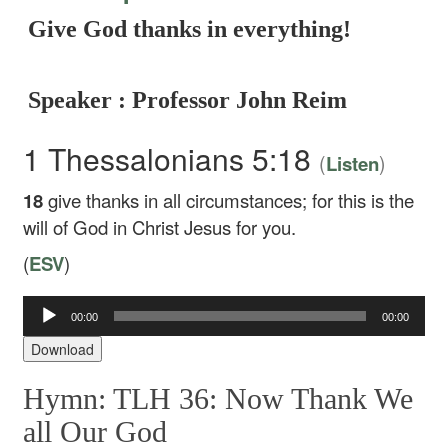
Give God thanks in everything!
Speaker : Professor John Reim
1 Thessalonians 5:18
(
)
Listen
18
give thanks in all circumstances; for this is the
will of God in Christ Jesus for you.
(
ESV
)
Audio
00:00
00:00
Player
Download
Hymn: TLH 36: Now Thank We
all Our God