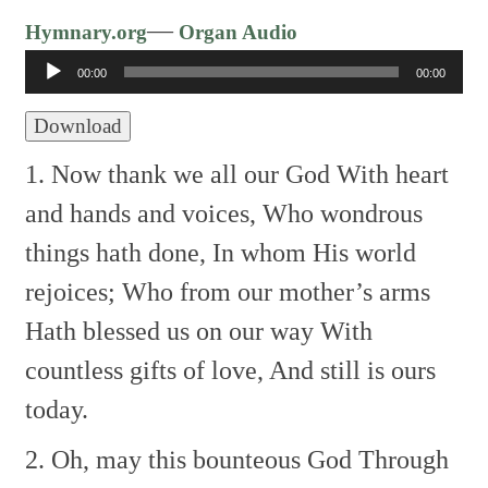
Audio
—
Hymnary.org
Organ Audio
Player
00:00
00:00
Download
1. Now thank we all our God
With heart
and hands and voices,
Who wondrous
things hath done,
In whom His world
rejoices;
Who from our mother’s arms
Hath blessed us on our way
With
countless gifts of love,
And still is ours
today.
2. Oh, may this bounteous God
Through