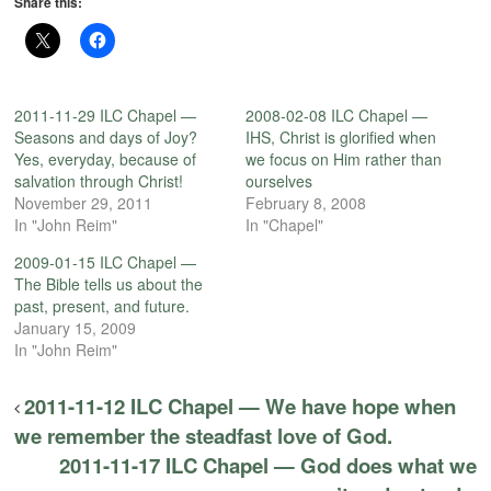
Share this:
2011-11-29 ILC Chapel —
2008-02-08 ILC Chapel —
Seasons and days of Joy?
IHS, Christ is glorified when
Yes, everyday, because of
we focus on Him rather than
salvation through Christ!
ourselves
November 29, 2011
February 8, 2008
In "John Reim"
In "Chapel"
2009-01-15 ILC Chapel —
The Bible tells us about the
past, present, and future.
January 15, 2009
In "John Reim"
2011-11-12 ILC Chapel — We have hope when
we remember the steadfast love of God.
2011-11-17 ILC Chapel — God does what we