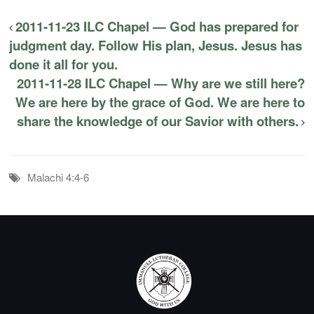
2011-11-23 ILC Chapel — God has prepared for
judgment day. Follow His plan, Jesus. Jesus has
done it all for you.
2011-11-28 ILC Chapel — Why are we still here?
We are here by the grace of God. We are here to
share the knowledge of our Savior with others.
Malachi 4:4-6