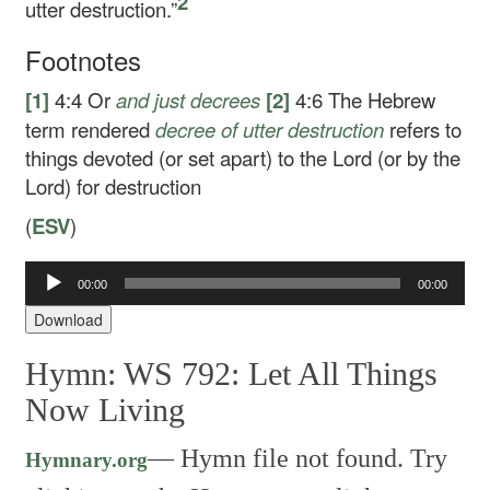
2
utter destruction.”
Footnotes
[1]
4:4
Or
and
just decrees
[2]
4:6
The Hebrew
term rendered
decree of utter destruction
refers to
things devoted (or set apart) to the Lord (or by the
Lord) for destruction
(
ESV
)
Audio
00:00
00:00
Player
Download
Hymn: WS 792: Let All Things
Now Living
—
Hymn file not found. Try
Hymnary.org