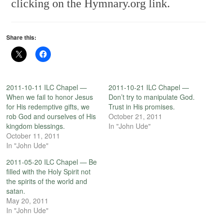
clicking on the Hymnary.org link.
Share this:
2011-10-11 ILC Chapel —
2011-10-21 ILC Chapel —
When we fail to honor Jesus
Don’t try to manipulate God.
for His redemptive gifts, we
Trust in His promises.
rob God and ourselves of His
October 21, 2011
kingdom blessings.
In "John Ude"
October 11, 2011
In "John Ude"
2011-05-20 ILC Chapel — Be
filled with the Holy Spirit not
the spirits of the world and
satan.
May 20, 2011
In "John Ude"