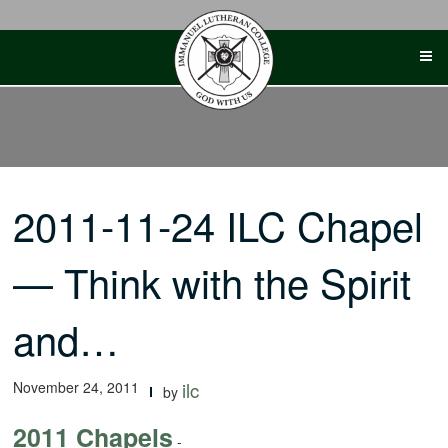
Skip
to
content
2011-11-24 ILC Chapel
— Think with the Spirit
and…
November 24, 2011
ilc
by
2011 Chapels
-