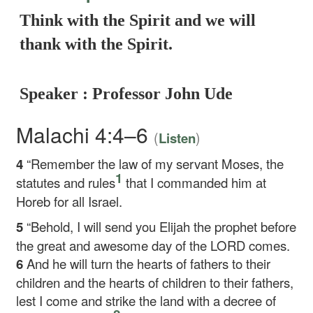
Think with the Spirit and we will
thank with the Spirit.
Speaker : Professor John Ude
Malachi 4:4–6
(
)
Listen
4
“Remember the law of my servant Moses, the
1
statutes and rules
that I commanded him at
Horeb for all Israel.
5
“Behold, I will send you Elijah the prophet before
the great and awesome day of the LORD comes.
6
And he will turn the hearts of fathers to their
children and the hearts of children to their fathers,
lest I come and strike the land with a decree of