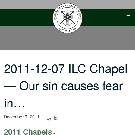
Skip
to
content
2011-12-07 ILC Chapel
— Our sin causes fear
in…
December 7, 2011
ilc
by
2011 Chapels
-