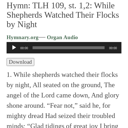
Hymn: TLH 109, st. 1,2: While
Shepherds Watched Their Flocks
by Night
Audio
—
Hymnary.org
Organ Audio
Player
00:00
00:00
Download
1. While shepherds watched their flocks
by night,
All seated on the ground,
The
angel of the Lord came down,
And glory
shone around.
“Fear not,” said he, for
mighty dread
Had seized their troubled
minds;
“Glad tidings of great joy I bring