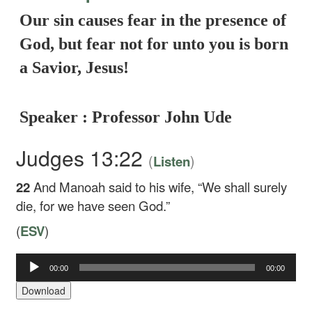
Our sin causes fear in the presence of
God, but fear not for unto you is born
a Savior, Jesus!
Speaker : Professor John Ude
Judges 13:22
(
)
Listen
22
And Manoah said to his wife, “We shall surely
die, for we have seen God.”
(
ESV
)
Audio
00:00
00:00
Player
Download