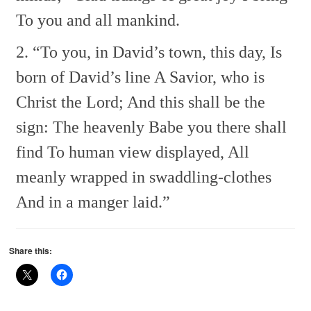
To you and all mankind.
2. “To you, in David’s town, this day,
Is
born of David’s line
A Savior, who is
Christ the Lord;
And this shall be the
sign:
The heavenly Babe you there shall
find
To human view displayed,
All
meanly wrapped in swaddling-clothes
And in a manger laid.”
Share this: