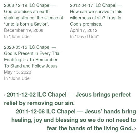
2008-12-19 ILC Chapel —
2012-04-17 ILC Chapel —
God promises an earth
How can we survive in this
shaking silence; the silence of
wilderness of sin? Trust in
“unto is born a Savior”.
God’s promises.
December 19, 2008
April 17, 2012
In "John Ude"
In "David Ude"
2020-05-15 ILC Chapel —
God is Present in Every Trial
Enabling Us To Remember
To Stand and Follow Jesus
May 15, 2020
In "John Ude"
2011-12-02 ILC Chapel — Jesus brings perfect
relief by removing our sin.
2011-12-08 ILC Chapel — Jesus’ hands bring
healing, joy and blessing so we do not need to
fear the hands of the living God.