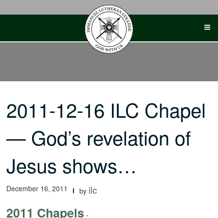
Skip
to
content
2011-12-16 ILC Chapel
— God’s revelation of
Jesus shows…
December 16, 2011
ilc
by
2011 Chapels
-