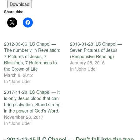
Download
Share this:
2012-03-06 ILC Chapel —
2016-01-28 ILC Chapel —
The number 7 in Revelation:
Seven Pictures of Jesus
7 Pictures of Jesus, 7
(Responsive Reading)
Blessings, 7 References to
January 28, 2016
the Crown of Life
In "John Ude"
March 6, 2012
In "John Ude"
2017-11-28 ILC Chapel — It
is only Jesus blood that can
bring salvation. Stand strong
in the power of God’s Word.
November 28, 2017
In "John Ude"
2011-12-15 ILC Chapel — Don’t fall into the trap