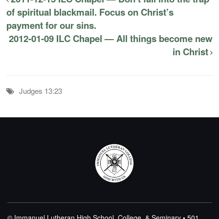
of spiritual blackmail. Focus on Christ’s
payment for our sins.
2012-01-09 ILC Chapel — All things become new
in Christ
Judges 13:23
© Immanuel Lutheran High School, College, & Seminary • 501