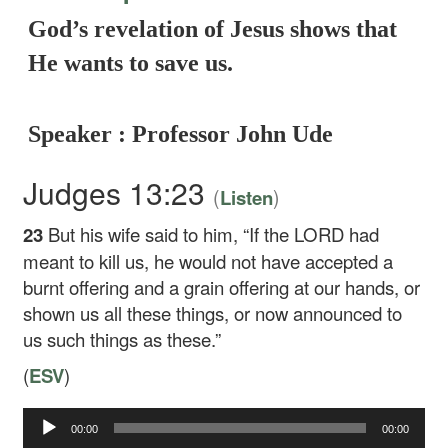
God’s revelation of Jesus shows that
He wants to save us.
Speaker : Professor John Ude
Judges 13:23
(
)
Listen
23
But his wife said to him, “If the LORD had
meant to kill us, he would not have accepted a
burnt offering and a grain offering at our hands, or
shown us all these things, or now announced to
us such things as these.”
(
ESV
)
Audio
00:00
00:00
Player