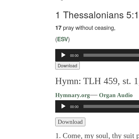
1 Thessalonians 5:
17
pray without ceasing,
(
ESV
)
00:00
Audio
Player
Download
Hymn: TLH 459, st. 1
—
Hymnary.org
Organ Audio
Audio
00:00
Player
Download
1. Come, my soul, thy suit 