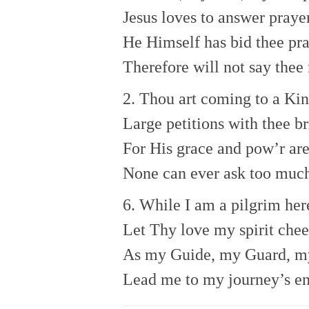
Jesus loves to answer praye
He Himself has bid thee pra
Therefore will not say thee 
2. Thou art coming to a Kin
Large petitions with thee br
For His grace and pow’r ar
None can ever ask too muc
6. While I am a pilgrim her
Let Thy love my spirit chee
As my Guide, my Guard, my
Lead me to my journey’s en