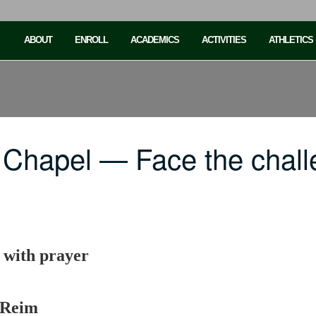
ABOUT
ENROLL
ACADEMICS
ACTIVITIES
ATHLETICS
 Chapel — Face the chall
e with prayer
 Reim