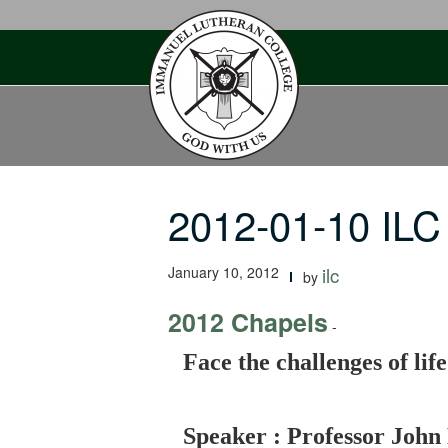
Skip
to
content
2012-01-10 ILC
January 10, 2012
ilc
by
2012 Chapels
-
Face the challenges of lif
Speaker : Professor John