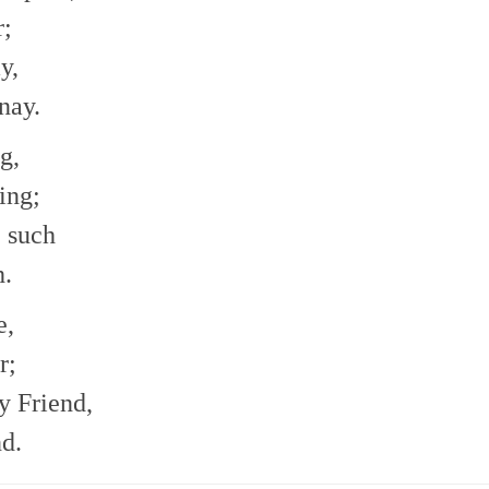
r;
y,
nay.
g,
ing;
e such
h.
e,
r;
 Friend,
d.