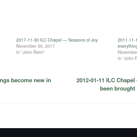
2017-11-30 ILC Chapel — Seasons of Joy
2011-11-1
November 30, 2017
everythin
In "John Reim"
November
In "John 
hings become new in
2012-01-11 ILC Chapel
been brought 