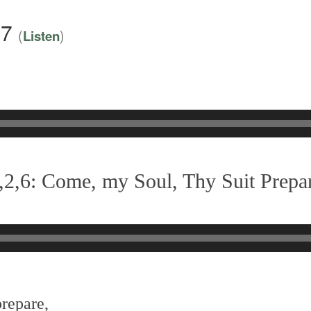
17
(
)
Listen
,2,6: Come, my Soul, Thy Suit Prepa
prepare,