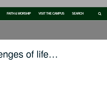
FAITH & WORSHIP
VISIT THE CAMPUS
SEARCH
enges of life…