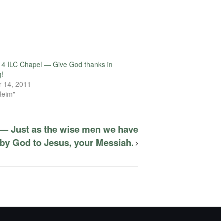
4 ILC Chapel — Give God thanks in
g!
 14, 2011
Reim"
 — Just as the wise men we have
by God to Jesus, your Messiah.