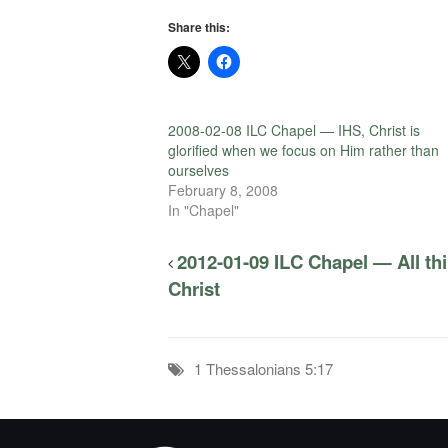
Share this:
2008-02-08 ILC Chapel — IHS, Christ is
glorified when we focus on Him rather than
ourselves
February 8, 2008
In "Chapel"
2012-01-09 ILC Chapel — All t
Christ
1 Thessalonians 5:17