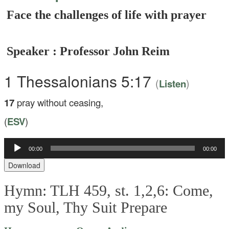
Face the challenges of life with prayer
Speaker : Professor John Reim
1 Thessalonians 5:17
(
)
Listen
17
pray without ceasing,
(
ESV
)
Audio
00:00
00:00
Player
Download
Hymn: TLH 459, st. 1,2,6: Come,
my Soul, Thy Suit Prepare