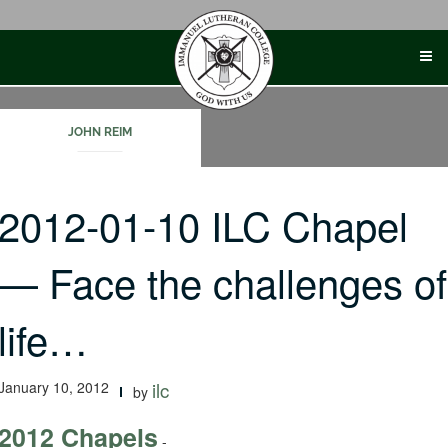
Skip
to
content
JOHN REIM
2012-01-10 ILC Chapel
— Face the challenges of
life…
January 10, 2012
ilc
by
2012 Chapels
-