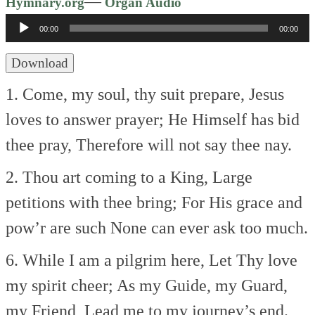
Audio
—
Hymnary.org
Organ Audio
Player
00:00
00:00
Download
1. Come, my soul, thy suit prepare,
Jesus
loves to answer prayer;
He Himself has bid
thee pray,
Therefore will not say thee nay.
2. Thou art coming to a King,
Large
petitions with thee bring;
For His grace and
pow’r are such
None can ever ask too much.
6. While I am a pilgrim here,
Let Thy love
my spirit cheer;
As my Guide, my Guard,
my Friend,
Lead me to my journey’s end.