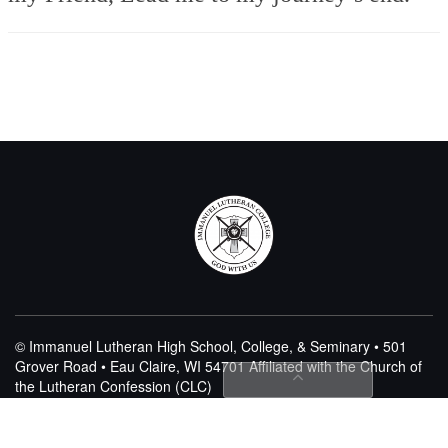
© Immanuel Lutheran High School, College, & Seminary • 501
Grover Road • Eau Claire, WI 54701
Affiliated with the Church of
the Lutheran Confession (CLC)