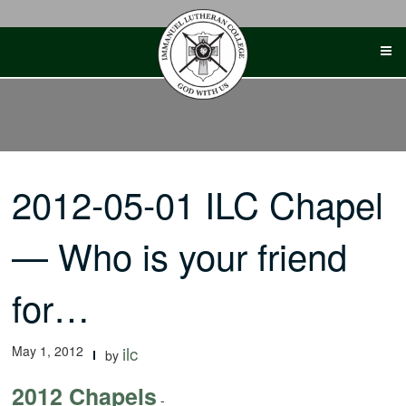
Skip
to
content
2012-05-01 ILC Chapel
— Who is your friend
for…
May 1, 2012
ilc
by
2012 Chapels
-