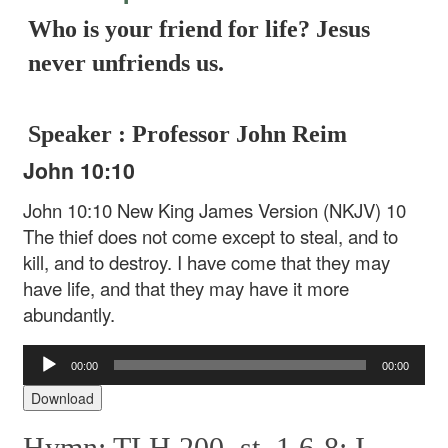
Who is your friend for life? Jesus
never unfriends us.
Speaker : Professor John Reim
John 10:10
John 10:10 New King James Version (NKJV)
10
The thief does not come except to steal, and to
kill, and to destroy. I have come that they may
have life, and that they may have it more
abundantly.
Audio
00:00
00:00
Player
Download
Hymn: TLH 200, st. 1,6-8: I