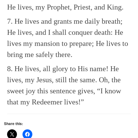
He lives, my Prophet, Priest, and King.
7. He lives and grants me daily breath;
He lives, and I shall conquer death:
He
lives my mansion to prepare;
He lives to
bring me safely there.
8. He lives, all glory to His name!
He
lives, my Jesus, still the same.
Oh, the
sweet joy this sentence gives,
“I know
that my Redeemer lives!”
Share this: