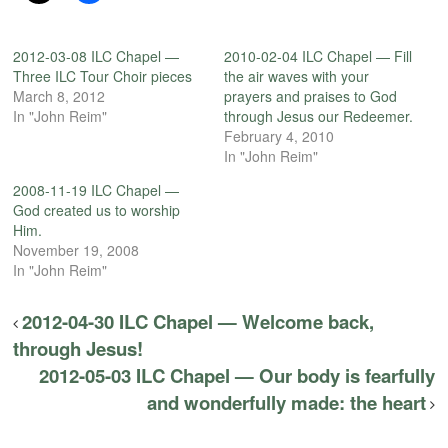
2012-03-08 ILC Chapel —
2010-02-04 ILC Chapel — Fill
Three ILC Tour Choir pieces
the air waves with your
March 8, 2012
prayers and praises to God
In "John Reim"
through Jesus our Redeemer.
February 4, 2010
In "John Reim"
2008-11-19 ILC Chapel —
God created us to worship
Him.
November 19, 2008
In "John Reim"
2012-04-30 ILC Chapel — Welcome back,
through Jesus!
2012-05-03 ILC Chapel — Our body is fearfully
and wonderfully made: the heart