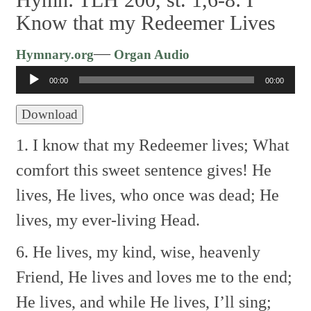
Know that my Redeemer Lives
Audio
—
Hymnary.org
Organ Audio
Player
00:00
00:00
Download
1. I know that my Redeemer lives;
What
comfort this sweet sentence gives!
He
lives, He lives, who once was dead;
He
lives, my ever-living Head.
6. He lives, my kind, wise, heavenly
Friend,
He lives and loves me to the end;
He lives, and while He lives, I’ll sing;