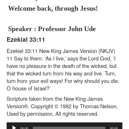
Welcome back, through Jesus!
Speaker : Professor John Ude
Ezekial 33:11
Ezekiel 33:11 New King James Version (NKJV)
11 Say to them: ‘As I live,’ says the Lord God, ‘I
have no pleasure in the death of the wicked, but
that the wicked turn from his way and live. Turn,
turn from your evil ways! For why should you die,
O house of Israel?’
Scripture taken from the New King James
Version®. Copyright © 1982 by Thomas Nelson.
Used by permission. All rights reserved.
Audio
00:00
00:00