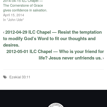
2014-04-15 ILC Chapel —
The Cornerstone of Grace
gives confidence in salvation.
April 15, 2014
In "John Ude"
2012-04-29 ILC Chapel — Resist the temptation
to modify God’s Word to fit our thoughts and
desires.
2012-05-01 ILC Chapel — Who is your friend for
life? Jesus never unfriends us.
Ezekial 33:11