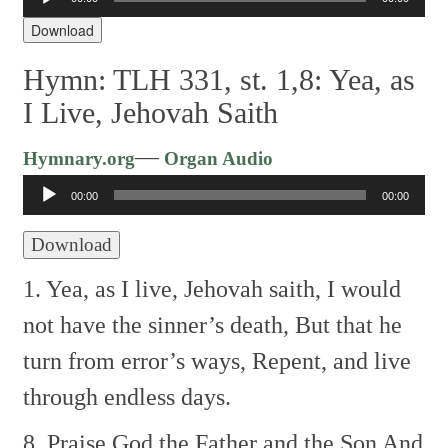
Player
Download
Hymn: TLH 331, st. 1,8: Yea, as
I Live, Jehovah Saith
Audio
—
Hymnary.org
Organ Audio
Player
00:00
00:00
Download
1. Yea, as I live, Jehovah saith,
I would
not have the sinner’s death,
But that he
turn from error’s ways,
Repent, and live
through endless days.
8. Praise God the Father and the Son
And