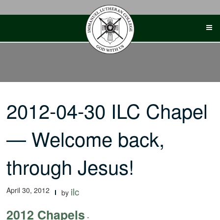
Skip
to
content
2012-04-30 ILC Chapel
— Welcome back,
through Jesus!
April 30, 2012
ilc
by
2012 Chapels
-