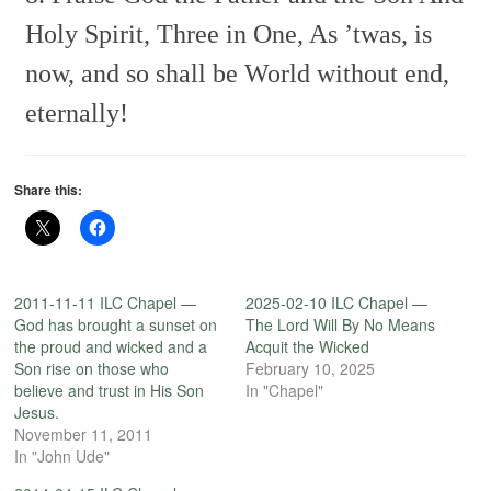
Holy Spirit, Three in One,
As ’twas, is
now, and so shall be
World without end,
eternally!
Share this:
2011-11-11 ILC Chapel —
2025-02-10 ILC Chapel —
God has brought a sunset on
The Lord Will By No Means
the proud and wicked and a
Acquit the Wicked
Son rise on those who
February 10, 2025
believe and trust in His Son
In "Chapel"
Jesus.
November 11, 2011
In "John Ude"