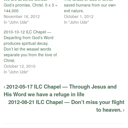
God’s promise, Christ. 0 x 3 =
saved humans from our own
144,000
evil nature.
November 16, 2012
October 1, 2012
In "John Ude"
In "John Ude"
2010-10-12 ILC Chapel —
Departing from God’s Word
produces spiritual decay.
Don’t let the weasel words
separate you from the love of
Christ.
October 12, 2010
In "John Ude"
2012-05-17 ILC Chapel — Through Jesus and
His Word we have a refuge in life
2012-08-21 ILC Chapel — Don’t miss your flight
to heaven.