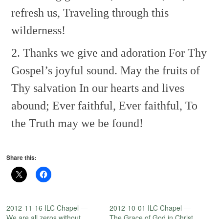
refresh us,
Traveling through this
wilderness!
2. Thanks we give and adoration
For Thy
Gospel’s joyful sound.
May the fruits of
Thy salvation
In our hearts and lives
abound;
Ever faithful, Ever faithful,
To
the Truth may we be found!
Share this:
2012-11-16 ILC Chapel —
2012-10-01 ILC Chapel —
We are all zeros without
The Grace of God in Christ