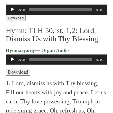
Audio
00:00
00:00
Player
Download
Hymn: TLH 50, st. 1,2: Lord,
Dismiss Us with Thy Blessing
Audio
—
Hymnary.org
Organ Audio
Player
00:00
00:00
Download
1. Lord, dismiss us with Thy blessing,
Fill our hearts with joy and peace.
Let us
each, Thy love possessing,
Triumph in
redeeming grace.
Oh, refresh us, Oh,