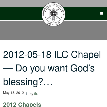
Skip
to
content
2012-05-18 ILC Chapel
— Do you want God’s
blessing?…
May 18, 2012
ilc
by
2012 Chapels
-