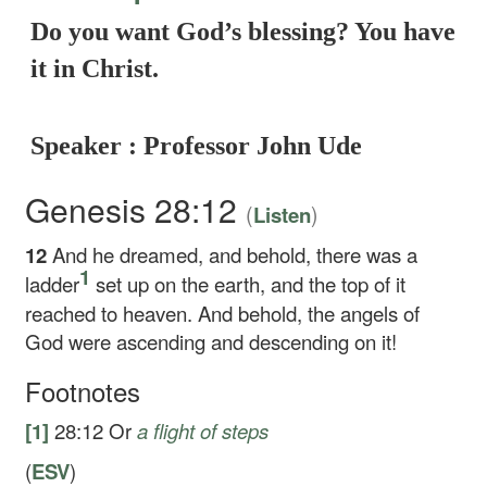
Do you want God’s blessing? You have
it in Christ.
Speaker : Professor John Ude
Genesis 28:12
(
)
Listen
12
And he dreamed, and behold, there was a
1
ladder
set up on the earth, and the top of it
reached to heaven. And behold, the angels of
God were ascending and descending on it!
Footnotes
[1]
28:12
Or
a
flight of steps
(
ESV
)