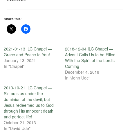
Share this:
2021-01-13 ILC Chapel —
2018-12-04 ILC Chapel —
Grace and Peace to You!
Advent Calls Us to be Filled
January 13, 2021
With the Spirit of the Lord’s
In "Chapel"
Coming
December 4, 2018
In "John Ude"
2013-10-21 ILC Chapel —
Sin puts us under the
dominion of the devil, but
Jesus redeemed us to God
through His innocent death
and perfect life!
October 21, 2013
In "David Ude"