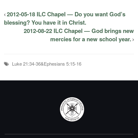
2012-05-18 ILC Chapel — Do you want God’s
blessing? You have it in Christ.
2012-08-22 ILC Chapel — God brings new
mercies for a new school year.
Luke 21:34-36&Ephesians 5:15-16