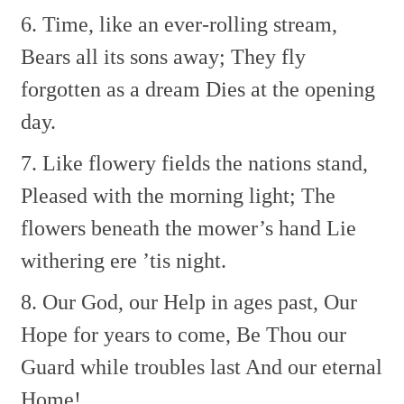
6. Time, like an ever-rolling stream,
Bears all its sons away;
They fly
forgotten as a dream
Dies at the opening
day.
7. Like flowery fields the nations stand,
Pleased with the morning light;
The
flowers beneath the mower’s hand
Lie
withering ere ’tis night.
8. Our God, our Help in ages past,
Our
Hope for years to come,
Be Thou our
Guard while troubles last
And our eternal
Home!