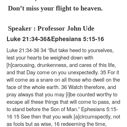
Don’t miss your flight to heaven.
Speaker : Professor John Ude
Luke 21:34-36&Ephesians 5:15-16
Luke 21:34-36
34 “But take heed to yourselves,
lest your hearts be weighed down with
[h]carousing, drunkenness, and cares of this life,
and that Day come on you unexpectedly. 35 For it
will come as a snare on all those who dwell on the
face of the whole earth. 36 Watch therefore, and
pray always that you may [i]be counted worthy to
escape all these things that will come to pass, and
to stand before the Son of Man.”
Ephesians 5:15-
16
15 See then that you walk [a]circumspectly, not
as fools but as wise, 16 redeeming the time,