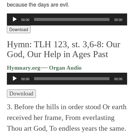
because the days are evil.
Audio
00:00
00:00
Player
Download
Hymn: TLH 123, st. 3,6-8: Our
God, Our Help in Ages Past
Audio
—
Hymnary.org
Organ Audio
Player
00:00
00:00
Download
3. Before the hills in order stood
Or earth
received her frame,
From everlasting
Thou art God,
To endless years the same.