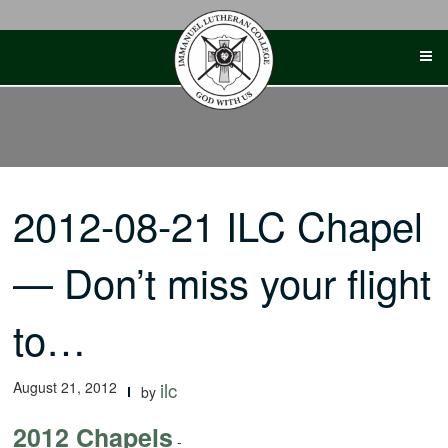
Skip
to
content
2012-08-21 ILC Chapel
— Don’t miss your flight
to…
August 21, 2012
ilc
by
2012 Chapels
-