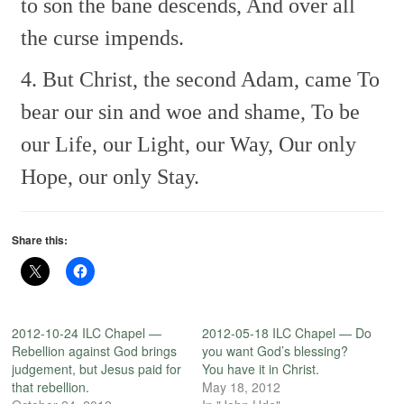
to son the bane descends,
And over all
the curse impends.
4. But Christ, the second Adam, came
To
bear our sin and woe and shame,
To be
our Life, our Light, our Way,
Our only
Hope, our only Stay.
Share this:
2012-10-24 ILC Chapel —
2012-05-18 ILC Chapel — Do
Rebellion against God brings
you want God’s blessing?
judgement, but Jesus paid for
You have it in Christ.
that rebellion.
May 18, 2012