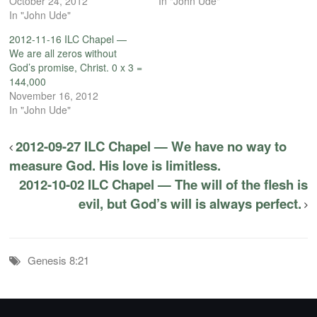
October 24, 2012
In "John Ude"
In "John Ude"
2012-11-16 ILC Chapel —
We are all zeros without
God’s promise, Christ. 0 x 3 =
144,000
November 16, 2012
In "John Ude"
2012-09-27 ILC Chapel — We have no way to
measure God. His love is limitless.
2012-10-02 ILC Chapel — The will of the flesh is
evil, but God’s will is always perfect.
Genesis 8:21