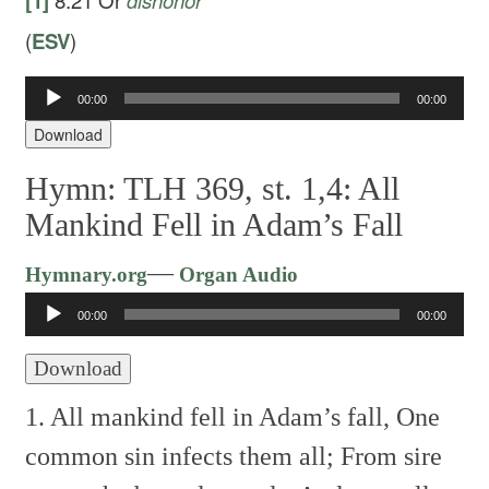
[1]
8:21
Or
dishonor
(
ESV
)
Audio
00:00
00:00
Player
Download
Hymn: TLH 369, st. 1,4: All
Mankind Fell in Adam’s Fall
Audio
—
Hymnary.org
Organ Audio
Player
00:00
00:00
Download
1. All mankind fell in Adam’s fall,
One
common sin infects them all;
From sire