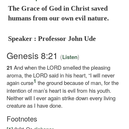
The Grace of God in Christ saved
humans from our own evil nature.
Speaker : Professor John Ude
Genesis 8:21
(
)
Listen
21
And when the LORD smelled the pleasing
aroma, the LORD said in his heart, “I will never
1
again curse
the ground because of man, for the
intention of man’s heart is evil from his youth.
Neither will I ever again strike down every living
creature as I have done.
Footnotes