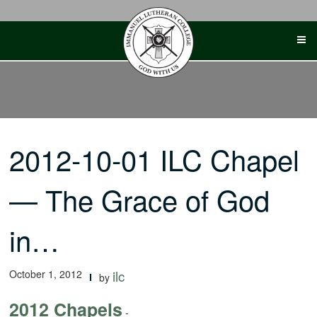
Skip
to
content
2012-10-01 ILC Chapel
— The Grace of God
in…
October 1, 2012
ilc
by
2012 Chapels
-