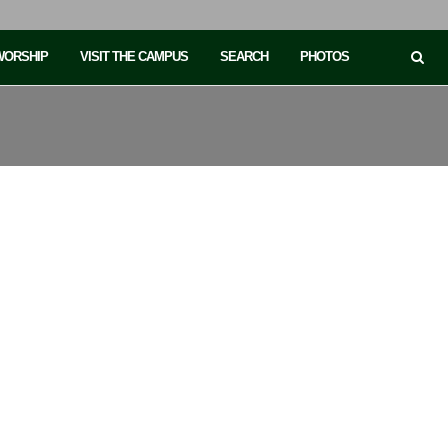
 WORSHIP
VISIT THE CAMPUS
SEARCH
PHOTOS