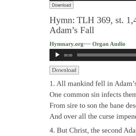
Download
Hymn: TLH 369, st. 1,4
Adam’s Fall
—
Hymnary.org
Organ Audio
Audio
00:00
Player
Download
1. All mankind fell in Adam’s
One common sin infects them
From sire to son the bane de
And over all the curse impen
4. But Christ, the second A