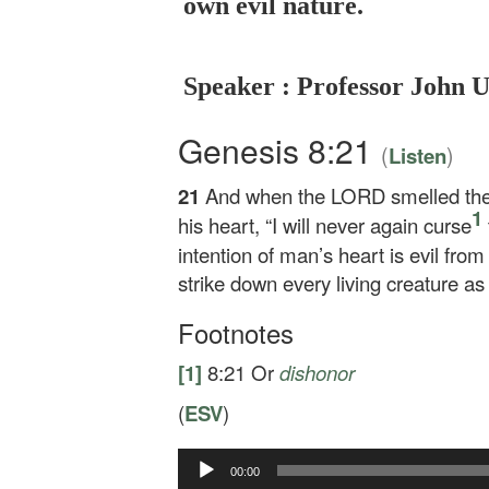
own evil nature.
Speaker : Professor John 
Genesis 8:21
(
)
Listen
21
And when the LORD smelled the
1
his heart, “I will never again curse
intention of man’s heart is evil from 
strike down every living creature as
Footnotes
[1]
8:21
Or
dishonor
(
ESV
)
Audio
00:00
Player