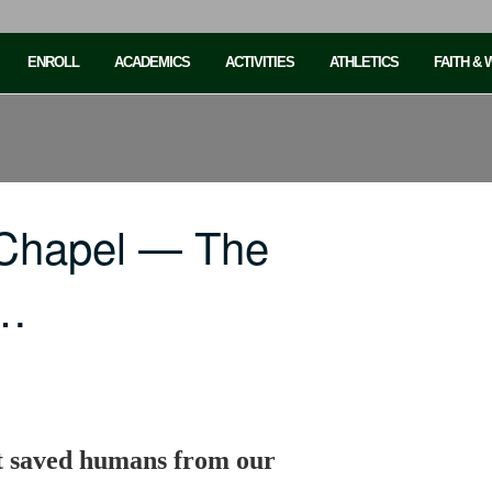
ENROLL
ACADEMICS
ACTIVITIES
ATHLETICS
FAITH &
 Chapel — The
n…
t saved humans from our