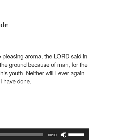
Ude
 pleasing aroma, the LORD said in
the ground because of man, for the
his youth. Neither will I ever again
 I have done.
Use
00:00
Up/Down