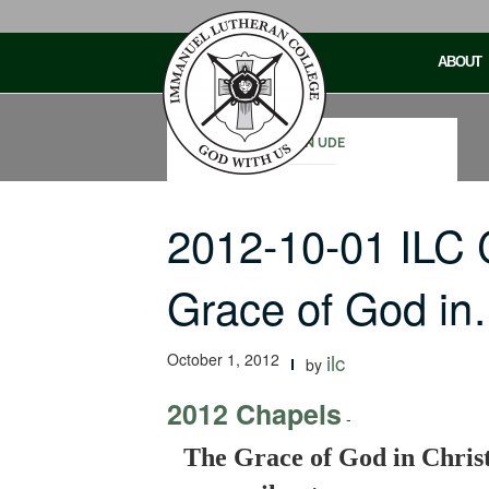
Skip
to
ABOUT
content
JOHN UDE
2012-10-01 ILC
Grace of God i
October 1, 2012
ilc
by
2012 Chapels
-
The Grace of God in Chris