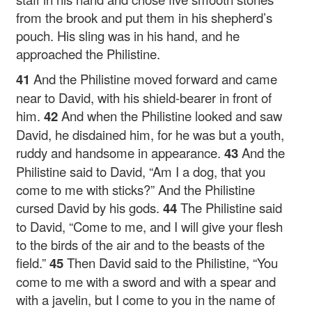
from the brook and put them in his shepherd’s
pouch. His sling was in his hand, and he
approached the Philistine.
41
And the Philistine moved forward and came
near to David, with his shield-bearer in front of
him.
42
And when the Philistine looked and saw
David, he disdained him, for he was but a youth,
ruddy and handsome in appearance.
43
And the
Philistine said to David, “Am I a dog, that you
come to me with sticks?” And the Philistine
cursed David by his gods.
44
The Philistine said
to David, “Come to me, and I will give your flesh
to the birds of the air and to the beasts of the
field.”
45
Then David said to the Philistine, “You
come to me with a sword and with a spear and
with a javelin, but I come to you in the name of