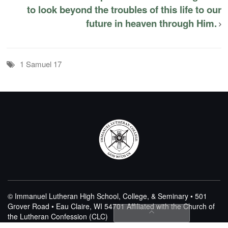
to look beyond the troubles of this life to our
future in heaven through Him.
1 Samuel 17
© Immanuel Lutheran High School, College, & Seminary • 501
Grover Road • Eau Claire, WI 54701
Affiliated with the Church of
the Lutheran Confession (CLC)