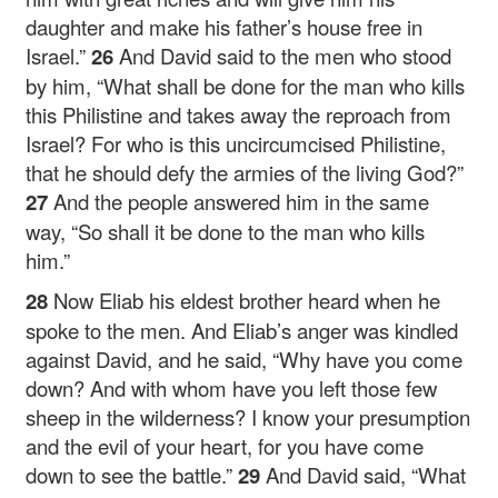
daughter and make his father’s house free in
Israel.”
26
And David said to the men who stood
by him, “What shall be done for the man who kills
this Philistine and takes away the reproach from
Israel? For who is this uncircumcised Philistine,
that he should defy the armies of the living God?”
27
And the people answered him in the same
way, “So shall it be done to the man who kills
him.”
28
Now Eliab his eldest brother heard when he
spoke to the men. And Eliab’s anger was kindled
against David, and he said, “Why have you come
down? And with whom have you left those few
sheep in the wilderness? I know your presumption
and the evil of your heart, for you have come
down to see the battle.”
29
And David said, “What