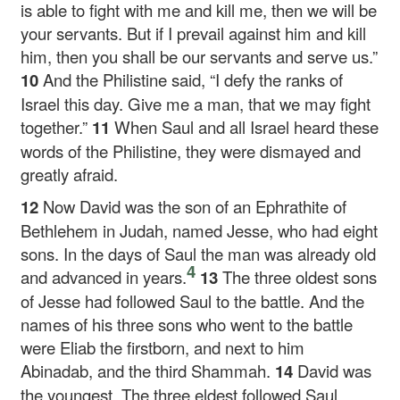
is able to fight with me and kill me, then we will be
your servants. But if I prevail against him and kill
him, then you shall be our servants and serve us.”
10
And the Philistine said, “I defy the ranks of
Israel this day. Give me a man, that we may fight
together.”
11
When Saul and all Israel heard these
words of the Philistine, they were dismayed and
greatly afraid.
12
Now David was the son of an Ephrathite of
Bethlehem in Judah, named Jesse, who had eight
sons. In the days of Saul the man was already old
4
and advanced in years.
13
The three oldest sons
of Jesse had followed Saul to the battle. And the
names of his three sons who went to the battle
were Eliab the firstborn, and next to him
Abinadab, and the third Shammah.
14
David was
the youngest. The three eldest followed Saul,