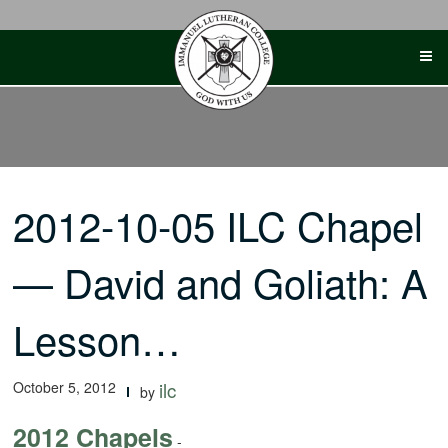
Skip
to
content
2012-10-05 ILC Chapel
— David and Goliath: A
Lesson…
October 5, 2012
ilc
by
2012 Chapels
-