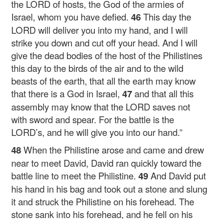
the LORD of hosts, the God of the armies of
Israel, whom you have defied.
46
This day the
LORD will deliver you into my hand, and I will
strike you down and cut off your head. And I will
give the dead bodies of the host of the Philistines
this day to the birds of the air and to the wild
beasts of the earth, that all the earth may know
that there is a God in Israel,
47
and that all this
assembly may know that the LORD saves not
with sword and spear. For the battle is the
LORD’s, and he will give you into our hand.”
48
When the Philistine arose and came and drew
near to meet David, David ran quickly toward the
battle line to meet the Philistine.
49
And David put
his hand in his bag and took out a stone and slung
it and struck the Philistine on his forehead. The
stone sank into his forehead, and he fell on his