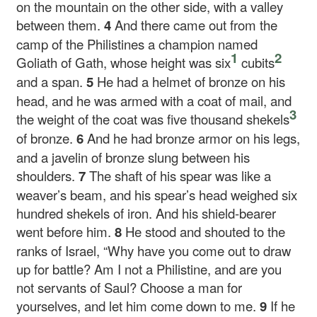
on the mountain on the other side, with a valley
between them.
4
And there came out from the
camp of the Philistines a champion named
1
2
Goliath of Gath, whose height was six
cubits
and a span.
5
He had a helmet of bronze on his
head, and he was armed with a coat of mail, and
3
the weight of the coat was five thousand shekels
of bronze.
6
And he had bronze armor on his legs,
and a javelin of bronze slung between his
shoulders.
7
The shaft of his spear was like a
weaver’s beam, and his spear’s head weighed six
hundred shekels of iron. And his shield-bearer
went before him.
8
He stood and shouted to the
ranks of Israel, “Why have you come out to draw
up for battle? Am I not a Philistine, and are you
not servants of Saul? Choose a man for
yourselves, and let him come down to me.
9
If he