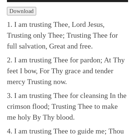
Download
1. I am trusting Thee, Lord Jesus,
Trusting only Thee;
Trusting Thee for
full salvation,
Great and free.
2. I am trusting Thee for pardon;
At Thy
feet I bow,
For Thy grace and tender
mercy
Trusting now.
3. I am trusting Thee for cleansing
In the
crimson flood;
Trusting Thee to make
me holy
By Thy blood.
4. I am trusting Thee to guide me;
Thou