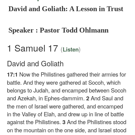
David and Goliath: A Lesson in Trust
Speaker : Pastor Todd Ohlmann
1 Samuel 17
(
)
Listen
David and Goliath
17:1
Now the Philistines gathered their armies for
battle. And they were gathered at Socoh, which
belongs to Judah, and encamped between Socoh
and Azekah, in Ephes-dammim.
2
And Saul and
the men of Israel were gathered, and encamped
in the Valley of Elah, and drew up in line of battle
against the Philistines.
3
And the Philistines stood
on the mountain on the one side, and Israel stood