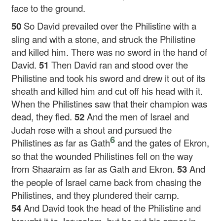
face to the ground.
50
So David prevailed over the Philistine with a
sling and with a stone, and struck the Philistine
and killed him. There was no sword in the hand of
David.
51
Then David ran and stood over the
Philistine and took his sword and drew it out of its
sheath and killed him and cut off his head with it.
When the Philistines saw that their champion was
dead, they fled.
52
And the men of Israel and
Judah rose with a shout and pursued the
6
Philistines as far as Gath
and the gates of Ekron,
so that the wounded Philistines fell on the way
from Shaaraim as far as Gath and Ekron.
53
And
the people of Israel came back from chasing the
Philistines, and they plundered their camp.
54
And David took the head of the Philistine and