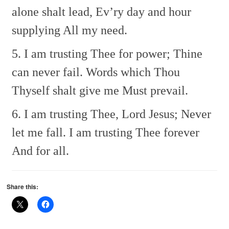
alone shalt lead,
Ev’ry day and hour
supplying
All my need.
5. I am trusting Thee for power;
Thine
can never fail.
Words which Thou
Thyself shalt give me
Must prevail.
6. I am trusting Thee, Lord Jesus;
Never
let me fall.
I am trusting Thee forever
And for all.
Share this: