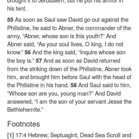
brought it to Jerusalem, but he put his armor in
his tent.
55
As soon as Saul saw David go out against the
Philistine, he said to Abner, the commander of the
army, “Abner, whose son is this youth?” And
Abner said, “As your soul lives, O king, I do not
know.”
56
And the king said, “Inquire whose son
the boy is.”
57
And as soon as David returned
from the striking down of the Philistine, Abner took
him, and brought him before Saul with the head of
the Philistine in his hand.
58
And Saul said to him,
“Whose son are you, young man?” And David
answered, “I am the son of your servant Jesse the
Bethlehemite.”
Footnotes
[1]
17:4
Hebrew; Septuagint, Dead Sea Scroll and