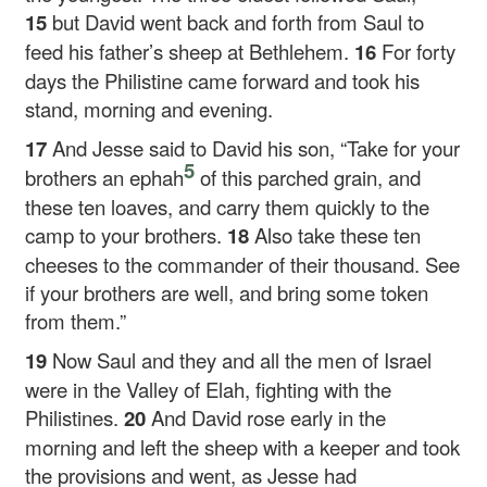
15
but David went back and forth from Saul to
feed his father’s sheep at Bethlehem.
16
For forty
days the Philistine came forward and took his
stand, morning and evening.
17
And Jesse said to David his son, “Take for your
5
brothers an ephah
of this parched grain, and
these ten loaves, and carry them quickly to the
camp to your brothers.
18
Also take these ten
cheeses to the commander of their thousand. See
if your brothers are well, and bring some token
from them.”
19
Now Saul and they and all the men of Israel
were in the Valley of Elah, fighting with the
Philistines.
20
And David rose early in the
morning and left the sheep with a keeper and took
the provisions and went, as Jesse had