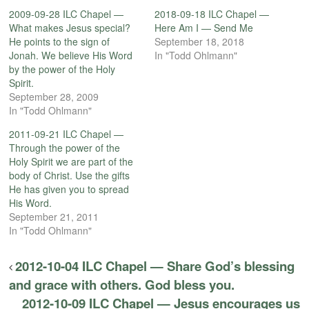
2009-09-28 ILC Chapel —
2018-09-18 ILC Chapel —
What makes Jesus special?
Here Am I — Send Me
He points to the sign of
September 18, 2018
Jonah. We believe His Word
In "Todd Ohlmann"
by the power of the Holy
Spirit.
September 28, 2009
In "Todd Ohlmann"
2011-09-21 ILC Chapel —
Through the power of the
Holy Spirit we are part of the
body of Christ. Use the gifts
He has given you to spread
His Word.
September 21, 2011
In "Todd Ohlmann"
2012-10-04 ILC Chapel — Share God’s blessing
and grace with others. God bless you.
2012-10-09 ILC Chapel — Jesus encourages us