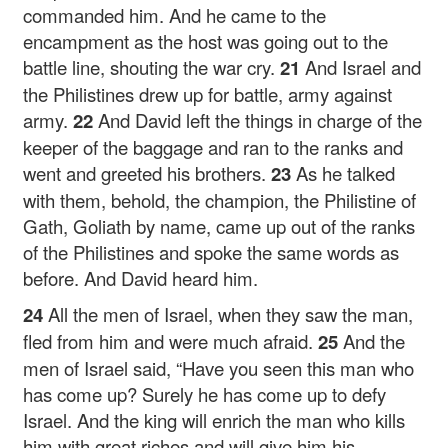
commanded him. And he came to the
encampment as the host was going out to the
battle line, shouting the war cry.
21
And Israel and
the Philistines drew up for battle, army against
army.
22
And David left the things in charge of the
keeper of the baggage and ran to the ranks and
went and greeted his brothers.
23
As he talked
with them, behold, the champion, the Philistine of
Gath, Goliath by name, came up out of the ranks
of the Philistines and spoke the same words as
before. And David heard him.
24
All the men of Israel, when they saw the man,
fled from him and were much afraid.
25
And the
men of Israel said, “Have you seen this man who
has come up? Surely he has come up to defy
Israel. And the king will enrich the man who kills
him with great riches and will give him his