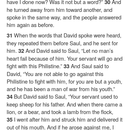
have I done now? Was it not but a word?”
30
And
he turned away from him toward another, and
spoke in the same way, and the people answered
him again as before.
31
When the words that David spoke were heard,
they repeated them before Saul, and he sent for
him.
32
And David said to Saul, “Let no man’s
heart fail because of him. Your servant will go and
fight with this Philistine.”
33
And Saul said to
David, “You are not able to go against this
Philistine to fight with him, for you are but a youth,
and he has been a man of war from his youth.”
34
But David said to Saul, “Your servant used to
keep sheep for his father. And when there came a
lion, or a bear, and took a lamb from the flock,
35
I went after him and struck him and delivered it
out of his mouth. And if he arose against me, I