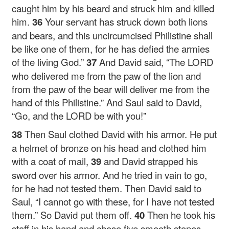
caught him by his beard and struck him and killed
him.
36
Your servant has struck down both lions
and bears, and this uncircumcised Philistine shall
be like one of them, for he has defied the armies
of the living God.”
37
And David said, “The LORD
who delivered me from the paw of the lion and
from the paw of the bear will deliver me from the
hand of this Philistine.” And Saul said to David,
“Go, and the LORD be with you!”
38
Then Saul clothed David with his armor. He put
a helmet of bronze on his head and clothed him
with a coat of mail,
39
and David strapped his
sword over his armor. And he tried in vain to go,
for he had not tested them. Then David said to
Saul, “I cannot go with these, for I have not tested
them.” So David put them off.
40
Then he took his
staff in his hand and chose five smooth stones