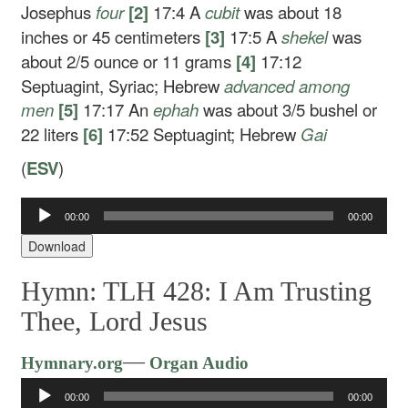
Josephus
four
[2]
17:4
A
cubit
was about 18
inches or 45 centimeters
[3]
17:5
A
shekel
was
about 2/5 ounce or 11 grams
[4]
17:12
Septuagint, Syriac; Hebrew
advanced
among
men
[5]
17:17
An
ephah
was about 3/5 bushel or
22 liters
[6]
17:52
Septuagint; Hebrew
Gai
(
ESV
)
Audio
00:00
00:00
Player
Download
Hymn: TLH 428: I Am Trusting
Thee, Lord Jesus
Audio
—
Hymnary.org
Organ Audio
Player
00:00
00:00