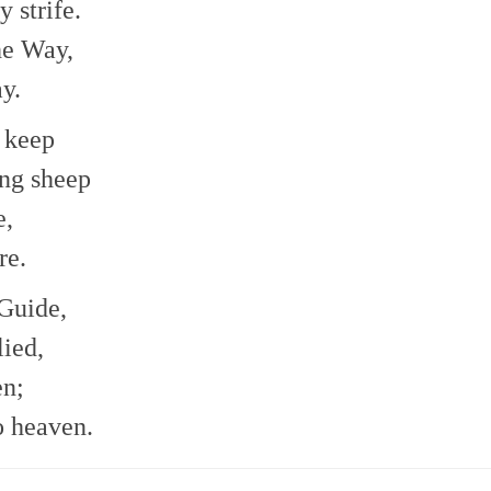
 strife.
he Way,
y.
 keep
ing sheep
e,
re.
 Guide,
ied,
en;
o heaven.