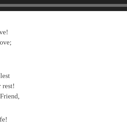
ve!
ove;
lest
 rest!
Friend,
fe!