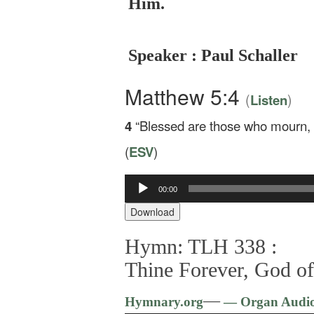
Him.
Speaker : Paul Schaller
Matthew 5:4
(
)
Listen
4
“Blessed are those who mourn, f
(
ESV
)
00:00
Audio
Player
Download
Hymn: TLH 338 :
Thine Forever, God o
—
Hymnary.org
— Organ Audi