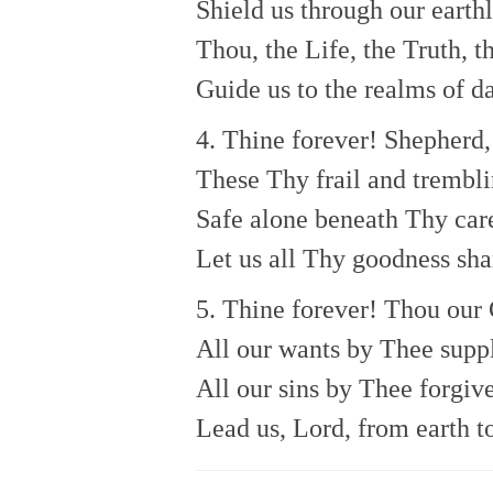
Shield us through our earthly
Thou, the Life, the Truth, t
Guide us to the realms of da
4. Thine forever! Shepherd,
These Thy frail and trembl
Safe alone beneath Thy car
Let us all Thy goodness sha
5. Thine forever! Thou our
All our wants by Thee suppl
All our sins by Thee forgiv
Lead us, Lord, from earth t