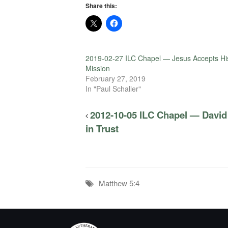
Share this:
2019-02-27 ILC Chapel — Jesus Accepts Hi
Mission
February 27, 2019
In "Paul Schaller"
2012-10-05 ILC Chapel — David
in Trust
Matthew 5:4