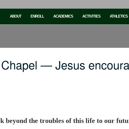
ABOUT
ENROLL
ACADEMICS
ACTIVITIES
ATHLETICS
 Chapel — Jesus encoura
k beyond the troubles of this life to our fu