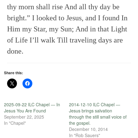
thy morn shall rise
And all thy day be
bright.”
I looked to Jesus, and I found
In
Him my Star, my Sun;
And in that Light
of Life I’ll walk
Till traveling days are
done.
Share this:
2025-09-22 ILC Chapel — In
2014-12-10 ILC Chapel —
Jesus You Are Found
Jesus brings salvation
September 22, 2025
through the still small voice of
In "Chapel"
the gospel.
December 10, 2014
In "Rob Sauers"