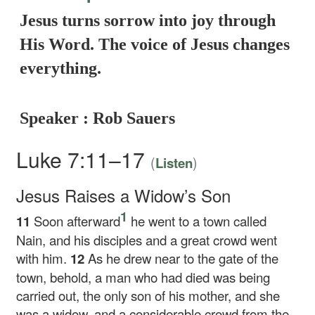
Jesus turns sorrow into joy through
His Word. The voice of Jesus changes
everything.
Speaker : Rob Sauers
Luke 7:11–17
(
)
Listen
Jesus Raises a Widow’s Son
1
11
Soon afterward
he went to a town called
Nain, and his disciples and a great crowd went
with him.
12
As he drew near to the gate of the
town, behold, a man who had died was being
carried out, the only son of his mother, and she
was a widow, and a considerable crowd from the