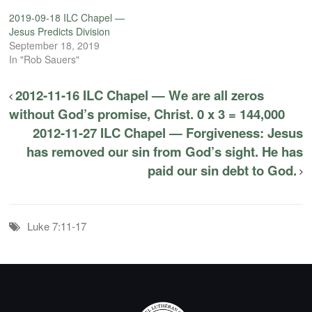
2019-09-18 ILC Chapel —
Jesus Predicts Division
September 18, 2019
In "Rob Sauers"
2012-11-16 ILC Chapel — We are all zeros
without God’s promise, Christ. 0 x 3 = 144,000
2012-11-27 ILC Chapel — Forgiveness: Jesus
has removed our sin from God’s sight. He has
paid our sin debt to God.
Luke 7:11-17