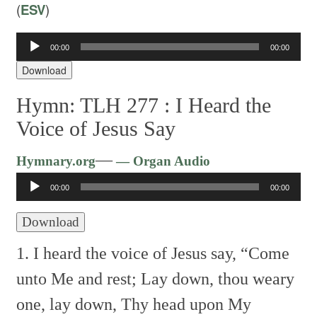
(
ESV
)
00:00
00:00
Audio
Player
Download
Hymn: TLH 277 :
I Heard the
Voice of Jesus Say
Audio
—
Hymnary.org
— Organ Audio
Player
00:00
00:00
Download
1. I heard the voice of Jesus say,
“Come
unto Me and rest;
Lay down, thou weary
one, lay down,
Thy head upon My