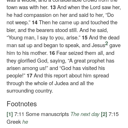
town was with her.
13
And when the Lord saw her,
he had compassion on her and said to her,
“Do
not weep.”
14
Then he came up and touched the
bier, and the bearers stood still. And he said,
“Young man, I say to you, arise.”
15
And the dead
2
man sat up and began to speak, and Jesus
gave
him to his mother.
16
Fear seized them all, and
they glorified God, saying, “A great prophet has
arisen among us!” and “God has visited his
people!”
17
And this report about him spread
through the whole of Judea and all the
surrounding country.
Footnotes
[1]
7:11
Some manuscripts
The next day
[2]
7:15
Greek
he