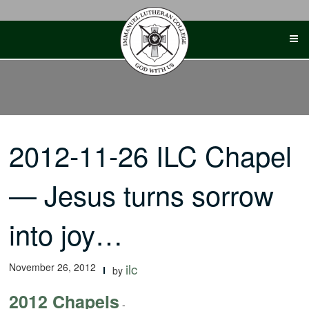
Skip
to
content
2012-11-26 ILC Chapel
— Jesus turns sorrow
into joy…
November 26, 2012
ilc
by
2012 Chapels
-