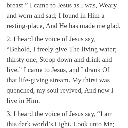
breast.”
I came to Jesus as I was,
Weary
and worn and sad;
I found in Him a
resting-place,
And He has made me glad.
2. I heard the voice of Jesus say,
“Behold, I freely give
The living water;
thirsty one,
Stoop down and drink and
live.”
I came to Jesus, and I drank
Of
that life-giving stream.
My thirst was
quenched, my soul revived,
And now I
live in Him.
3. I heard the voice of Jesus say,
“I am
this dark world’s Light.
Look unto Me;