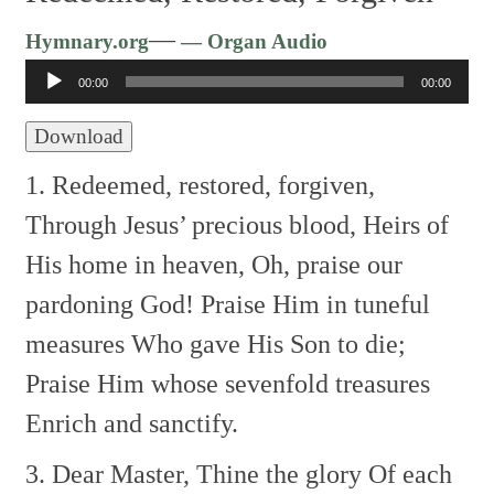
Audio
—
Hymnary.org
— Organ Audio
Player
00:00
00:00
Download
1. Redeemed, restored, forgiven,
Through Jesus’ precious blood,
Heirs of
His home in heaven,
Oh, praise our
pardoning God!
Praise Him in tuneful
measures
Who gave His Son to die;
Praise Him whose sevenfold treasures
Enrich and sanctify.
3. Dear Master, Thine the glory
Of each