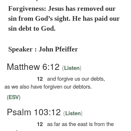
Forgiveness: Jesus has removed our
sin from God’s sight. He has paid our
sin debt to God.
Speaker : John Pfeiffer
Matthew 6:12
(
)
Listen
12
and forgive us our debts,
as we also have forgiven our debtors.
(
ESV
)
Psalm 103:12
(
)
Listen
12
as far as the east is from the