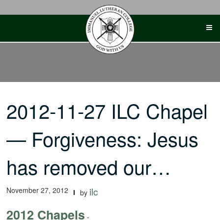
Skip
to
content
2012-11-27 ILC Chapel
— Forgiveness: Jesus
has removed our…
November 27, 2012
ilc
by
2012 Chapels
-