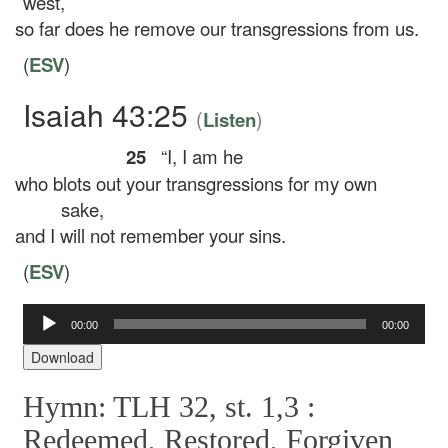
west,
so far does he remove our transgressions from us.
(
ESV
)
Isaiah 43:25
(
)
Listen
25
“I, I am he
who blots out your transgressions for my own
sake,
and I will not remember your sins.
(
ESV
)
Audio
00:00
00:00
Player
Download
Hymn: TLH 32, st. 1,3 :
Redeemed, Restored, Forgiven