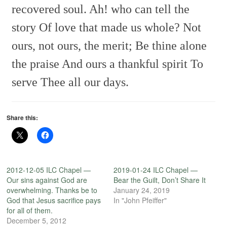
recovered soul.
Ah! who can tell the
story
Of love that made us whole?
Not
ours, not ours, the merit;
Be thine alone
the praise
And ours a thankful spirit
To
serve Thee all our days.
Share this:
2012-12-05 ILC Chapel —
2019-01-24 ILC Chapel —
Our sins against God are
Bear the Guilt, Don’t Share It
overwhelming. Thanks be to
January 24, 2019
God that Jesus sacrifice pays
In "John Pfeiffer"
for all of them.
December 5, 2012