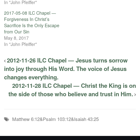
In "John Pfeiffer"
2017-05-08 ILC Chapel —
Forgiveness In Christ’s
Sacrifice Is the Only Escape
from Our Sin
May 8, 2017
In "John Pfeiffer"
2012-11-26 ILC Chapel — Jesus turns sorrow
into joy through His Word. The voice of Jesus
changes everything.
2012-11-28 ILC Chapel — Christ the King is on
the side of those who believe and trust in Him.
Matthew 6:12&Psalm 103:12&Isaiah 43:25