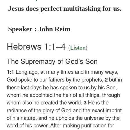
Jesus does perfect multitasking for us.
Speaker : John Reim
Hebrews 1:1–4
(
)
Listen
The Supremacy of God’s Son
1:1
Long ago, at many times and in many ways,
God spoke to our fathers by the prophets,
2
but in
these last days he has spoken to us by his Son,
whom he appointed the heir of all things, through
whom also he created the world.
3
He is the
radiance of the glory of God and the exact imprint
of his nature, and he upholds the universe by the
word of his power. After making purification for