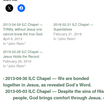
2013-04-09 ILC Chapel —
2018-02-21 ILC Chapel —
TrINIty, without Jesus one
Superlatives
cannot know the true God.
February 21, 2018
April 9, 2013
In "John Reim"
In "John Reim"
2019-02-26 ILC Chapel —
Jesus Holds the Record
February 26, 2019
In "John Reim"
2013-04-30 ILC Chapel — We are bonded
together in Jesus, as revealed God’s Word.
2013-05-03 ILC Chapel — Despite the sins of His
people, God brings comfort through Jesus.