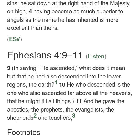
sins, he sat down at the right hand of the Majesty
on high,
4
having become as much superior to
angels as the name he has inherited is more
excellent than theirs.
(
ESV
)
Ephesians 4:9–11
(
)
Listen
9
(In saying, “He ascended,” what does it mean
but that he had also descended into the lower
1
regions, the earth?
10
He who descended is the
one who also ascended far above all the heavens,
that he might fill all things.)
11
And he gave the
apostles, the prophets, the evangelists, the
2
3
shepherds
and teachers,
Footnotes