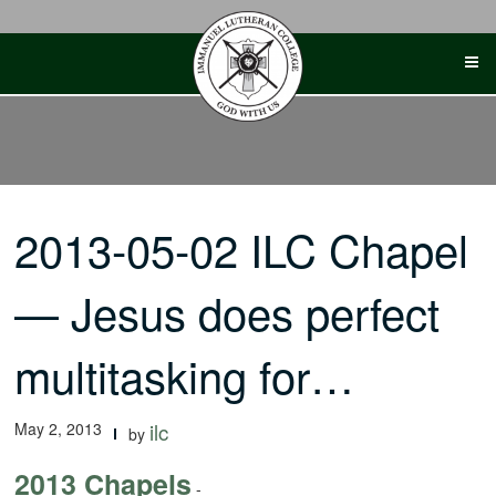
Skip
to
content
2013-05-02 ILC Chapel
— Jesus does perfect
multitasking for…
May 2, 2013
ilc
by
2013 Chapels
-