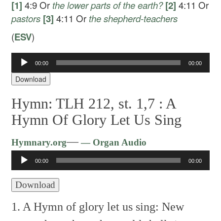
[1]
4:9
Or
the lower
parts of the earth?
[2]
4:11
Or
pastors
[3]
4:11
Or
the
shepherd-teachers
(
ESV
)
00:00
00:00
Audio
Player
Download
Hymn: TLH 212, st. 1,7 :
A
Hymn Of Glory Let Us Sing
Audio
—
Hymnary.org
— Organ Audio
Player
00:00
00:00
Download
1. A Hymn of glory let us sing:
New