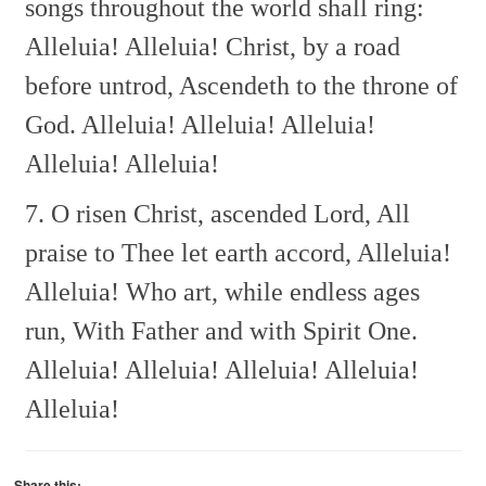
songs throughout the world shall ring:
Alleluia! Alleluia!
Christ, by a road
before untrod,
Ascendeth to the throne of
God.
Alleluia! Alleluia! Alleluia!
Alleluia! Alleluia!
7. O risen Christ, ascended Lord,
All
praise to Thee let earth accord,
Alleluia!
Alleluia!
Who art, while endless ages
run,
With Father and with Spirit One.
Alleluia! Alleluia! Alleluia! Alleluia!
Alleluia!
Share this: