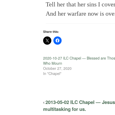
Tell her that her sins I cove
And her warfare now is ove
Share this:
2020-10-27 ILC Chapel — Blessed are Tho
Who Mourn
October 27, 2020
In "Chapel"
2013-05-02 ILC Chapel — Jesus
multitasking for us.