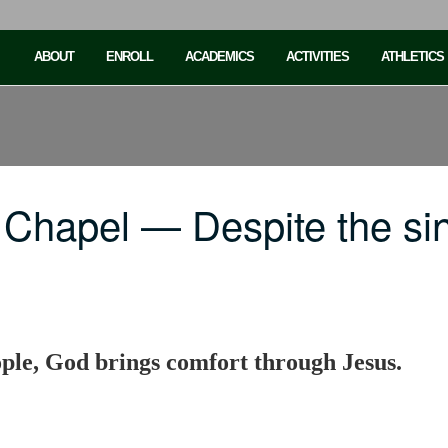
ABOUT
ENROLL
ACADEMICS
ACTIVITIES
ATHLETICS
 Chapel — Despite the si
eople, God brings comfort through Jesus.