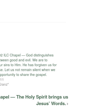
2 ILC Chapel — God distinguishes
etween good and evil. We are to
ur sins to Him. He has forgiven us for
ke. Let us not remain silent when we
pportunity to share the gospel.
011
Kranz"
apel — The Holy Spirit brings us
Jesus’ Words.