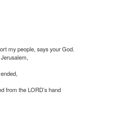
rt my people, says your God.
 Jerusalem,
 ended,
ed from the LORD’s hand