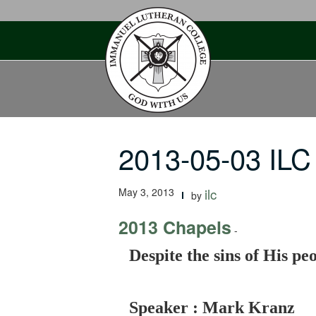
Skip
to
content
2013-05-03 ILC
May 3, 2013
ilc
by
2013 Chapels
-
Despite the sins of His p
Speaker : Mark Kranz