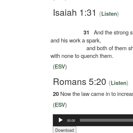
Isaiah 1:31
(
)
Listen
31
And the strong sh
and his work a spark,
and both of them sha
with none to quench them.
(
ESV
)
Romans 5:20
(
)
Listen
20
Now the law came in to increas
(
ESV
)
Audio
00:00
Player
Download