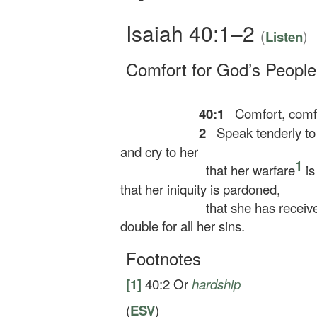
Isaiah 40:1–2
(
)
Listen
Comfort for God’s People
40:1
Comfort, comfo
2
Speak tenderly to
and cry to her
1
that her warfare
is
that her iniquity is pardoned,
that she has receiv
double for all her sins.
Footnotes
[1]
40:2
Or
hardship
(
ESV
)