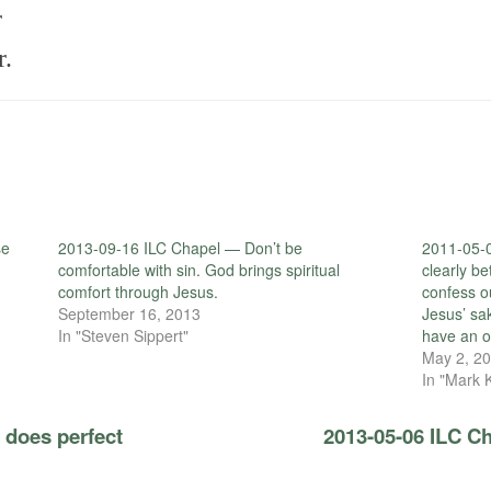
r
r.
se
2013-09-16 ILC Chapel — Don’t be
2011-05-0
comfortable with sin. God brings spiritual
clearly b
comfort through Jesus.
confess o
September 16, 2013
Jesus’ sa
In "Steven Sippert"
have an o
May 2, 2
In "Mark 
 does perfect
2013-05-06 ILC Ch