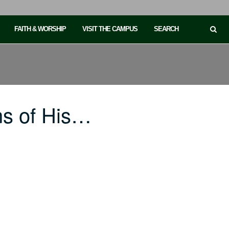
FAITH & WORSHIP
VISIT THE CAMPUS
SEARCH
ns of His…