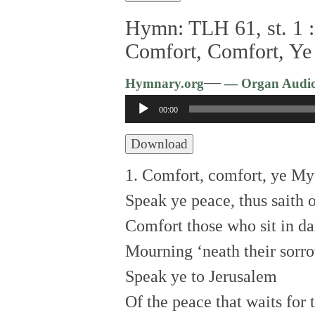
Hymn: TLH 61, st. 1 :
Comfort, Comfort, Ye
—
Hymnary.org
— Organ Audi
Audio
00:00
Player
Download
1. Comfort, comfort, ye My
Speak ye peace, thus saith 
Comfort those who sit in da
Mourning ‘neath their sorro
Speak ye to Jerusalem
Of the peace that waits for