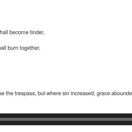
all become tinder,
ll burn together,
e the trespass, but where sin increased, grace abounde