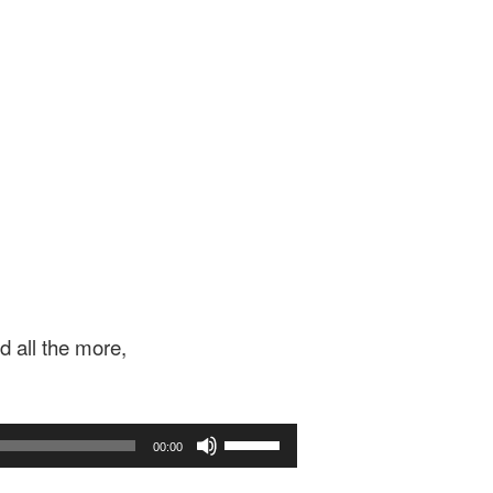
d all the more,
Use
00:00
Up/Down
Arrow