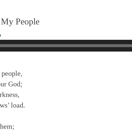
 My People
o
 people,
our God;
rkness,
ws’ load.
 them;