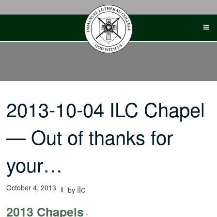
Skip
to
content
2013-10-04 ILC Chapel
— Out of thanks for
your…
October 4, 2013
ilc
by
2013 Chapels
-