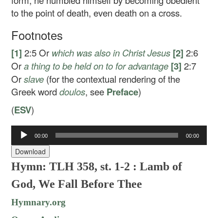
form, he humbled himself by becoming obedient
to the point of death, even death on a cross.
Footnotes
[1]
2:5
Or
which was also in Christ Jesus
[2]
2:6
Or
a thing to be held on to for advantage
[3]
2:7
Or
slave
(for the contextual rendering of the
Greek word
doulos
, see
Preface
)
(
ESV
)
Audio
00:00
00:00
Player
Download
Hymn: TLH 358, st. 1-2 : Lamb of
God, We Fall Before Thee
Hymnary.org