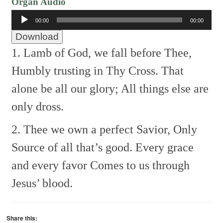
Organ Audio
Audio
00:00
00:00
Player
Download
1. Lamb of God, we fall before Thee,
Humbly trusting in Thy Cross.
That
alone be all our glory;
All things else are
only dross.
2. Thee we own a perfect Savior,
Only
Source of all that’s good.
Every grace
and every favor
Comes to us through
Jesus’ blood.
Share this: