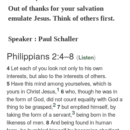
Out of thanks for your salvation
emulate Jesus. Think of others first.
Speaker : Paul Schaller
Philippians 2:4–8
(
)
Listen
4
Let each of you look not only to his own
interests, but also to the interests of others.
5
Have this mind among yourselves, which is
1
yours in Christ Jesus,
6
who, though he was in
the form of God, did not count equality with God a
2
thing to be grasped,
7
but emptied himself, by
3
taking the form of a servant,
being born in the
likeness of men.
8
And being found in human