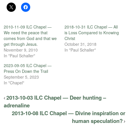
2010-11-09 ILC Chapel —
2018-10-31 ILC Chapel — All
We need the peace that
is Loss Compared to Knowing
comes from God and that we
Christ
get through Jesus.
October 31, 2018
November 9, 2010
In "Paul Schaller"
In "Paul Schaller"
2023-09-05 ILC Chapel —
Press On Down the Trail
September 5, 2023
In "Chapel"
2013-10-03 ILC Chapel — Deer hunting –
adrenaline
2013-10-08 ILC Chapel — Divine inspiration or
human speculation?