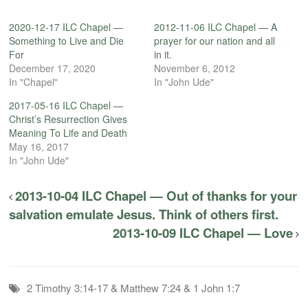
2020-12-17 ILC Chapel —
2012-11-06 ILC Chapel — A
Something to Live and Die
prayer for our nation and all
For
in it.
December 17, 2020
November 6, 2012
In "Chapel"
In "John Ude"
2017-05-16 ILC Chapel —
Christ’s Resurrection Gives
Meaning To Life and Death
May 16, 2017
In "John Ude"
2013-10-04 ILC Chapel — Out of thanks for your
salvation emulate Jesus. Think of others first.
2013-10-09 ILC Chapel — Love
2 Timothy 3:14-17 & Matthew 7:24 & 1 John 1:7