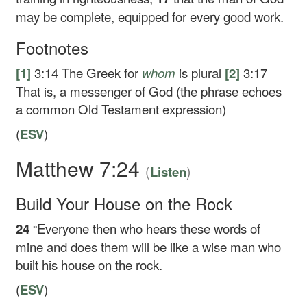
may be complete, equipped for every good work.
Footnotes
[1]
3:14
The Greek for
whom
is plural
[2]
3:17
That is, a messenger of God (the phrase echoes
a common Old Testament expression)
(
ESV
)
Matthew 7:24
(
)
Listen
Build Your House on the Rock
24
“Everyone then who hears these words of
mine and does them will be like a wise man who
built his house on the rock.
(
ESV
)