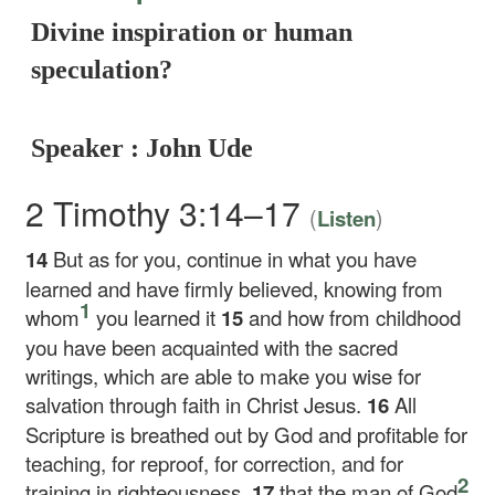
Divine inspiration or human
speculation?
Speaker : John Ude
2 Timothy 3:14–17
(
)
Listen
14
But as for you, continue in what you have
learned and have firmly believed, knowing from
1
whom
you learned it
15
and how from childhood
you have been acquainted with the sacred
writings, which are able to make you wise for
salvation through faith in Christ Jesus.
16
All
Scripture is breathed out by God and profitable for
teaching, for reproof, for correction, and for
2
training in righteousness,
17
that the man of God