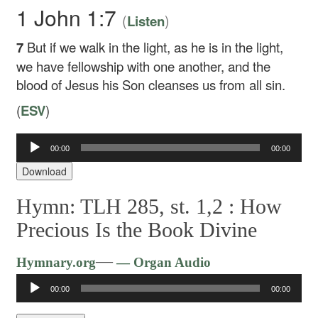
1 John 1:7
(
)
Listen
7
But if we walk in the light, as he is in the light,
we have fellowship with one another, and the
blood of Jesus his Son cleanses us from all sin.
(
ESV
)
00:00
00:00
Audio
Player
Download
Hymn: TLH 285, st. 1,2 :
How
Precious Is the Book Divine
Audio
—
Hymnary.org
— Organ Audio
Player
00:00
00:00