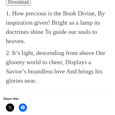
Download
1. How precious is the Book Divine,
By
inspiration given!
Bright as a lamp its
doctrines shine
To guide our souls to
heaven.
2. It’s light, descending from above
Our
gloomy world to cheer,
Displays a
Savior’s boundless love
And brings his
glories near.
Share this: