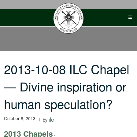
Skip
to
content
2013-10-08 ILC Chapel
— Divine inspiration or
human speculation?
October 8, 2013
ilc
by
2013 Chapels
-