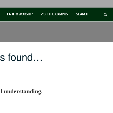
FAITH & WORSHIP
VISIT THE CAMPUS
SEARCH
is found…
ll understanding.