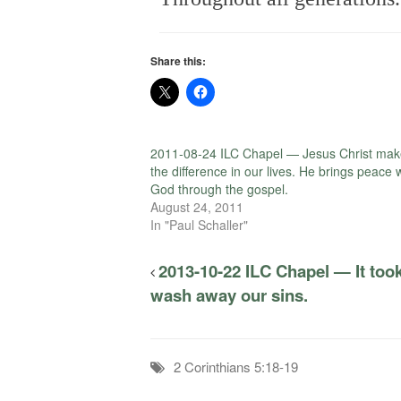
Share this:
2011-08-24 ILC Chapel — Jesus Christ mak
the difference in our lives. He brings peace 
God through the gospel.
August 24, 2011
In "Paul Schaller"
2013-10-22 ILC Chapel — It took
wash away our sins.
2 Corinthians 5:18-19