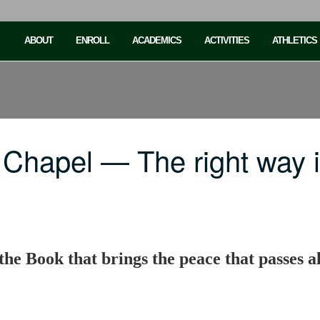
ABOUT
ENROLL
ACADEMICS
ACTIVITIES
ATHLETICS
 Chapel — The right way 
the Book that brings the peace that passes a