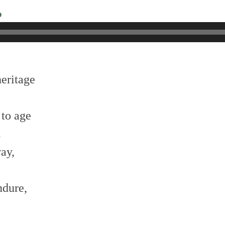
o
heritage
 to age
.
way,
ndure,