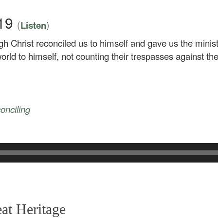
–19
(
)
Listen
gh Christ reconciled us to himself and gave us the minist
orld to himself, not counting their trespasses against th
conciling
at Heritage