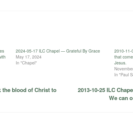
es
2024-05-17 ILC Chapel — Grateful By Grace
2010-11-
with
May 17, 2024
that come
In "Chapel"
Jesus.
November
In "Paul S
 the blood of Christ to
2013-10-25 ILC Chape
We can on