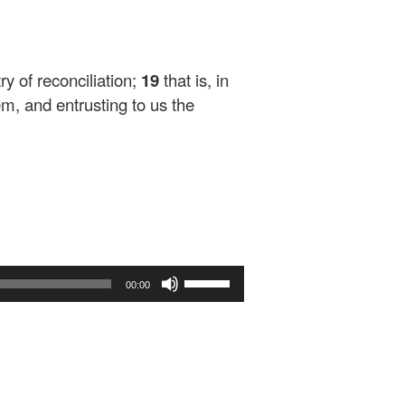
ry of reconciliation;
19
that is, in
em, and entrusting to us the
Use
00:00
Up/Down
Arrow
keys
to
increase
or