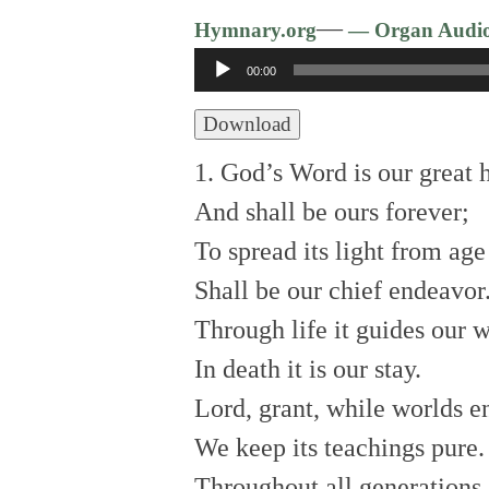
—
Hymnary.org
— Organ Audi
Audio
00:00
Player
Download
1. God’s Word is our great 
And shall be ours forever;
To spread its light from age
Shall be our chief endeavor
Through life it guides our 
In death it is our stay.
Lord, grant, while worlds e
We keep its teachings pure.
Throughout all generations.