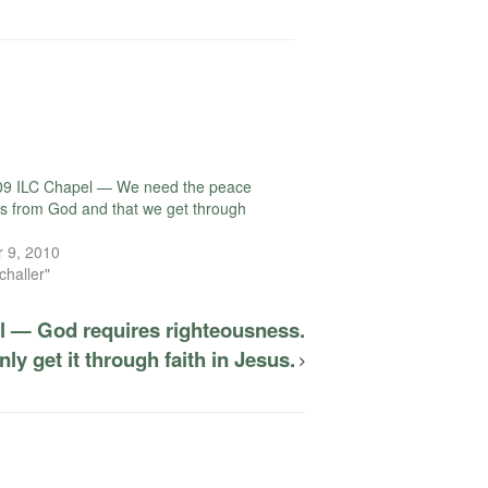
09 ILC Chapel — We need the peace
s from God and that we get through
 9, 2010
challer"
l — God requires righteousness.
ly get it through faith in Jesus.