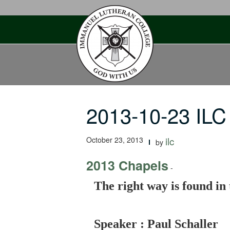
Skip
to
content
2013-10-23 ILC
October 23, 2013
ilc
by
2013 Chapels
-
The right way is found in 
Speaker : Paul Schaller