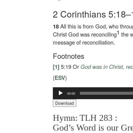
2 Corinthians 5:18
18
All this is from God, who throu
1
Christ God was reconciling
the w
message of reconciliation.
Footnotes
[1]
5:19
Or
God was
in Christ, re
(
ESV
)
00:00
Audio
Player
Download
Hymn: TLH 283 :
God’s Word is our Gre