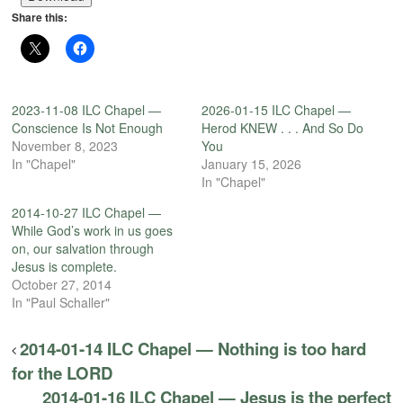
Share this:
2023-11-08 ILC Chapel —
2026-01-15 ILC Chapel —
Conscience Is Not Enough
Herod KNEW . . . And So Do
November 8, 2023
You
In "Chapel"
January 15, 2026
In "Chapel"
2014-10-27 ILC Chapel —
While God’s work in us goes
on, our salvation through
Jesus is complete.
October 27, 2014
In "Paul Schaller"
2014-01-14 ILC Chapel — Nothing is too hard
for the LORD
2014-01-16 ILC Chapel — Jesus is the perfect