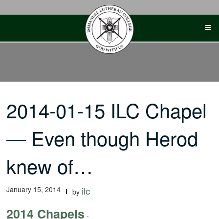
Skip
to
content
2014-01-15 ILC Chapel
— Even though Herod
knew of…
January 15, 2014
ilc
by
2014 Chapels
-