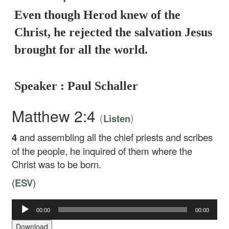
Even though Herod knew of the
Christ, he rejected the salvation Jesus
brought for all the world.
Speaker : Paul Schaller
Matthew 2:4
(
)
Listen
4
and assembling all the chief priests and scribes
of the people, he inquired of them where the
Christ was to be born.
(
ESV
)
Audio
00:00
00:00
Player
Download