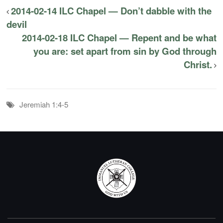
2014-02-14 ILC Chapel — Don’t dabble with the
devil
2014-02-18 ILC Chapel — Repent and be what
you are: set apart from sin by God through
Christ.
Jeremiah 1:4-5