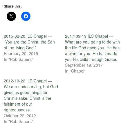
Share this:
2015-02-20 ILC Chapel —
2017-09-19 ILC Chapel —
“You are the Christ, the Son
What are you going to do with
of the living God.”
the life God gave you. He has
February 20, 2015
a plan for you. He has made
In "Rob Sauers"
you His child through Grace.
September 19, 2017
In "Chapel"
2012-10-22 ILC Chapel —
We are undeserving, but God
gives us good things for
Christ’s sake. Christ is the
fulfilment of our
righteousness.
October 22, 2012
In "Rob Sauers"