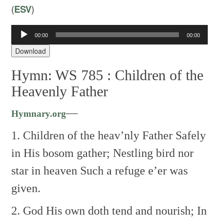
(
ESV
)
00:00
00:00
Audio
Player
Download
Hymn: WS 785 :
Children of the
Heavenly Father
—
Hymnary.org
1. Children of the heav’nly Father
Safely
in His bosom gather;
Nestling bird nor
star in heaven
Such a refuge e’er was
given.
2. God His own doth tend and nourish;
In