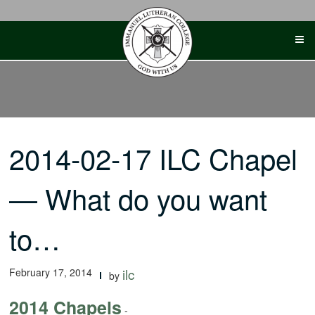
Skip
to
content
2014-02-17 ILC Chapel
— What do you want
to…
February 17, 2014
ilc
by
2014 Chapels
-