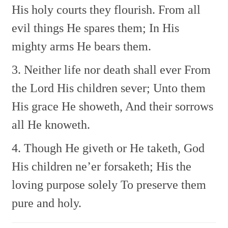
His holy courts they flourish.
From all
evil things He spares them;
In His
mighty arms He bears them.
3. Neither life nor death shall ever
From
the Lord His children sever;
Unto them
His grace He showeth,
And their sorrows
all He knoweth.
4. Though He giveth or He taketh,
God
His children ne’er forsaketh;
His the
loving purpose solely
To preserve them
pure and holy.