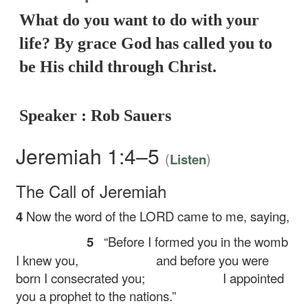
What do you want to do with your
life? By grace God has called you to
be His child through Christ.
Speaker : Rob Sauers
Jeremiah 1:4–5
(
)
Listen
The Call of Jeremiah
4
Now the word of the LORD came to me, saying,
5
“Before I formed you in the womb
I knew you,
and before you were
born I consecrated you;
I appointed
you a prophet to the nations.”