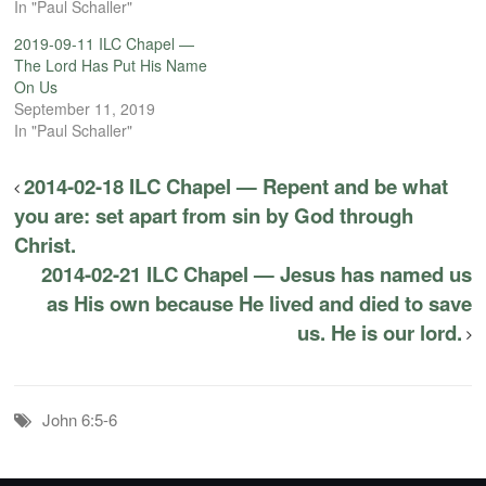
In "Paul Schaller"
2019-09-11 ILC Chapel —
The Lord Has Put His Name
On Us
September 11, 2019
In "Paul Schaller"
2014-02-18 ILC Chapel — Repent and be what
you are: set apart from sin by God through
Christ.
2014-02-21 ILC Chapel — Jesus has named us
as His own because He lived and died to save
us. He is our lord.
John 6:5-6