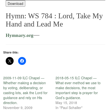
Player
Download
Hymn: WS 784 :
Lord, Take My
Hand and Lead Me
—
Hymnary.org
Share this:
2009-11-09 ILC Chapel —
2018-05-15 ILC Chapel —
Whether making a decision
What ever method we use to
by voting, deliberating, or
make decisions, the most
casting lots, ask the Lord for
important step is prayer for
guidance and rely on His
God’s guidance.
direction.
May 15, 2018
November 9, 2009
In "Paul Schaller"