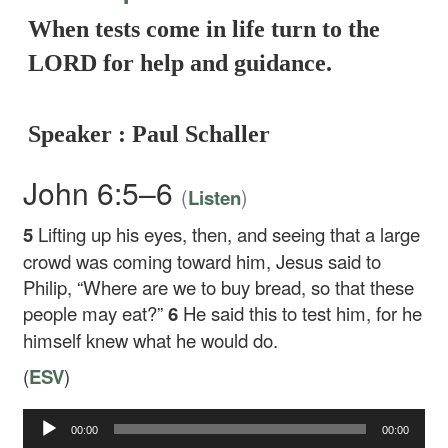
When tests come in life turn to the
LORD for help and guidance.
Speaker : Paul Schaller
John 6:5–6
(
)
Listen
5
Lifting up his eyes, then, and seeing that a large
crowd was coming toward him, Jesus said to
Philip,
“Where are we to buy bread, so that these
people may eat?”
6
He said this to test him, for he
himself knew what he would do.
(
ESV
)
00:00
00:00
Audio