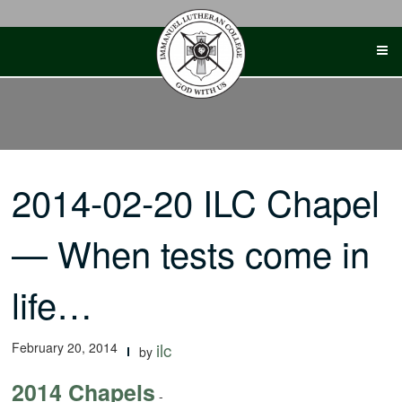
Skip
to
content
2014-02-20 ILC Chapel
— When tests come in
life…
February 20, 2014
ilc
by
2014 Chapels
-