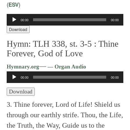
(
ESV
)
Audio
00:00
00:00
Player
Download
Hymn: TLH 338, st. 3-5 :
Thine
Forever, God of Love
Audio
—
Hymnary.org
— Organ Audio
Player
00:00
00:00
Download
3. Thine forever, Lord of Life!
Shield us
through our earthly strife.
Thou, the Life,
the Truth, the Way,
Guide us to the