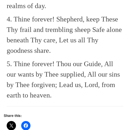
realms of day.
4. Thine forever! Shepherd, keep
These
Thy frail and trembling sheep
Safe alone
beneath Thy care,
Let us all Thy
goodness share.
5. Thine forever! Thou our Guide,
All
our wants by Thee supplied,
All our sins
by Thee forgiven;
Lead us, Lord, from
earth to heaven.
Share this: