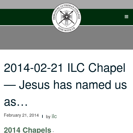
Skip
to
content
2014-02-21 ILC Chapel
— Jesus has named us
as…
February 21, 2014
ilc
by
2014 Chapels
-