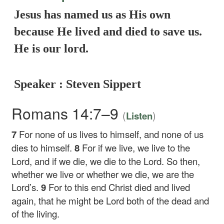
Jesus has named us as His own
because He lived and died to save us.
He is our lord.
Speaker : Steven Sippert
Romans 14:7–9
(
)
Listen
7
For none of us lives to himself, and none of us
dies to himself.
8
For if we live, we live to the
Lord, and if we die, we die to the Lord. So then,
whether we live or whether we die, we are the
Lord’s.
9
For to this end Christ died and lived
again, that he might be Lord both of the dead and
of the living.