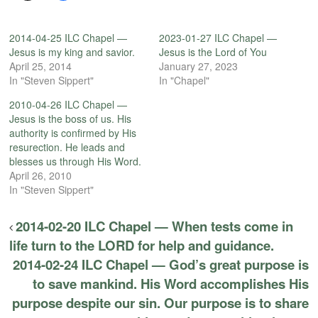
2014-04-25 ILC Chapel —
2023-01-27 ILC Chapel —
Jesus is my king and savior.
Jesus is the Lord of You
April 25, 2014
January 27, 2023
In "Steven Sippert"
In "Chapel"
2010-04-26 ILC Chapel —
Jesus is the boss of us. His
authority is confirmed by His
resurection. He leads and
blesses us through His Word.
April 26, 2010
In "Steven Sippert"
2014-02-20 ILC Chapel — When tests come in
life turn to the LORD for help and guidance.
2014-02-24 ILC Chapel — God’s great purpose is
to save mankind. His Word accomplishes His
purpose despite our sin. Our purpose is to share